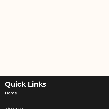
Quick Links
Home