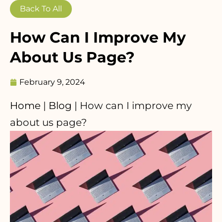
Back To All
How Can I Improve My
About Us Page?
February 9, 2024
Home
|
Blog
|
How can I improve my
about us page?