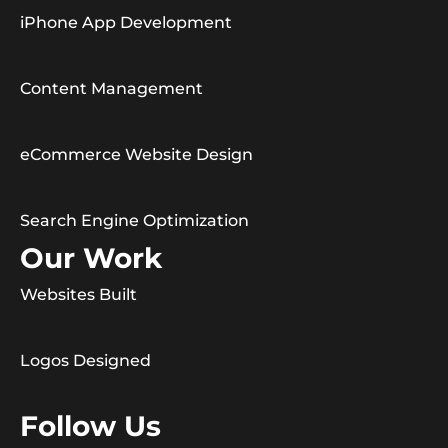
iPhone App Development
Content Management
eCommerce Website Design
Search Engine Optimization
Our Work
Websites Built
Logos Designed
Follow Us