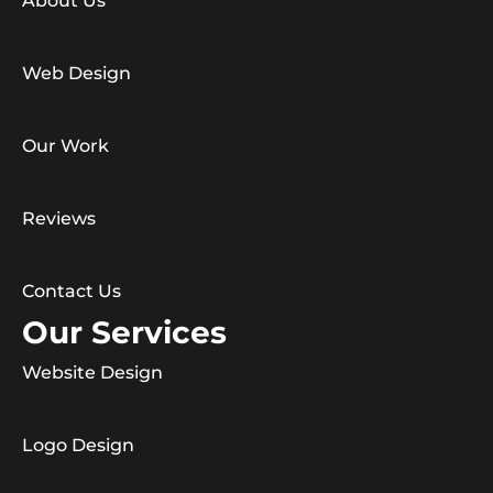
About Us
Web Design
Our Work
Reviews
Contact Us
Our Services
Website Design
Logo Design