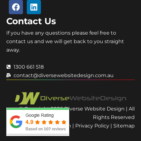
Contact Us
If you have any questions please feel free to
contact us and we will get back to you straight
away.
1300 661 518
contact@diversewebsitedesign.com.au
© Copyright 2026 Diverse Website Design | All
Rights Reserved
Terms and Condition
|
Privacy Policy
|
Sitemap