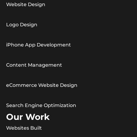
Website Design
Logo Design
iPhone App Development
Content Management
eCommerce Website Design
Search Engine Optimization
Our Work
Websites Built