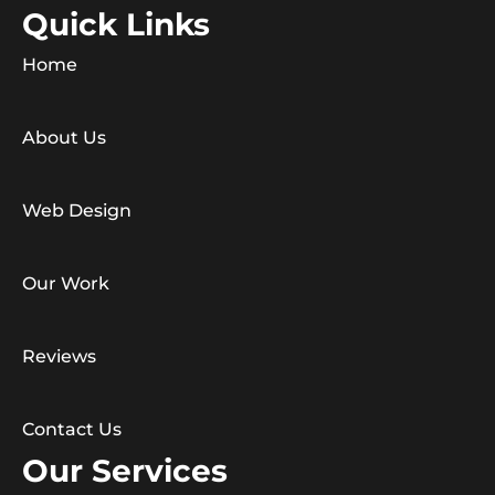
Quick Links
Home
About Us
Web Design
Our Work
Reviews
Contact Us
Our Services