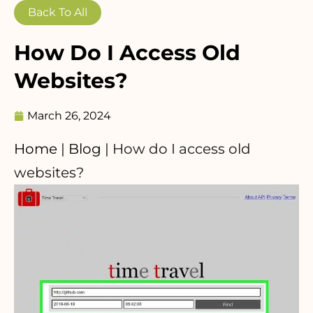
Back To All
How Do I Access Old
Websites?
March 26, 2024
Home
|
Blog
|
How do I access old
websites?