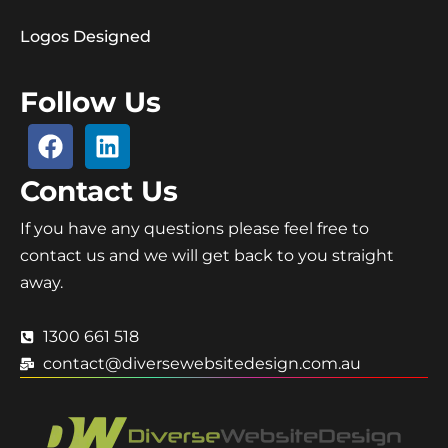
Logos Designed
Follow Us
Contact Us
If you have any questions please feel free to
contact us and we will get back to you straight
away.
1300 661 518
contact@diversewebsitedesign.com.au