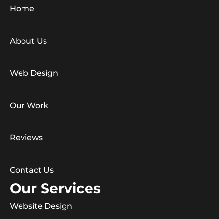
Home
About Us
Web Design
Our Work
Reviews
Contact Us
Our Services
Website Design