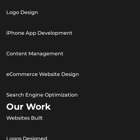
Logo Design
iPhone App Development
Content Management
eCommerce Website Design
Search Engine Optimization
Our Work
Websites Built
Logos Designed