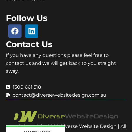
Follow Us
Contact Us
If you have any questions please feel free to
contact us and we will get back to you straight
away.
1300 661 518
contact@diversewebsitedesign.com.au
© Copyright 2026 Diverse Website Design | All