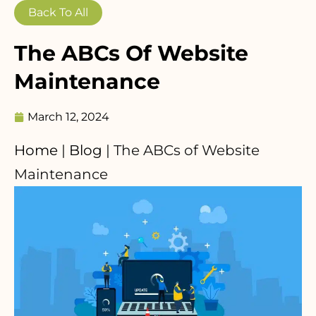
Back To All
The ABCs Of Website
Maintenance
March 12, 2024
Home
|
Blog
|
The ABCs of Website
Maintenance