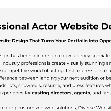
ssional Actor Website D
bsite Design
That Turns Your Portfolio into Opp
sign has been a leading creative agency specializ
 industry professionals
create visually stunning
an
he competitive world of acting, first impressions ma
fference between landing your next audition or b
adshots, showreels, resume, and press features wh
 experience for
casting directors, agents
, and fans
creating customized web solutions, Diverse Websi