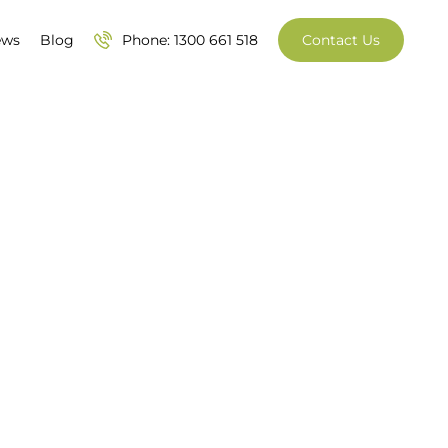
ews
Blog
Phone: 1300 661 518
Contact Us