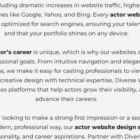
cluding dramatic increases in website traffic, hi
es like Google, Yahoo, and Bing. Every
actor web
 optimized for search engines, ensuring your talent
and that your portfolio shines on any device.
or’s career
is unique, which is why our websites a
ssional goals. From intuitive navigation and elegan
, we make it easy for casting professionals to vi
reative design with technical expertise, Diverse 
es platforms that help actors grow their visibility,
advance their careers.
 looking to make a strong first impression or a se
dern, professional way, our
actor website design 
rsonality, and career aspirations. Partner with Div