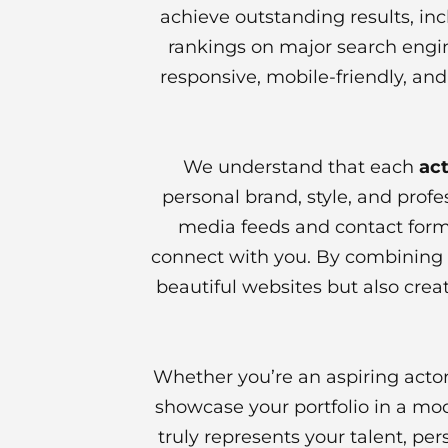
achieve outstanding results, in
rankings on major search engin
responsive, mobile-friendly, and
We understand that each
act
personal brand, style, and profe
media feeds and contact forms
connect with you. By combining c
beautiful websites but also creat
Whether you’re an aspiring actor
showcase your portfolio in a mo
truly represents your talent, pe