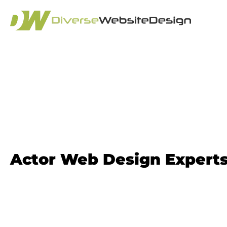
Actor Website D
Actor Web Design Expert