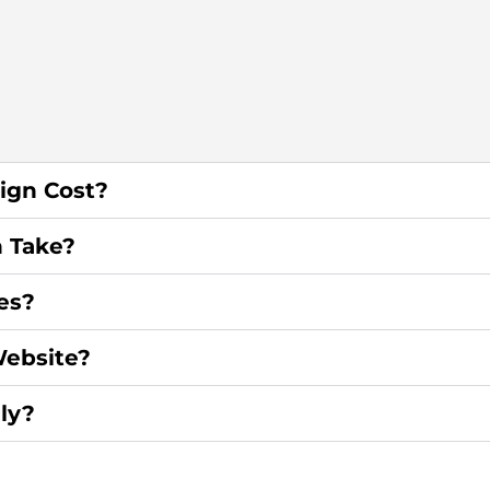
ign Cost?
 Take?
es?
ebsite?
ly?