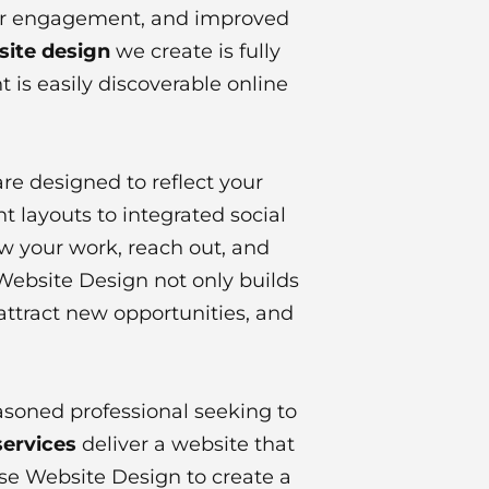
gher engagement, and improved
site design
we create is fully
 is easily discoverable online
re designed to reflect your
t layouts to integrated social
ew your work, reach out, and
Website Design not only builds
 attract new opportunities, and
asoned professional seeking to
services
deliver a website that
erse Website Design to create a