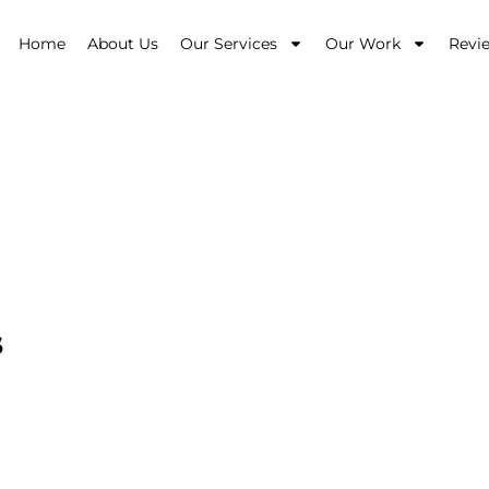
Home
About Us
Our Services
Our Work
Revi
esign
s