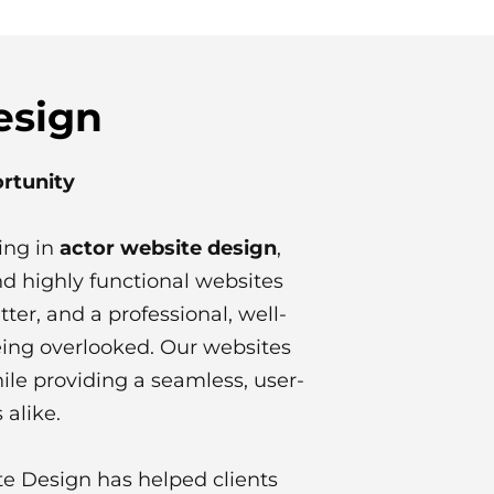
esign
ortunity
ing in
actor website design
,
d highly functional websites
tter, and a professional, well-
eing overlooked. Our websites
ile providing a seamless, user-
 alike.
te Design has helped clients