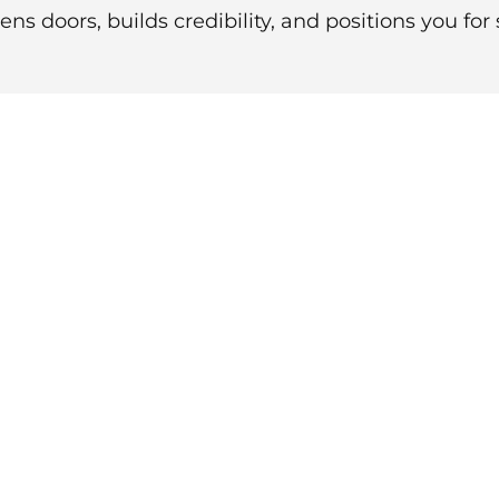
ns doors, builds credibility, and positions you for