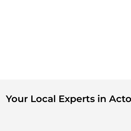
Your Local Experts in Ac