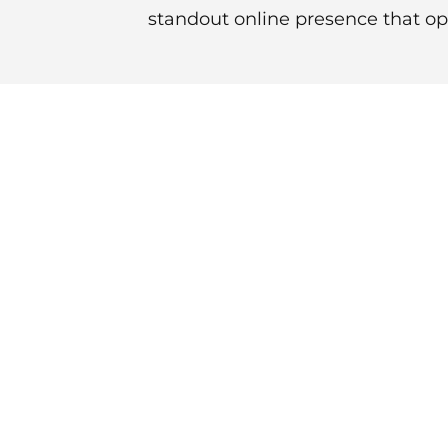
standout online presence that ope