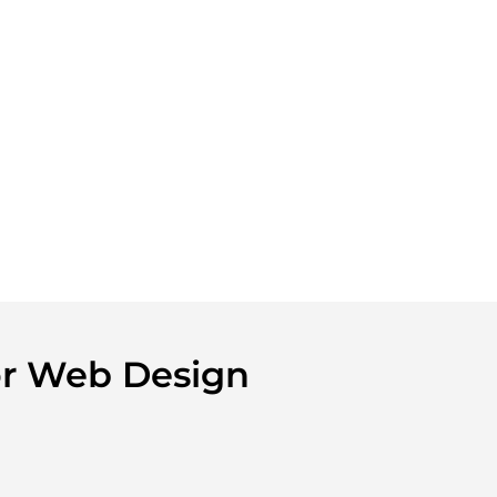
tor Web Design