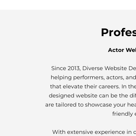
Profe
Actor We
Since 2013, Diverse Website De
helping performers, actors, and
that elevate their careers. In t
designed website can be the di
are tailored to showcase your he
friendly
With extensive experience in 