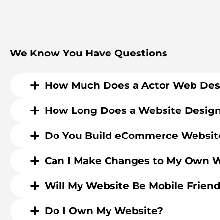
We Know You Have Questions
How Much Does a Actor Web Des
How Long Does a Website Design
Do You Build eCommerce Websit
Can I Make Changes to My Own W
Will My Website Be Mobile Friend
Do I Own My Website?