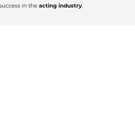
 success in the
acting industry
.