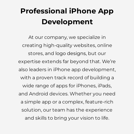
Professional iPhone App
Development
At our company, we specialize in
creating high-quality websites, online
stores, and
logo designs
, but our
expertise extends far beyond that. We’re
also leaders in iPhone app development,
with a proven track record of building a
wide range of apps for iPhones, iPads,
and Android devices. Whether you need
a simple app or a complex, feature-rich
solution, our team has the experience
and skills to bring your vision to life.