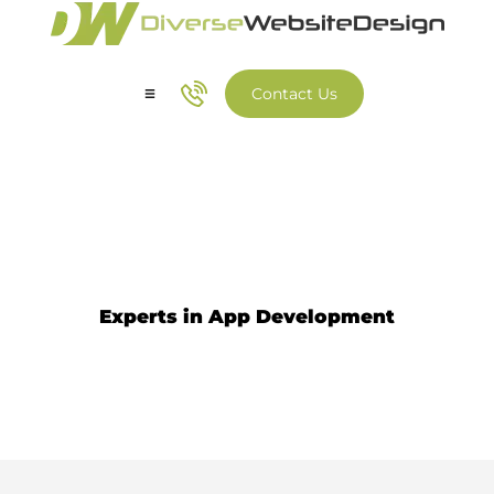
Contact Us
Our Services
Our Work
Iphone App Development
Experts in App Development