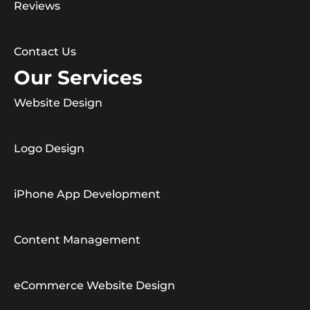
Reviews
Contact Us
Our Services
Website Design
Logo Design
iPhone App Development
Content Management
eCommerce Website Design