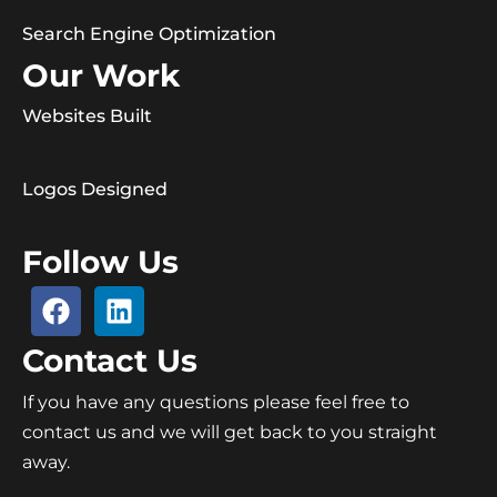
Search Engine Optimization
Our Work
Websites Built
Logos Designed
Follow Us
Contact Us
If you have any questions please feel free to
contact us and we will get back to you straight
away.