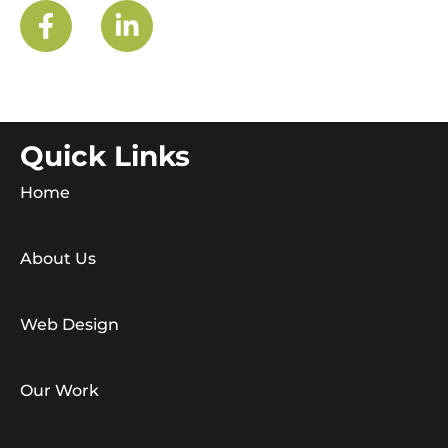
Quick Links
Home
About Us
Web Design
Our Work