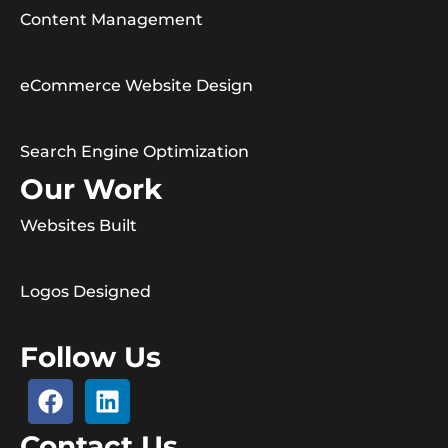
Content Management
eCommerce Website Design
Search Engine Optimization
Our Work
Websites Built
Logos Designed
Follow Us
Contact Us