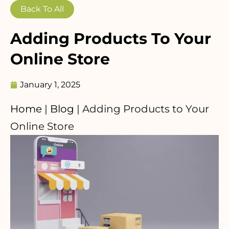
Back To All
Adding Products To Your
Online Store
January 1, 2025
Home
|
Blog
|
Adding Products to Your
Online Store