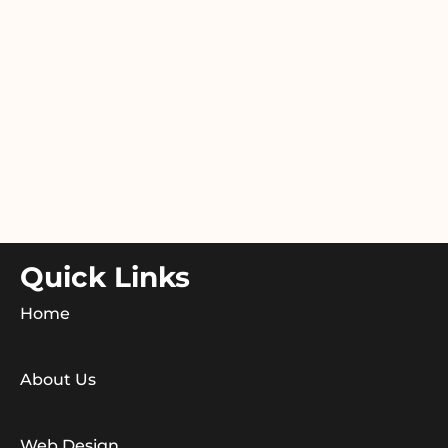
Quick Links
Home
About Us
Web Design