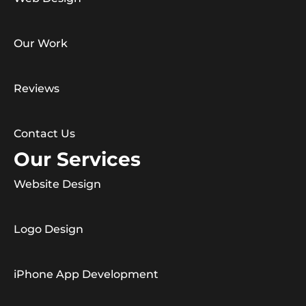
Our Work
Reviews
Contact Us
Our Services
Website Design
Logo Design
iPhone App Development