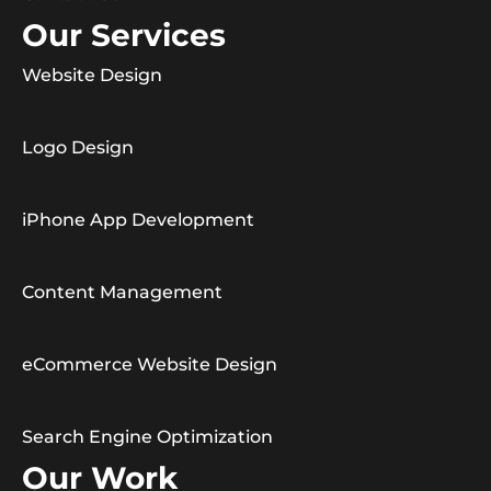
Our Services
Website Design
Logo Design
iPhone App Development
Content Management
eCommerce Website Design
Search Engine Optimization
Our Work