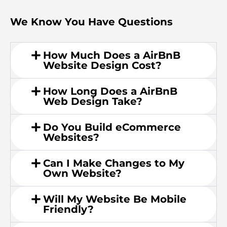
We Know You Have Questions
How Much Does a AirBnB
Website Design Cost?
How Long Does a AirBnB
Web Design Take?
Do You Build eCommerce
Websites?
Can I Make Changes to My
Own Website?
Will My Website Be Mobile
Friendly?