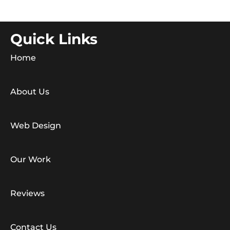
Quick Links
Home
About Us
Web Design
Our Work
Reviews
Contact Us