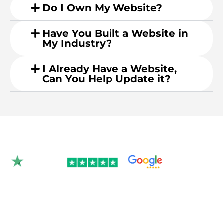
Do I Own My Website?
Have You Built a Website in
My Industry?
I Already Have a Website,
Can You Help Update it?
Rated 4.9/5.0 by 350+
clients on Google &