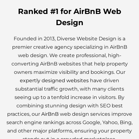
Ranked #1 for AirBnB Web
Design
Founded in 2013, Diverse Website Design is a
premier creative agency specializing in AirBnB
web design. We create professional, high-
converting AirBnB websites that help property
owners maximize visibility and bookings. Our
expertly designed websites
have driven
substantial traffic growth, with many clients
seeing up to a tenfold increase in visitors. By
combining stunning design with SEO best
practices, our
AirBnB
web design services improve
search engine rankings across Google, Yahoo, Bing,
and other major platforms, ensuring your property