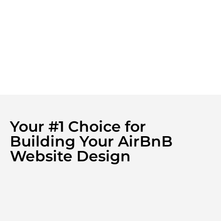
Your #1 Choice for
Building Your AirBnB
Website Design