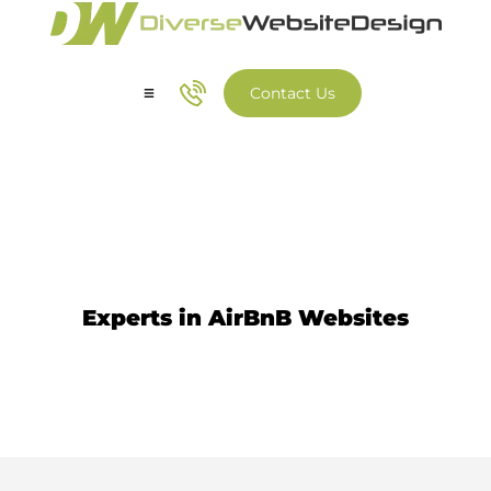
Contact Us
Our Services
Our Work
AirBnB Web Design
Experts in AirBnB Websites