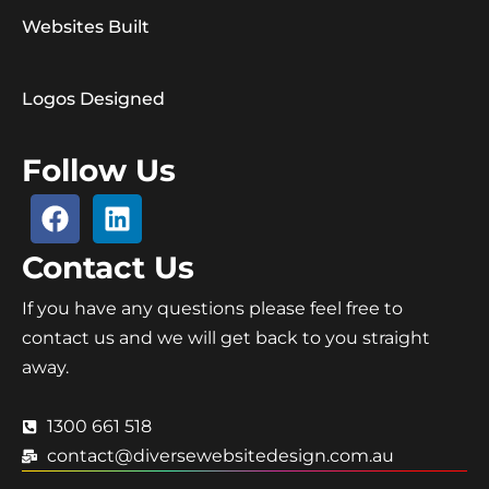
Websites Built
Logos Designed
Follow Us
Contact Us
If you have any questions please feel free to
contact us and we will get back to you straight
away.
1300 661 518
contact@diversewebsitedesign.com.au