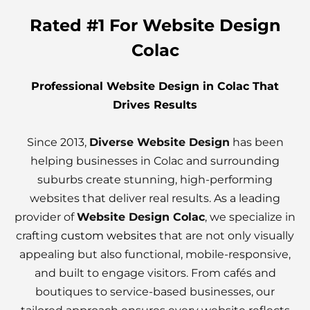
Rated #1 For Website Design
Colac
Professional Website Design in Colac That
Drives Results
Since 2013,
Diverse Website Design
has been
helping businesses in Colac and surrounding
suburbs create stunning, high-performing
websites that deliver real results. As a leading
provider of
Website Design Colac
, we specialize in
crafting
custom websites
that are not only visually
appealing but also functional, mobile-responsive,
and built to engage visitors. From cafés and
boutiques to service-based businesses, our