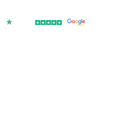
Rated 4.9/5.0 by 350+
clients on Google &
Trustpilot.
Join over 300 Australian businesses who
trusted us with their website — get your
instant quote below.