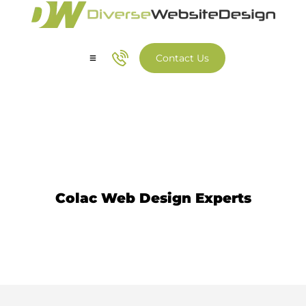
Contact Us
Our Services
Our Work
Website Design Colac
Colac Web Design Experts