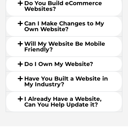
Do You Build eCommerce
Websites?
Can I Make Changes to My
Own Website?
Will My Website Be Mobile
Friendly?
Do I Own My Website?
Have You Built a Website in
My Industry?
I Already Have a Website,
Can You Help Update it?