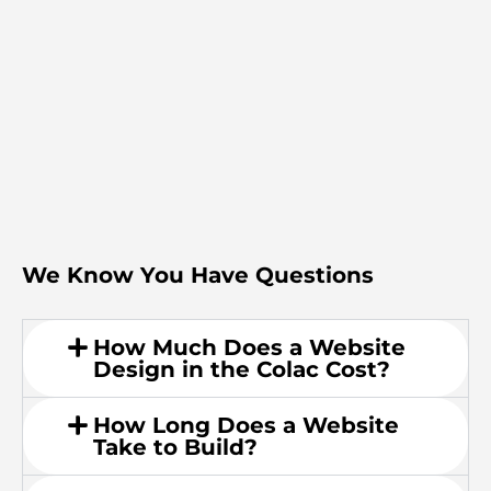
We Know You Have Questions
How Much Does a Website
Design in the Colac Cost?
How Long Does a Website
Take to Build?