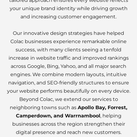
tailored approach ensures every website reflects
your unique brand identity while driving growth
and increasing customer engagement.
Our innovative design strategies have helped
Colac businesses experience remarkable online
success, with many clients seeing a tenfold
increase in website traffic and improved rankings
across Google, Bing, Yahoo, and all major search
engines. We combine modern layouts, intuitive
navigation, and SEO-friendly structures to ensure
your website performs beautifully on every device.
Beyond Colac, we extend our services to
neighboring towns such as
Apollo Bay, Forrest,
Camperdown, and Warrnambool
, helping
businesses across the region strengthen their
digital presence and reach new customers.