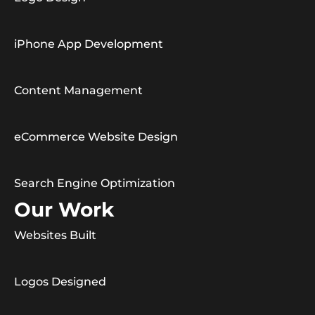
iPhone App Development
Content Management
eCommerce Website Design
Search Engine Optimization
Our Work
Websites Built
Logos Designed