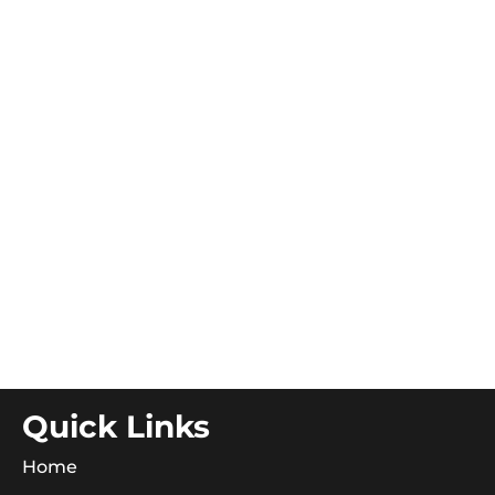
Quick Links
Home