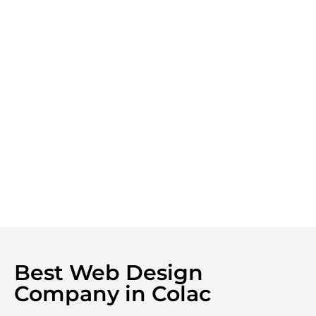
Best Web Design
Company in Colac