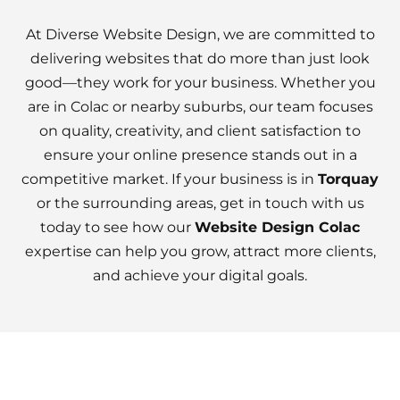
At Diverse Website Design, we are committed to
delivering websites that do more than just look
good—they work for your business. Whether you
are in Colac or nearby suburbs, our team focuses
on quality, creativity, and client satisfaction to
ensure your online presence stands out in a
competitive market. If your business is in
Torquay
or the surrounding areas, get in touch with us
today to see how our
Website Design Colac
expertise can help you grow, attract more clients,
and achieve your digital goals.