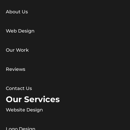
About Us
Web Design
Our Work
Reviews
Contact Us
Our Services
Website Design
Logo Design