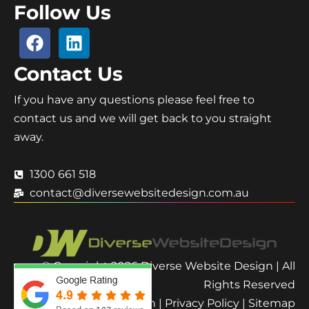
Follow Us
Contact Us
If you have any questions please feel free to
contact us and we will get back to you straight
away.
1300 661 518
contact@diversewebsitedesign.com.au
© Copyright 2026 Diverse Website Design | All
Rights Reserved
Terms and Condition
|
Privacy Policy
|
Sitemap