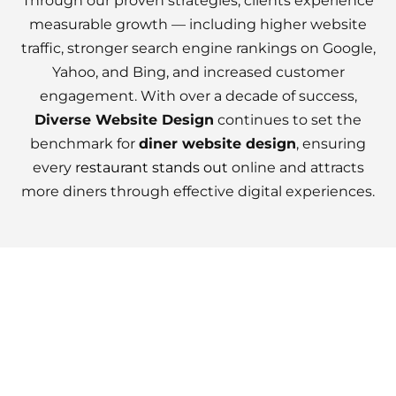
Through our proven strategies, clients experience
measurable growth — including higher website
traffic, stronger search engine rankings on Google,
Yahoo, and Bing, and increased customer
engagement. With over a decade of success,
Diverse Website Design
continues to set the
benchmark for
diner website design
, ensuring
every
restaurant stands out
online and attracts
more diners through effective digital experiences.