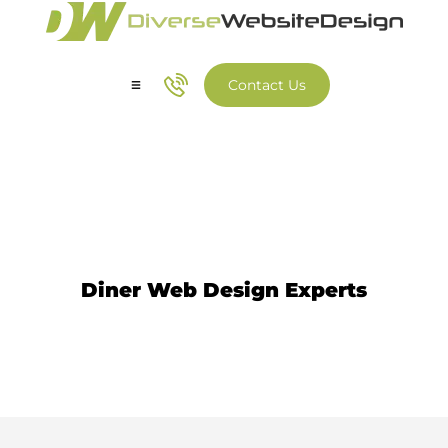
Contact Us
Our Services
Our Work
Diner Website Design
Diner Web Design Experts