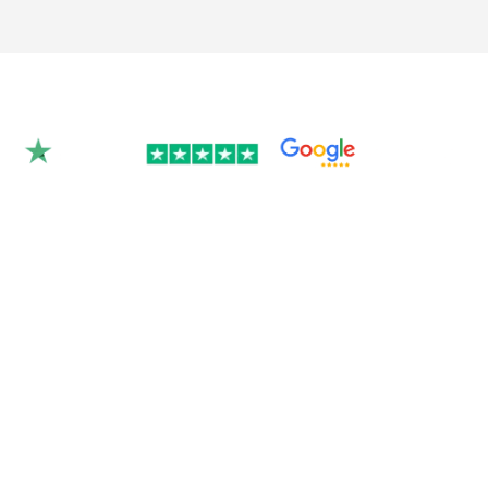
Rated 4.9/5.0 by 350+
clients on Google &
Trustpilot.