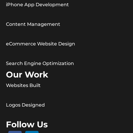
iPhone App Development
Content Management
eCommerce Website Design
Search Engine Optimization
Our Work
Websites Built
Logos Designed
Follow Us