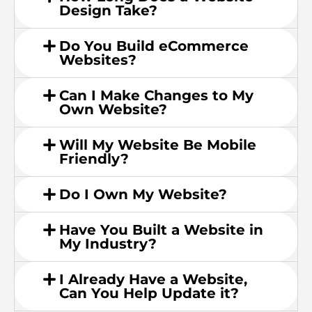
Design Take?
Do You Build eCommerce
Websites?
Can I Make Changes to My
Own Website?
Will My Website Be Mobile
Friendly?
Do I Own My Website?
Have You Built a Website in
My Industry?
I Already Have a Website,
Can You Help Update it?