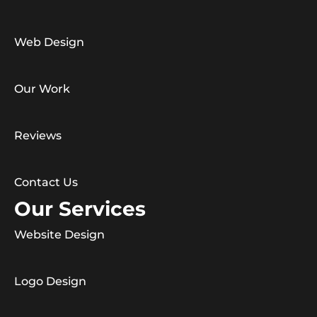
Web Design
Our Work
Reviews
Contact Us
Our Services
Website Design
Logo Design