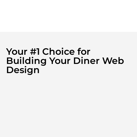
Your #1 Choice for
Building Your Diner Web
Design