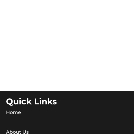
Quick Links
Home
About Us