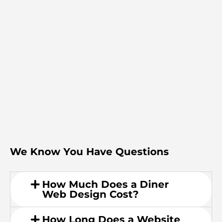
We Know You Have Questions
How Much Does a Diner
Web Design Cost?
How Long Does a Website