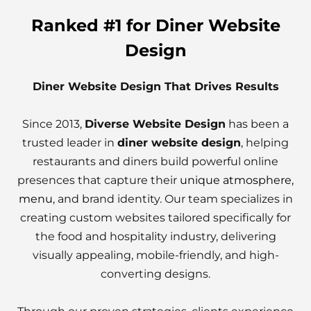
Ranked #1 for Diner Website
Design
Diner Website Design That Drives Results
Since 2013,
Diverse Website Design
has been a
trusted leader in
diner website design
, helping
restaurants and diners build powerful online
presences that capture their
unique atmosphere,
menu
, and brand identity. Our team specializes in
creating custom websites tailored specifically for
the food and hospitality industry, delivering
visually appealing, mobile-friendly, and high-
converting designs.