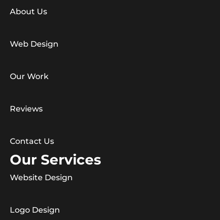
About Us
Web Design
Our Work
Reviews
Contact Us
Our Services
Website Design
Logo Design