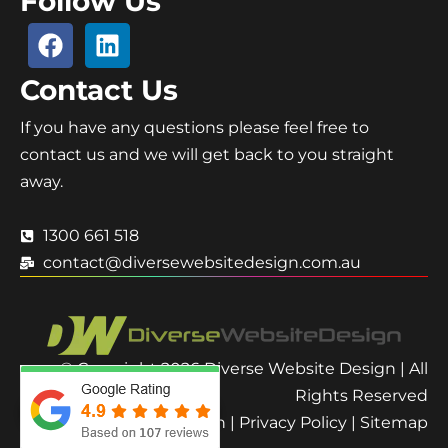
Follow Us
Contact Us
If you have any questions please feel free to
contact us and we will get back to you straight
away.
1300 661 518
contact@diversewebsitedesign.com.au
© Copyright 2026 Diverse Website Design | All
Rights Reserved
Terms and Condition
|
Privacy Policy
|
Sitemap