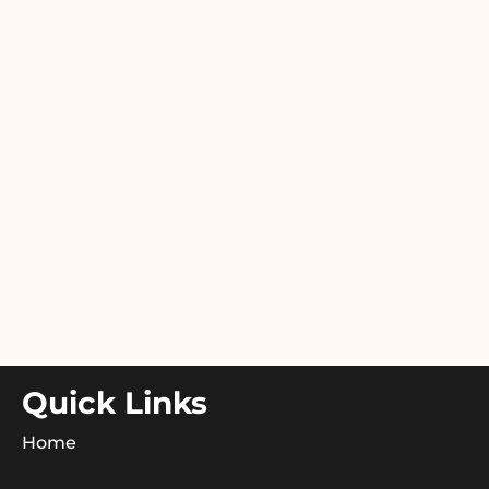
Quick Links
Home