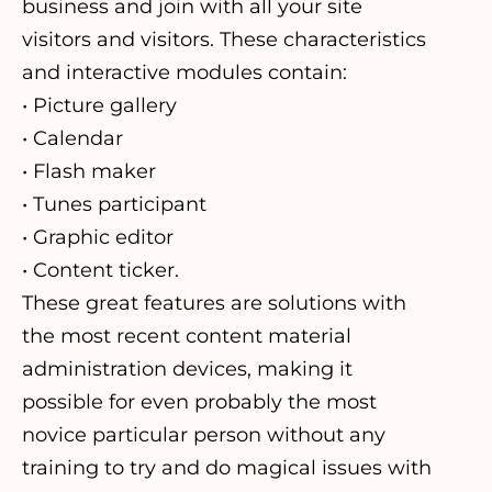
business and join with all your site
visitors and visitors. These characteristics
and interactive modules contain:
• Picture gallery
• Calendar
• Flash maker
• Tunes participant
• Graphic editor
• Content ticker.
These great features are solutions with
the most recent content material
administration devices, making it
possible for even probably the most
novice particular person without any
training to try and do magical issues with