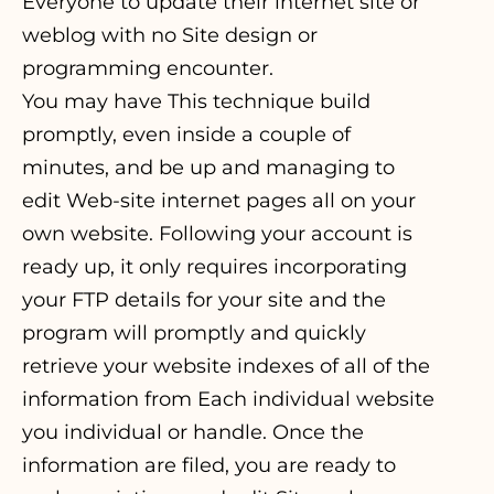
Everyone to update their internet site or
weblog with no Site design or
programming encounter.
You may have This technique build
promptly, even inside a couple of
minutes, and be up and managing to
edit Web-site internet pages all on your
own website. Following your account is
ready up, it only requires incorporating
your FTP details for your site and the
program will promptly and quickly
retrieve your website indexes of all of the
information from Each individual website
you individual or handle. Once the
information are filed, you are ready to