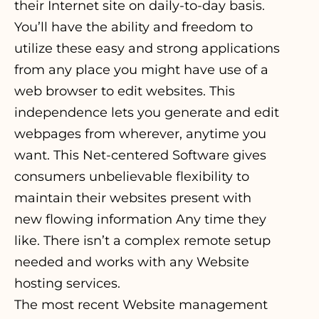
their Internet site on daily-to-day basis.
You’ll have the ability and freedom to
utilize these easy and strong applications
from any place you might have use of a
web browser to edit websites. This
independence lets you generate and edit
webpages from wherever, anytime you
want. This Net-centered Software gives
consumers unbelievable flexibility to
maintain their websites present with
new flowing information Any time they
like. There isn’t a complex remote setup
needed and works with any Website
hosting services.
The most recent Website management