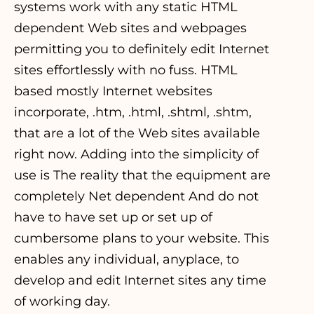
systems work with any static HTML
dependent Web sites and webpages
permitting you to definitely edit Internet
sites effortlessly with no fuss. HTML
based mostly Internet websites
incorporate, .htm, .html, .shtml, .shtm,
that are a lot of the Web sites available
right now. Adding into the simplicity of
use is The reality that the equipment are
completely Net dependent And do not
have to have set up or set up of
cumbersome plans to your website. This
enables any individual, anyplace, to
develop and edit Internet sites any time
of working day.