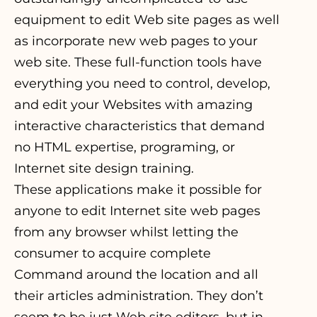
equipment to edit Web site pages as well
as incorporate new web pages to your
web site. These full-function tools have
everything you need to control, develop,
and edit your Websites with amazing
interactive characteristics that demand
no HTML expertise, programing, or
Internet site design training.
These applications make it possible for
anyone to edit Internet site web pages
from any browser whilst letting the
consumer to acquire complete
Command around the location and all
their articles administration. They don’t