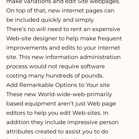
make variations and edit Site webpages.
On top of that, new internet pages can
be included quickly and simply.
There’s no will need to rent an expensive
Web-site designer to help make frequent
improvements and edits to your internet
site. This new information administration
process would not require software
costing many hundreds of pounds.
Add Remarkable Options to Your site
These new World-wide-web-primarily
based equipment aren’t just Web page
editors to help you edit Web-sites. In
addition they include impressive person
attributes created to assist you to do