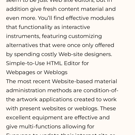
seem to be just Web site editors, but in
addition give fresh content material and
even more. You’ll find effective modules
that functionality as interactive
instruments, featuring customizing
alternatives that were once only offered
by spending costly Web-site designers.
Simple-to-Use HTML Editor for
Webpages or Weblogs
The most recent Website-based material
administration methods are condition-of-
the artwork applications created to work
with present websites or weblogs. These
excellent equipment are effective and
give multi-functions allowing for