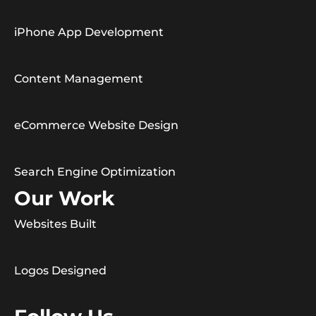
iPhone App Development
Content Management
eCommerce Website Design
Search Engine Optimization
Our Work
Websites Built
Logos Designed