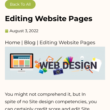
Back To All
Editing Website Pages
August 3, 2022
Home
|
Blog
|
Editing Website Pages
You might not comprehend it, but In
spite of no Site design competencies, you
can certainly credit score and edit Site