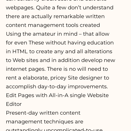
webpages. Quite a few don’t understand
there are actually remarkable written
content management tools created
Using the amateur in mind – that allow
for even These without having education
in HTML to create any and all alterations
to Web sites and in addition develop new
internet pages. There is no will need to
rent a elaborate, pricey Site designer to
accomplish day-to-day improvements.
Edit Pages with All-in-A single Website
Editor
Present-day written content
management techniques are
outstandingly uncomplicated-to-use