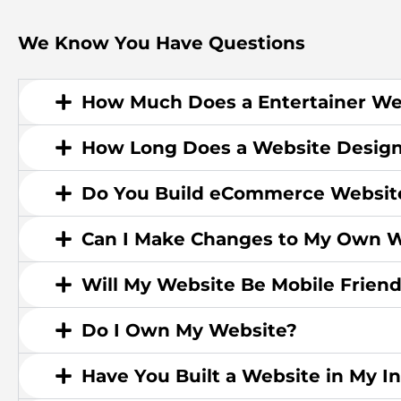
We Know You Have Questions
How Much Does a Entertainer We
How Long Does a Website Design
Do You Build eCommerce Websit
Can I Make Changes to My Own W
Will My Website Be Mobile Friend
Do I Own My Website?
Have You Built a Website in My I