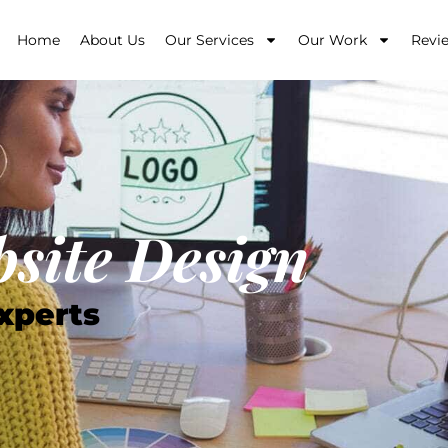
Home
About Us
Our Services
Our Work
Revi
site Design
xperts