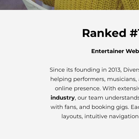
Ranked #1
Entertainer Web
Since its founding in 2013, Div
helping performers, musicians, 
online presence. With extensi
industry
, our team understands
with fans, and booking gigs. Ea
layouts, intuitive navigati