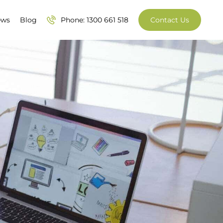
ews
Blog
Phone: 1300 661 518
Contact Us