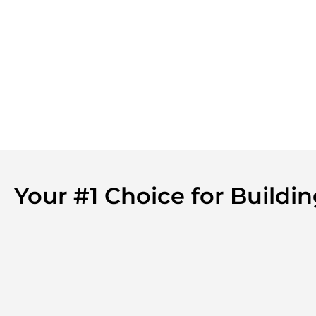
Your #1 Choice for Build