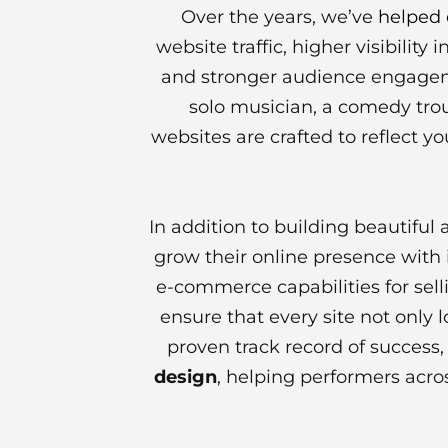
Over the years, we’ve
helped 
website traffic, higher visibilit
and stronger audience engagem
solo musician, a comedy trou
websites are crafted to reflect yo
In addition to building beautiful
grow their online presence with i
e-commerce capabilities for sell
ensure that every site not only
proven track record of success
design
, helping performers acros