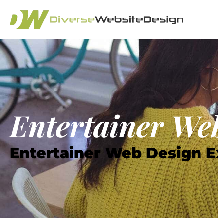
Entertainer Web
Entertainer Web Design E