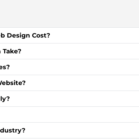
b Design Cost?
 Take?
es?
ebsite?
ly?
ndustry?