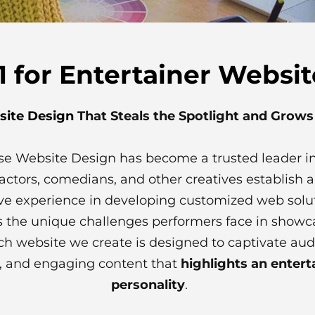
 for Entertainer Websi
site Design
That Steals the Spotlight and Grow
erse Website Design has become a trusted leader i
actors, comedians, and other creatives establish
ve experience in developing customized web solu
 the unique challenges performers face in showca
ch website we create is designed to captivate aud
on, and engaging content that
highlights an entert
personality
.