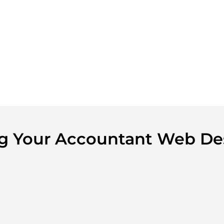
ing Your Accountant Web De