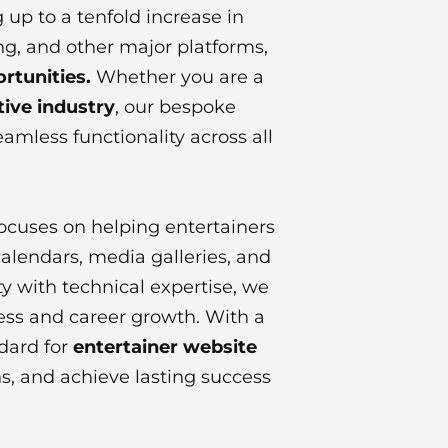
 up to a tenfold increase in
ing, and other major platforms,
rtunities.
Whether you are a
ive industry
, our bespoke
eamless functionality across all
focuses on helping entertainers
calendars, media galleries, and
y with technical expertise, we
ness and career growth. With a
ndard for
entertainer website
ns, and achieve lasting success