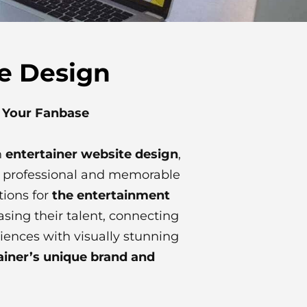
te Design
s Your Fanbase
n
entertainer website design
,
 a professional and memorable
tions for
the entertainment
sing their talent, connecting
iences with visually stunning
ainer’s unique brand and