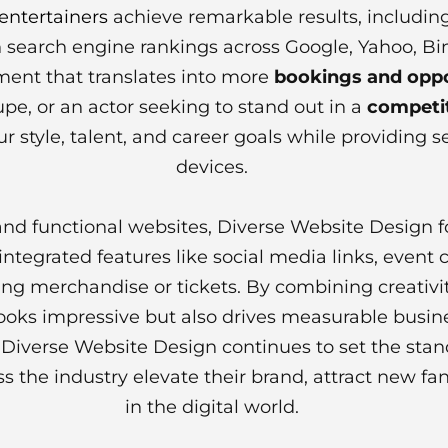
entertainers
achieve remarkable results, including
y in search engine rankings across Google, Yahoo, B
ent that translates into more
bookings and oppo
pe, or an actor seeking to stand out in a
competit
ur style, talent, and career goals while providing s
devices.
 and functional websites, Diverse Website Design 
ntegrated features like social media links, event 
ing merchandise or tickets. By combining creativit
 looks impressive but also drives measurable busi
, Diverse Website Design continues to set the sta
s the industry elevate their brand, attract new fa
in the digital world.