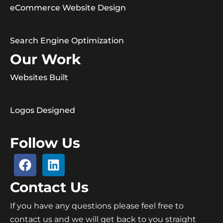
eCommerce Website Design
Search Engine Optimization
Our Work
Websites Built
Logos Designed
Follow Us
Contact Us
If you have any questions please feel free to
contact us and we will get back to you straight