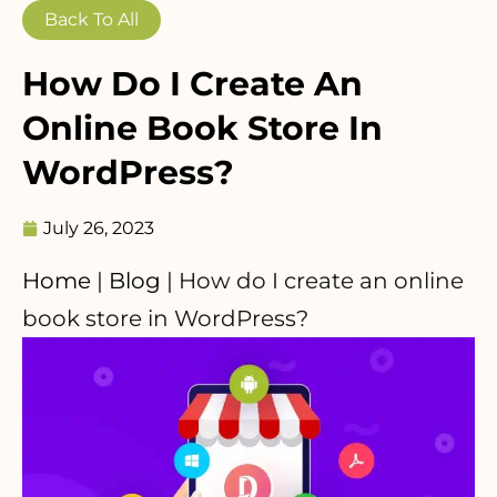
Back To All
How Do I Create An
Online Book Store In
WordPress?
July 26, 2023
Home
|
Blog
|
How do I create an online
book store in WordPress?