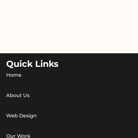
Quick Links
Home
About Us
Web Design
Our Work