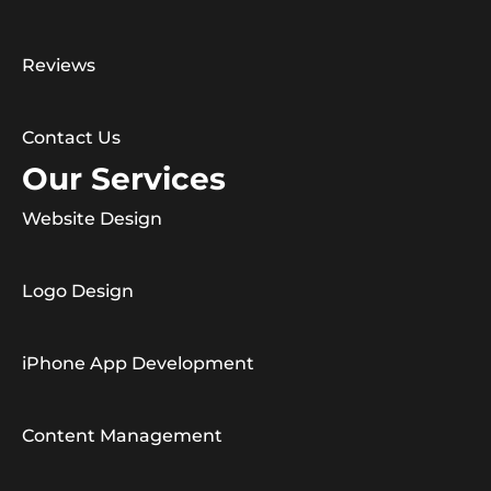
Reviews
Contact Us
Our Services
Website Design
Logo Design
iPhone App Development
Content Management