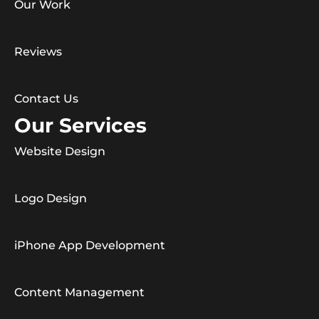
Our Work
Reviews
Contact Us
Our Services
Website Design
Logo Design
iPhone App Development
Content Management