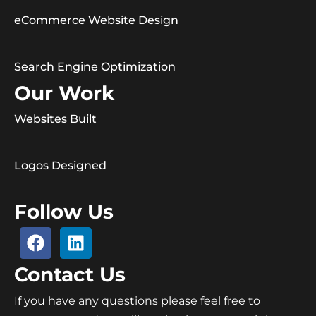
eCommerce Website Design
Search Engine Optimization
Our Work
Websites Built
Logos Designed
Follow Us
Contact Us
If you have any questions please feel free to