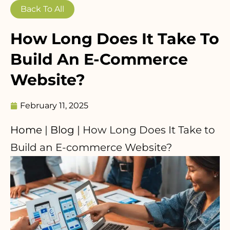
Back To All
How Long Does It Take To
Build An E-Commerce
Website?
February 11, 2025
Home
|
Blog
|
How Long Does It Take to
Build an E-commerce Website?