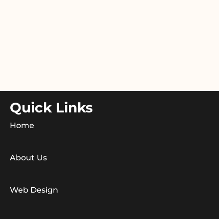
Quick Links
Home
About Us
Web Design