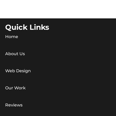
Quick Links
Home
About Us
Web Design
Our Work
Reviews