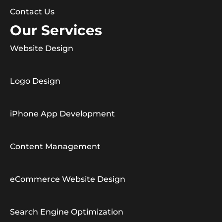
Contact Us
Our Services
Website Design
Logo Design
iPhone App Development
Content Management
eCommerce Website Design
Search Engine Optimization