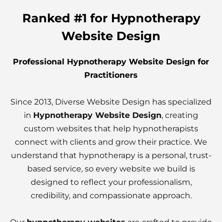
Ranked #1 for Hypnotherapy
Website Design
Professional Hypnotherapy Website Design for
Practitioners
Since 2013, Diverse Website Design has specialized
in
Hypnotherapy Website Design
, creating
custom websites that help hypnotherapists
connect with clients and grow their practice. We
understand that hypnotherapy is a personal, trust-
based service, so every website we build is
designed to reflect your professionalism,
credibility, and compassionate approach.