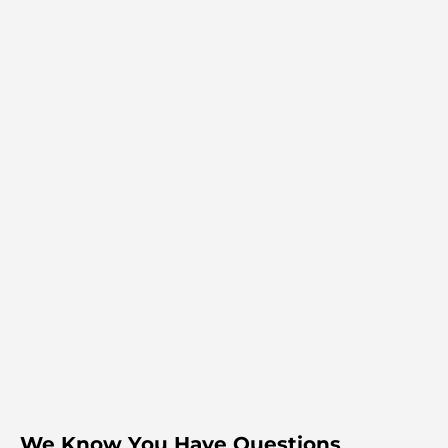
We Know You Have Questions