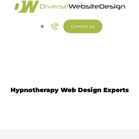
Contact Us
Our Services
Our Work
Hypnotherapy Website Design
Hypnotherapy Web Design Experts