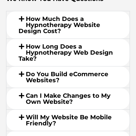
How Much Does a
Hypnotherapy Website
Design Cost?
How Long Does a
Hypnotherapy Web Design
Take?
Do You Build eCommerce
Websites?
Can I Make Changes to My
Own Website?
Will My Website Be Mobile
Friendly?