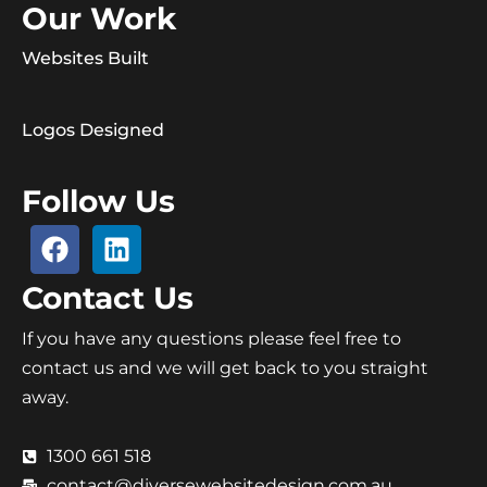
Our Work
Websites Built
Logos Designed
Follow Us
Contact Us
If you have any questions please feel free to
contact us and we will get back to you straight
away.
1300 661 518
contact@diversewebsitedesign.com.au