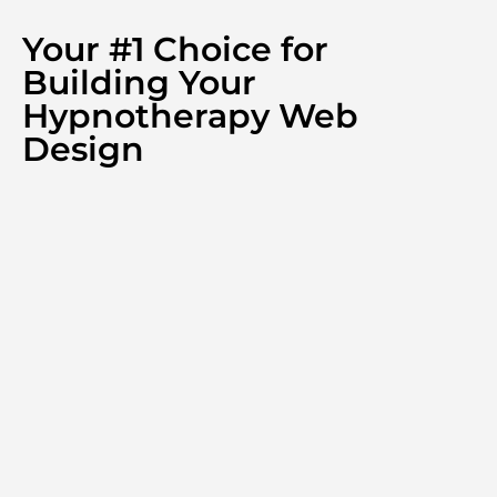
Your #1 Choice for
Building Your
Hypnotherapy Web
Design