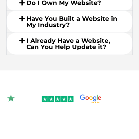
Do I Own My Website?
Have You Built a Website in
My Industry?
I Already Have a Website,
Can You Help Update it?
Rated 4.9/5.0 by 350+
clients on Google &