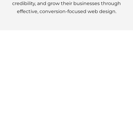
credibility, and grow their businesses through
effective, conversion-focused web design.