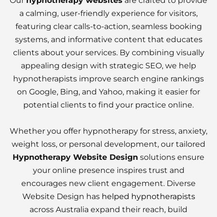
Our
hypnotherapy websites
are crafted to provide
a calming, user-friendly experience for visitors,
featuring clear calls-to-action, seamless booking
systems, and informative content that educates
clients about your services. By combining visually
appealing design with strategic SEO, we help
hypnotherapists improve search engine rankings
on Google, Bing, and Yahoo, making it easier for
potential clients to find your practice online.
Whether you offer hypnotherapy for stress, anxiety,
weight loss, or personal development, our tailored
Hypnotherapy Website Design
solutions ensure
your online presence inspires trust and
encourages new client engagement. Diverse
Website Design has
helped hypnotherapists
across Australia expand their reach, build