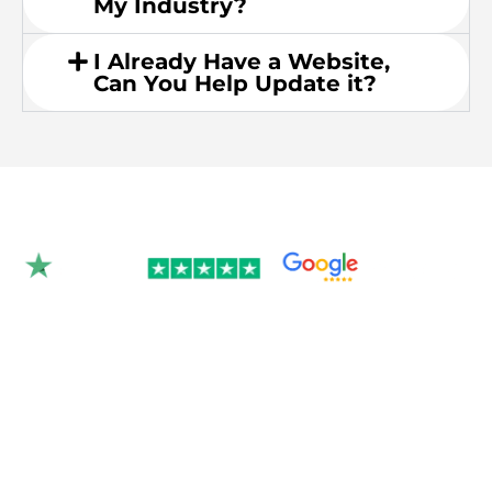
My Industry?
I Already Have a Website,
Can You Help Update it?
Rated 4.9/5.0 by 350+
clients on Google &
Trustpilot.