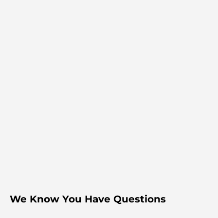
We Know You Have Questions