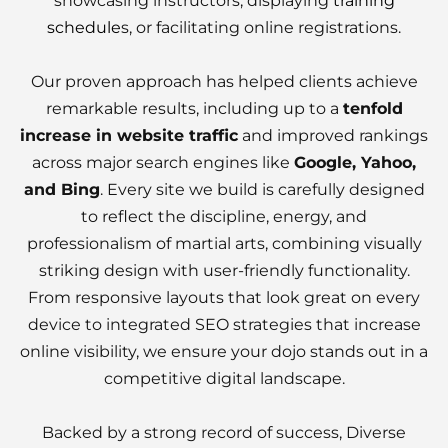
showcasing instructors, displaying
training
schedule
s, or facilitating online registrations.
Our proven approach has helped clients achieve
remarkable results, including up to a
tenfold
increase in website traffic
and improved rankings
across major search engines like
Google, Yahoo,
and Bing
. Every site we build is carefully designed
to reflect the discipline, energy, and
professionalism of martial arts, combining visually
striking design with user-friendly functionality.
From responsive layouts that look great on every
device to integrated SEO strategies that increase
online visibility, we ensure your dojo stands out in a
competitive digital landscape.
Backed by a strong record of success, Diverse