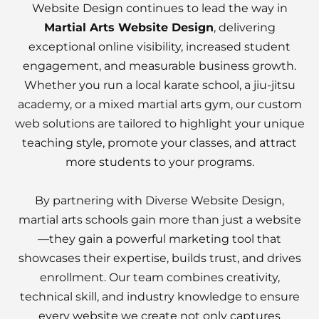
Website Design continues to lead the way in
Martial Arts Website Design
, delivering
exceptional online visibility, increased student
engagement, and measurable business growth.
Whether you run a local karate school, a jiu-jitsu
academy, or a mixed martial arts gym, our custom
web solutions are tailored to highlight your unique
teaching style, promote your classes, and attract
more students to your programs.
By partnering with Diverse Website Design,
martial arts schools gain more than just a website
—they gain a powerful marketing tool that
showcases their expertise, builds trust, and drives
enrollment. Our team combines creativity,
technical skill, and industry knowledge to ensure
every website we create not only captures