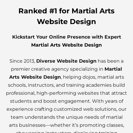
Ranked #1 for Martial Arts
Website Design
Kickstart Your Online Presence with Expert
Martial Arts Website Design
Since 2013,
Diverse Website Design
has been a
premier creative agency specializing in
Martial
Arts Website Design
, helping dojos, martial arts
schools, instructors, and training academies build
professional, high-performing websites that attract
students and boost engagement. With years of
experience crafting customized web solutions, our
team understands the unique needs of martial
arts businesses—whether it’s promoting classes,