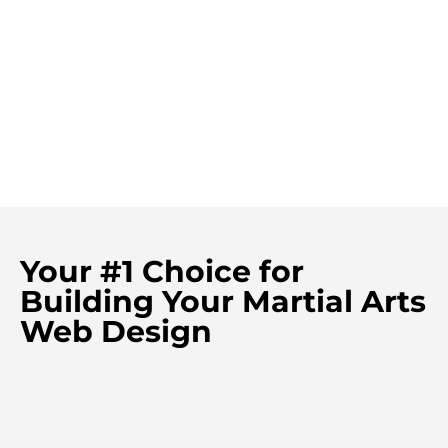
Your #1 Choice for
Building Your Martial Arts
Web Design