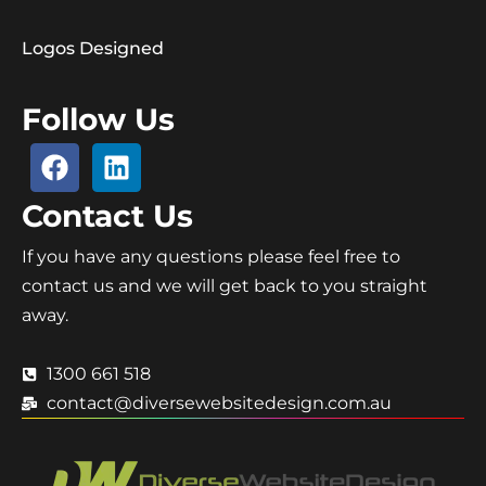
Logos Designed
Follow Us
Contact Us
If you have any questions please feel free to
contact us and we will get back to you straight
away.
1300 661 518
contact@diversewebsitedesign.com.au