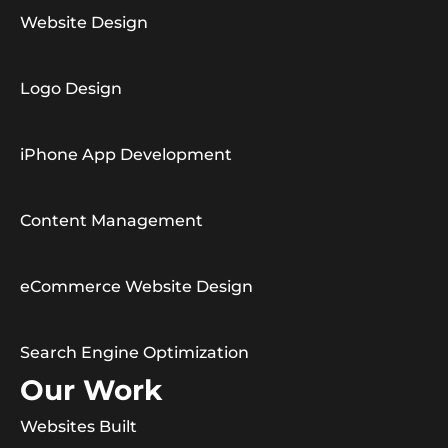
Website Design
Logo Design
iPhone App Development
Content Management
eCommerce Website Design
Search Engine Optimization
Our Work
Websites Built