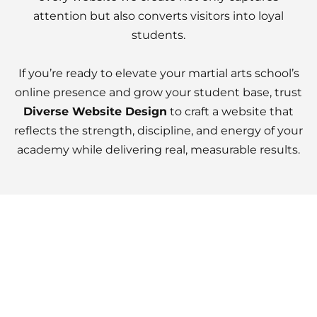
attention but also converts visitors into loyal
students.
If you’re ready to elevate your martial arts school’s
online presence and grow your student base, trust
Diverse Website Design
to craft a website that
reflects the strength, discipline, and energy of your
academy while delivering real, measurable results.