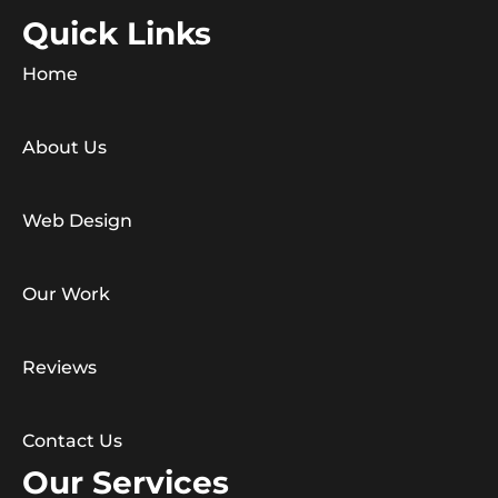
Quick Links
Home
About Us
Web Design
Our Work
Reviews
Contact Us
Our Services