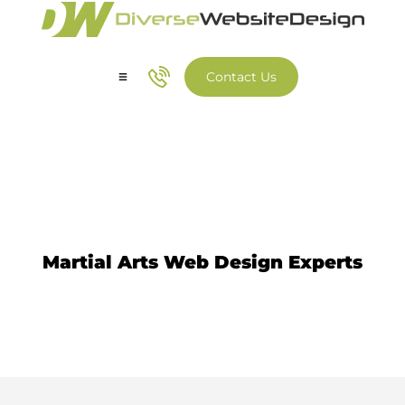
Contact Us
Our Services
Our Work
Martial Arts Website Design
Martial Arts Web Design Experts