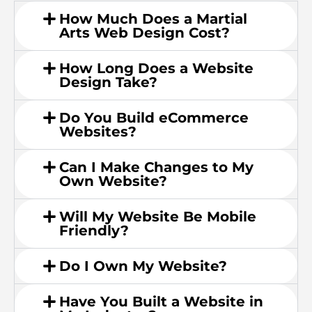
How Much Does a Martial
Arts Web Design Cost?
How Long Does a Website
Design Take?
Do You Build eCommerce
Websites?
Can I Make Changes to My
Own Website?
Will My Website Be Mobile
Friendly?
Do I Own My Website?
Have You Built a Website in