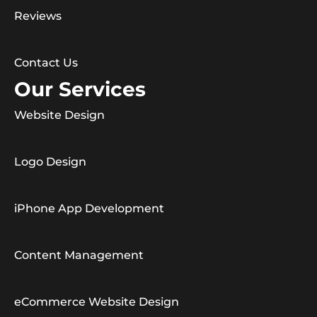
Reviews
Contact Us
Our Services
Website Design
Logo Design
iPhone App Development
Content Management
eCommerce Website Design