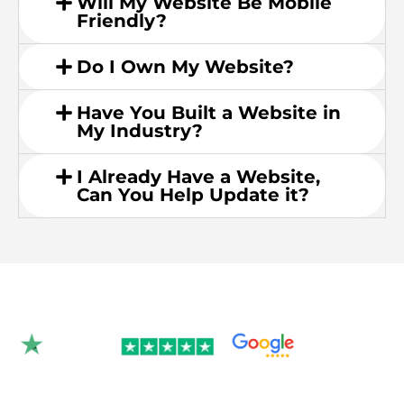
Will My Website Be Mobile
Friendly?
Do I Own My Website?
Have You Built a Website in
My Industry?
I Already Have a Website,
Can You Help Update it?
Rated 4.9/5.0 by 350+