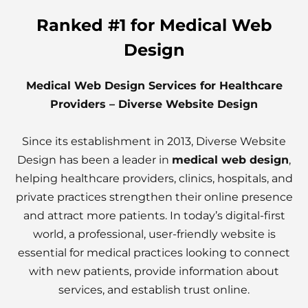
Ranked #1 for Medical Web
Design
Medical Web Design Services for Healthcare
Providers – Diverse Website Design
Since its establishment in 2013, Diverse Website
Design has been a leader in
medical web design
,
helping healthcare providers, clinics, hospitals, and
private practices strengthen their online presence
and attract more patients. In today’s digital-first
world, a professional, user-friendly website is
essential for medical practices looking to connect
with new patients, provide information about
services, and establish trust online.