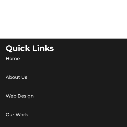
Quick Links
Home
About Us
Web Design
Our Work