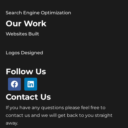
Search Engine Optimization
Our Work
Websites Built
Logos Designed
Follow Us
Contact Us
If you have any questions please feel free to
contact us and we will get back to you straight
away.