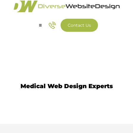
Contact Us
Our Services
Our Work
Medical Web Design
Medical Web Design Experts