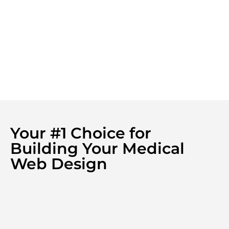
Your #1 Choice for
Building Your Medical
Web Design