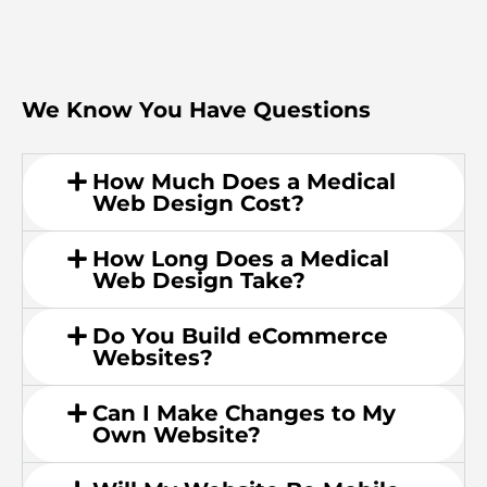
We Know You Have Questions
How Much Does a Medical
Web Design Cost?
How Long Does a Medical
Web Design Take?
Do You Build eCommerce
Websites?
Can I Make Changes to My
Own Website?