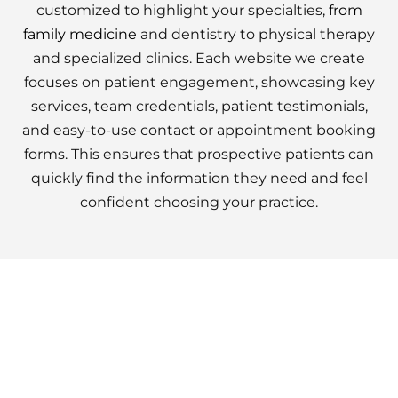
customized to highlight your specialties,
from
family medicine
and dentistry to physical therapy
and specialized clinics. Each website we create
focuses on patient engagement, showcasing key
services, team credentials, patient testimonials,
and easy-to-use contact or appointment booking
forms. This ensures that prospective patients can
quickly find the information they need and feel
confident choosing your practice.