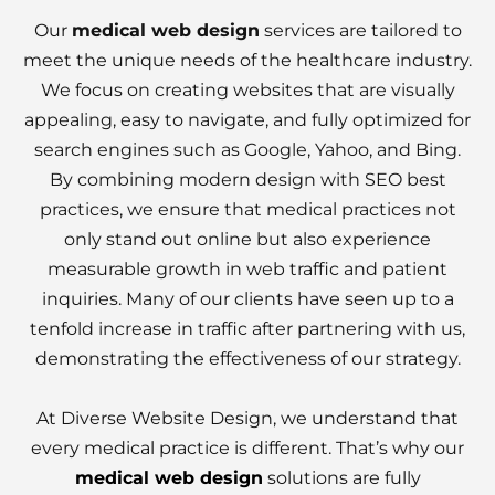
Our
medical web design
services are tailored to
meet the unique needs of the healthcare industry.
We focus on creating websites that are visually
appealing, easy to navigate, and fully optimized for
search engines such as Google, Yahoo, and Bing.
By combining modern design with SEO best
practices, we ensure that medical practices not
only stand out online but also experience
measurable growth in web traffic and patient
inquiries. Many of our clients have seen up to a
tenfold increase in traffic after partnering with us,
demonstrating the effectiveness of our strategy.
At Diverse Website Design, we understand that
every medical practice is different. That’s why our
medical web design
solutions are fully