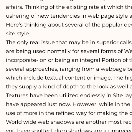
affairs. Thinking of the existing rate at which th
ushering of new tendencies in web page style a
Here’s thinking about several of the popular
site style.
The only real issue that may be in superior calls
are being used normally for several forms of W
incorporate- on or being an integral Portion of 
several approaches, ranging from a webpage 
which include textual content or image. The hig
they supply a kind of depth to the look as well a
Textures have been utilized endlessly in Site l
have appeared just now. However, while in the
use of more in the refined way for making the de
World wide web shadows are another most recen
you have spotted, drop shadows are a unprece