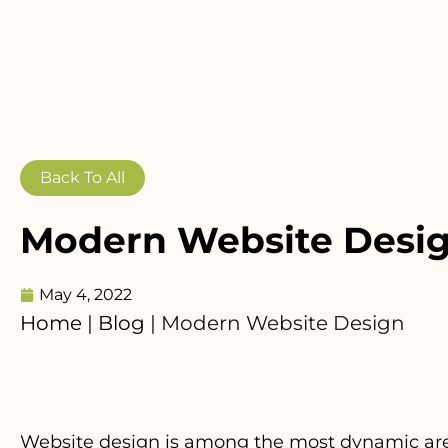
Back To All
Modern Website Desi
May 4, 2022
Home
|
Blog
|
Modern Website Design
Website design is among the most dynamic areas