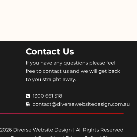
Contact Us
If you have any questions please feel
free to contact us and we will get back
to you straight away.
1300 661 518
contact@diversewebsitedesign.com.au
2026 Diverse Website Design | All Rights Reserved