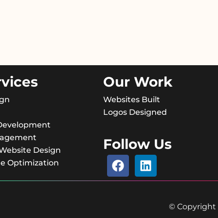
rvices
Our Work
ign
Websites Built
Logos Designed
Development
nagement
Follow Us
ebsite Design
e Optimization
© Copyright 