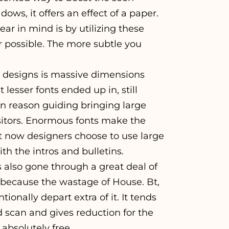
ws, it offers an effect of a paper.
ar in mind is by utilizing these
 possible. The more subtle you
 designs is massive dimensions
lesser fonts ended up in, still
in reason guiding bringing large
 visitors. Enormous fonts make the
t now designers choose to use large
th the intros and bulletins.
s also gone through a great deal of
 because the wastage of House. Bt,
ionally depart extra of it. It tends
scan and gives reduction for the
 absolutely free.