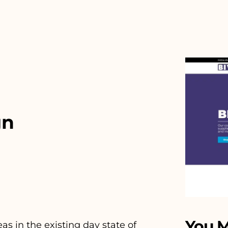
gn
You M
 in the existing day state of