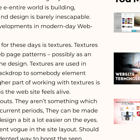
e e-entire world is building,
nd design is barely inescapable.
 developments in modern-day Web-
 for these days is textures. Textures
eb page patterns – possibly as an
the design. Textures are used in
backdrop to somebody element
her part of working with textures is
s the web site feels alive.
ayouts. They aren’t something which
 current periods, They can be made
sign a bit a lot easier on the eyes.
t vogue in the site layout. Should
dented way to boost the seen