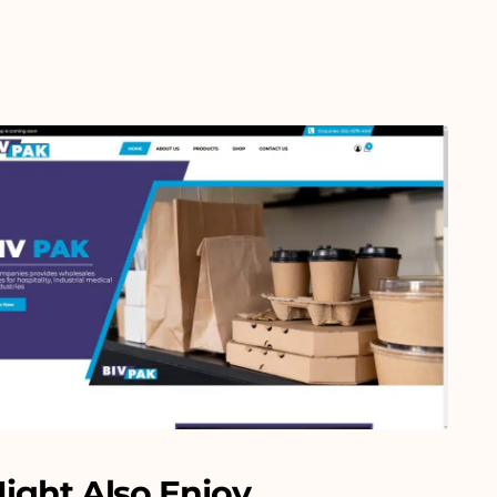
ight Also Enjoy