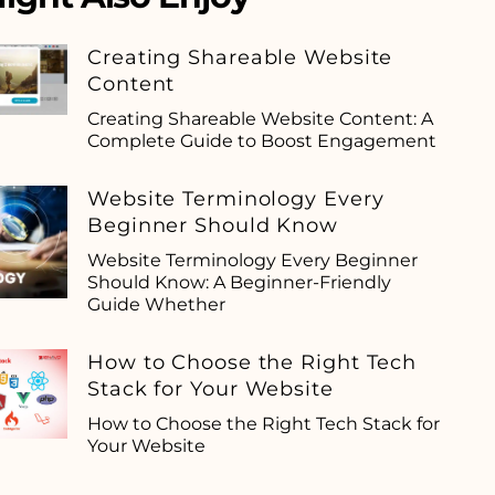
Creating Shareable Website
Content
Creating Shareable Website Content: A
Complete Guide to Boost Engagement
Website Terminology Every
Beginner Should Know
Website Terminology Every Beginner
Should Know: A Beginner-Friendly
Guide Whether
How to Choose the Right Tech
Stack for Your Website
How to Choose the Right Tech Stack for
Your Website