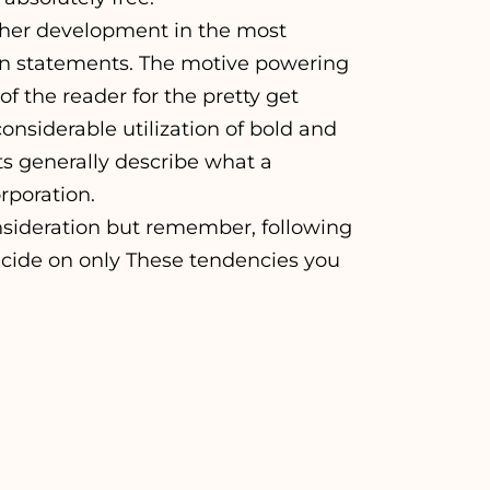
her development in the most
tion statements. The motive powering
of the reader for the pretty get
nsiderable utilization of bold and
s generally describe what a
rporation.
sideration but remember, following
cide on only These tendencies you