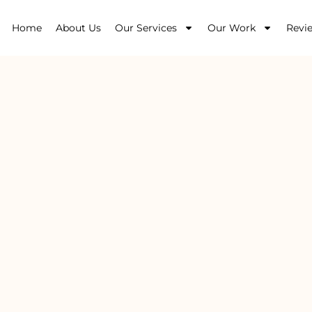
Home
About Us
Our Services
Our Work
Revi