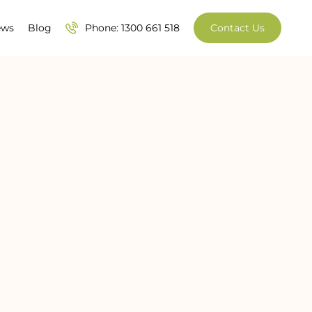
ews
Blog
Phone: 1300 661 518
Contact Us