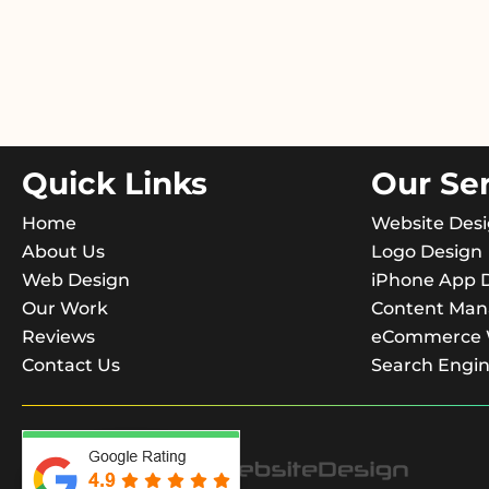
Quick Links
Our Se
Home
Website Des
About Us
Logo Design
Web Design
iPhone App 
Our Work
Content Ma
Reviews
eCommerce W
Contact Us
Search Engin