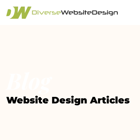
Blog
Website Design Articles