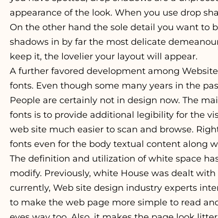
appearance of the look. When you use drop shado
On the other hand the sole detail you want to be
shadows in by far the most delicate demeanour
keep it, the lovelier your layout will appear.
A further favored development among Website
fonts. Even though some many years in the past 
People are certainly not in design now. The ma
fonts is to provide additional legibility for the
web site much easier to scan and browse. Righ
fonts even for the body textual content along wi
The definition and utilization of white space ha
modify. Previously, white House was dealt with
currently, Web site design industry experts intent
to make the web page more simple to read and 
eyes way too. Also, it makes the page look litter