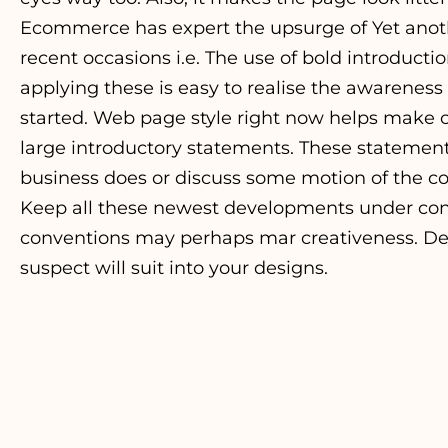
Ecommerce has expert the upsurge of Yet anot
recent occasions i.e. The use of bold introduc
applying these is easy to realise the awareness 
started. Web page style right now helps make co
large introductory statements. These statement
business does or discuss some motion of the co
Keep all these newest developments under con
conventions may perhaps mar creativeness. De
suspect will suit into your designs.