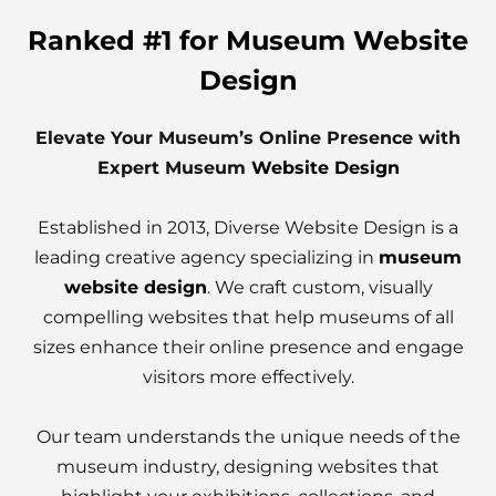
Ranked #1 for Museum Website
Design
Elevate Your Museum’s Online Presence with
Expert Museum
Website Design
Established in 2013, Diverse Website Design is a
leading creative agency specializing in
museum
website design
. We craft custom, visually
compelling websites that help museums of all
sizes enhance their online presence and engage
visitors more effectively.
Our team understands the unique needs of the
museum industry, designing websites that