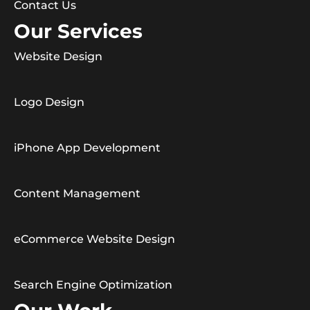
Contact Us
Our Services
Website Design
Logo Design
iPhone App Development
Content Management
eCommerce Website Design
Search Engine Optimization