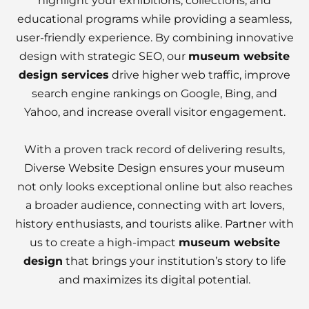
highlight your exhibitions, collections, and
educational programs while providing a seamless,
user-friendly experience. By combining innovative
design with strategic SEO, our
museum website
design services
drive higher web traffic, improve
search engine rankings on Google, Bing, and
Yahoo, and increase overall visitor engagement.
With a proven track record of delivering results,
Diverse Website Design ensures your museum
not only looks exceptional online but also reaches
a broader audience, connecting with art lovers,
history enthusiasts, and tourists alike. Partner with
us to create a high-impact
museum website
design
that brings your institution’s story to life
and maximizes its digital potential.