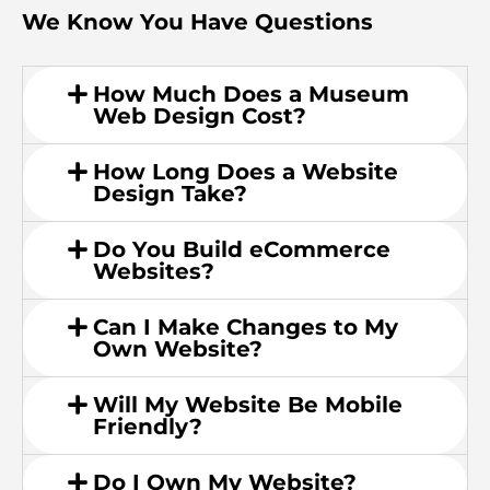
We Know You Have Questions
How Much Does a Museum
Web Design Cost?
How Long Does a Website
Design Take?
Do You Build eCommerce
Websites?
Can I Make Changes to My
Own Website?
Will My Website Be Mobile
Friendly?
Do I Own My Website?