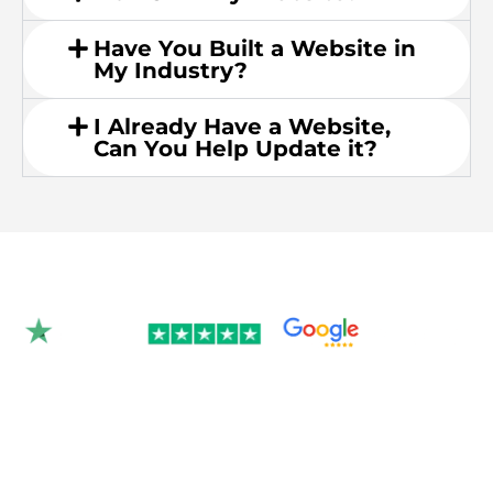
Have You Built a Website in
My Industry?
I Already Have a Website,
Can You Help Update it?
Rated 4.9/5.0 by 350+
clients on Google &
Trustpilot.