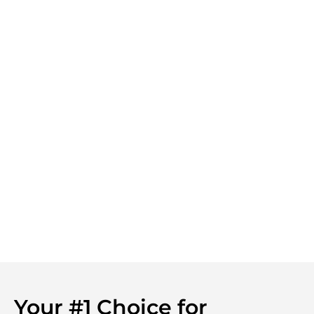
Your #1 Choice for