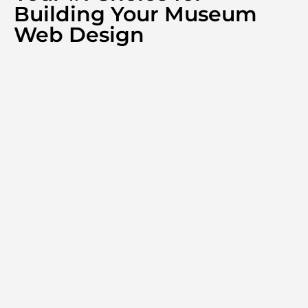
Building Your Museum
Web Design