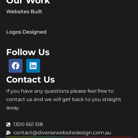
Our Work
Websites Built
Logos Designed
Follow Us
Contact Us
If you have any questions please feel free to
contact us and we will get back to you straight
away.
1300 661 518
contact@diversewebsitedesign.com.au