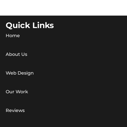
Quick Links
Home
About Us
Web Design
Our Work
Reviews