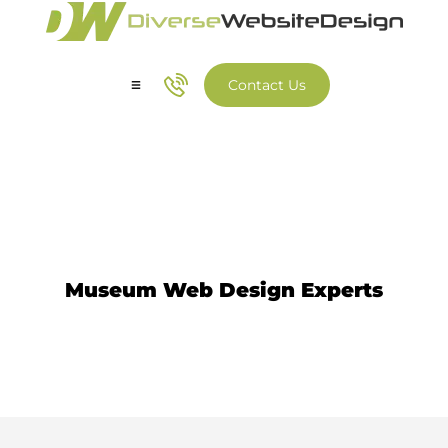
Contact Us
Our Services
Our Work
Museum Website Design
Museum Web Design Experts