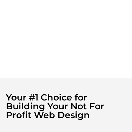
Your #1 Choice for
Building Your Not For
Profit Web Design