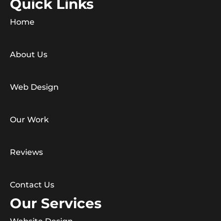
Quick Links
Home
About Us
Web Design
Our Work
Reviews
Contact Us
Our Services