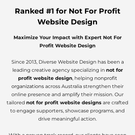
Ranked #1 for Not For Profit
Website Design
Maximize Your Impact with Expert Not For
Profit Website Design
Since 2013, Diverse Website Design has been a
leading creative agency specializing in
not for
profit website design
, helping
nonprofit
organizations
across Australia strengthen their
online presence and amplify their mission. Our
tailored
not for profit website designs
are crafted
to engage supporters, showcase programs, and
drive meaningful action.