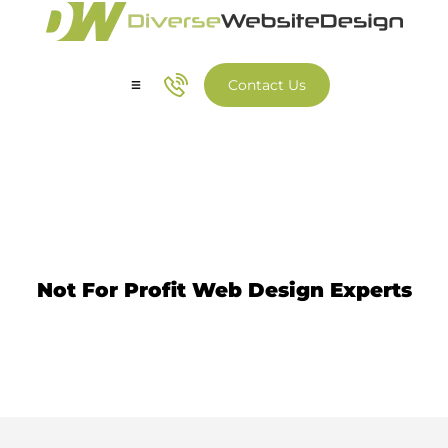
Contact Us
Our Services
Our Work
Not For Profit Website Design
Not For Profit Web Design Experts