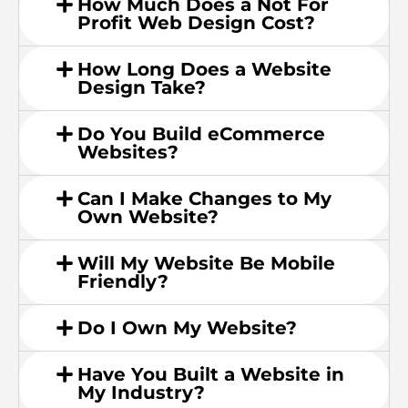
How Much Does a Not For
Profit Web Design Cost?
How Long Does a Website
Design Take?
Do You Build eCommerce
Websites?
Can I Make Changes to My
Own Website?
Will My Website Be Mobile
Friendly?
Do I Own My Website?
Have You Built a Website in
My Industry?