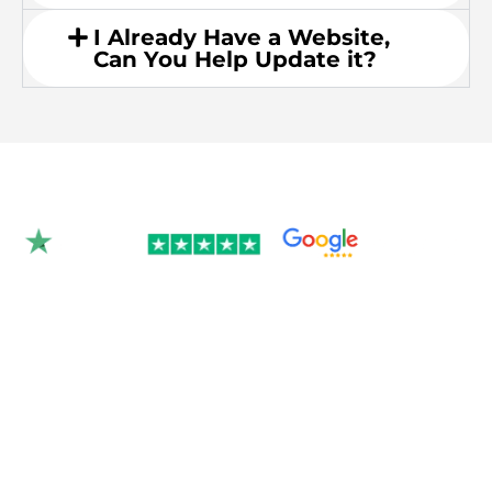
I Already Have a Website,
Can You Help Update it?
Rated 4.9/5.0 by 350+
clients on Google &
Trustpilot.