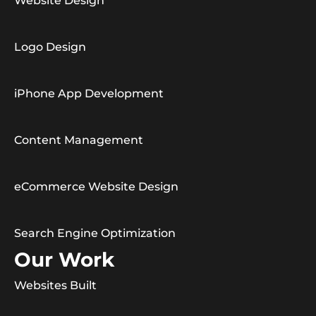
Website Design
Logo Design
iPhone App Development
Content Management
eCommerce Website Design
Search Engine Optimization
Our Work
Websites Built