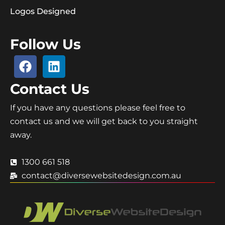
Logos Designed
Follow Us
Contact Us
If you have any questions please feel free to
contact us and we will get back to you straight
away.
1300 661 518
contact@diversewebsitedesign.com.au