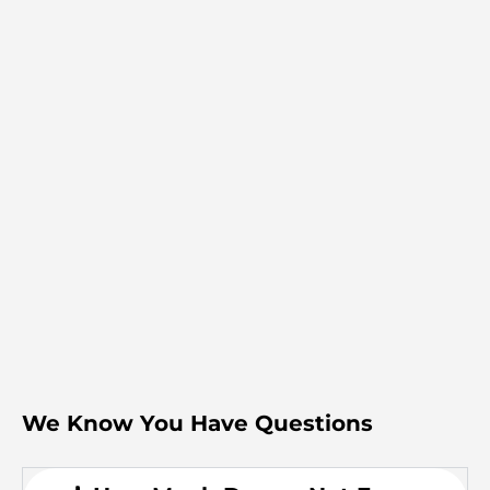
We Know You Have Questions