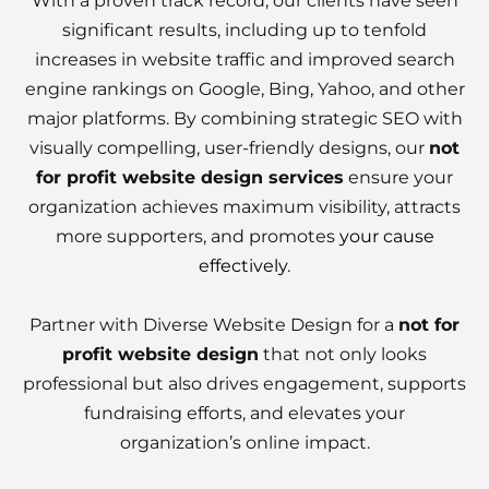
With a proven track record, our clients have seen
significant results, including up to tenfold
increases in website traffic and improved search
engine rankings on Google, Bing, Yahoo, and other
major platforms. By combining strategic SEO with
visually compelling, user-friendly designs, our
not
for profit website design services
ensure your
organization achieves maximum visibility, attracts
more supporters, and promotes
your cause
effectively
.
Partner with Diverse Website Design for a
not for
profit website design
that not only looks
professional but also drives engagement, supports
fundraising efforts, and elevates your
organization’s online impact.