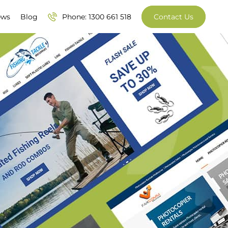
ews
Blog
Phone: 1300 661 518
Contact Us