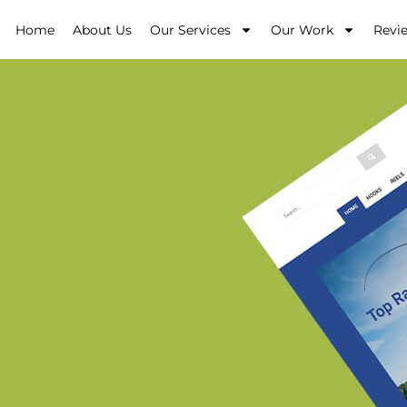
Home
About Us
Our Services
Our Work
Revi