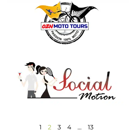
1
2
3
4
…
13