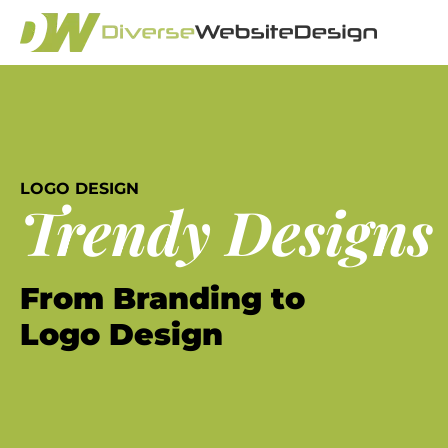
LOGO DESIGN
Trendy Designs
From Branding to
Logo Design