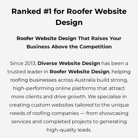
Ranked #1 for Roofer Website
Design
Roofer Website Design
That Raises Your
Business Above the Competition
Since 2013,
Diverse Website Design
has been a
trusted leader in
Roofer Website Design
,
helping
roofing businesses
across Australia build strong,
high-performing online platforms that attract
more clients and drive growth. We specialise in
creating custom websites tailored to the unique
needs of roofing companies — from showcasing
services and completed projects to generating
high-quality leads.