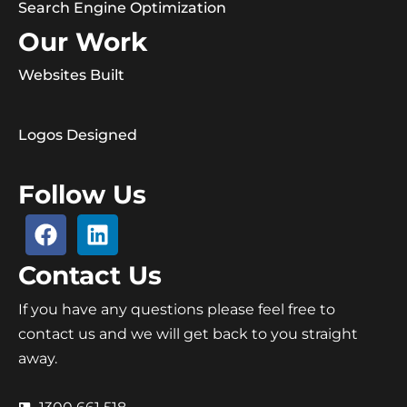
Search Engine Optimization
Our Work
Websites Built
Logos Designed
Follow Us
Contact Us
If you have any questions please feel free to
contact us and we will get back to you straight
away.