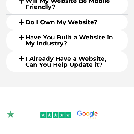
Will My Website Be Mobile
Friendly?
Do I Own My Website?
Have You Built a Website in
My Industry?
I Already Have a Website,
Can You Help Update it?
Rated 4.9/5.0 by 350+