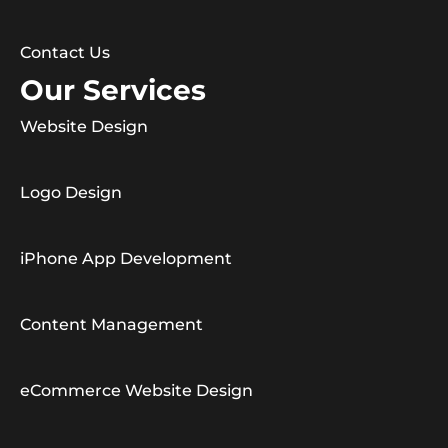
Contact Us
Our Services
Website Design
Logo Design
iPhone App Development
Content Management
eCommerce Website Design