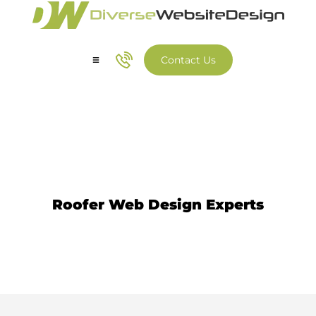
Contact Us
Our Services
Our Work
Roofer Website Design
Roofer Web Design Experts