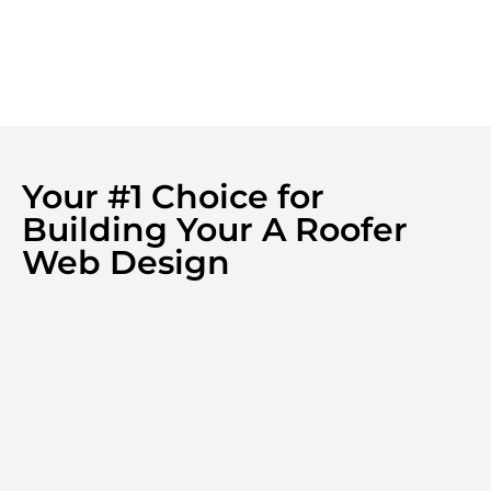
Your #1 Choice for
Building Your A Roofer
Web Design