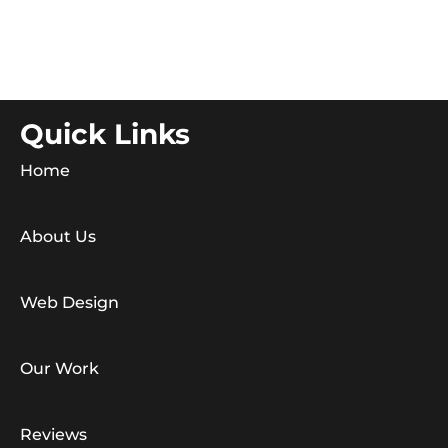
Quick Links
Home
About Us
Web Design
Our Work
Reviews