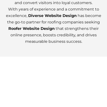
and convert visitors into loyal customers.
With years of experience and a commitment to
excellence,
Diverse Website Design
has become
the go-to partner for roofing companies seeking
Roofer Website Design
that strengthens their
online presence, boosts credibility, and drives
measurable business success.