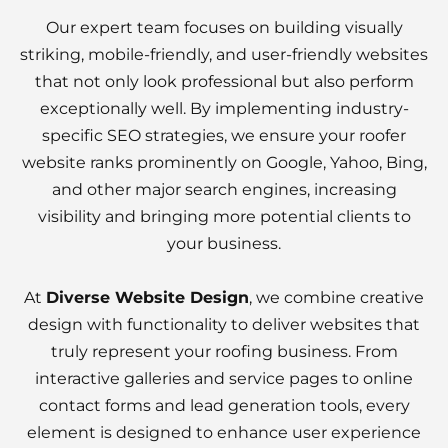
Our expert team focuses on building visually
striking, mobile-friendly, and user-friendly websites
that not only look professional but also perform
exceptionally well. By implementing industry-
specific SEO strategies, we ensure your roofer
website ranks prominently on Google, Yahoo, Bing,
and other major search engines, increasing
visibility and bringing more potential clients to
your business.
At
Diverse Website Design
, we combine creative
design with functionality to deliver websites that
truly represent your roofing business. From
interactive galleries and service pages to online
contact forms and lead generation tools, every
element is designed to enhance user experience