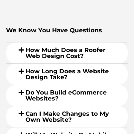
We Know You Have Questions
How Much Does a Roofer
Web Design Cost?
How Long Does a Website
Design Take?
Do You Build eCommerce
Websites?
Can I Make Changes to My
Own Website?