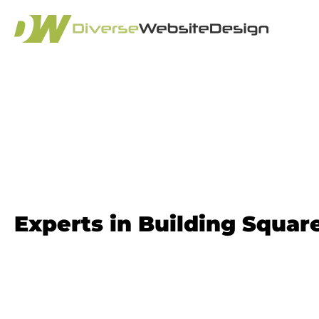
Squarespace We
Experts in Building Squa