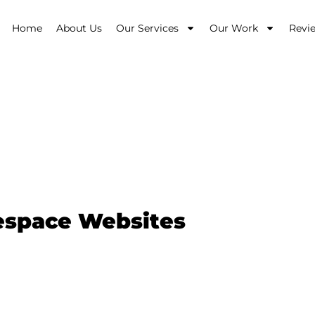
Home
About Us
Our Services
Our Work
Revi
bsite Design $9
respace Websites