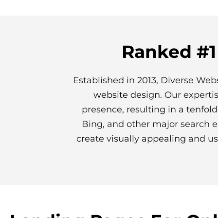
Ranked #1
Established in 2013, Diverse Webs
website design
. Our experti
presence, resulting in a tenfol
Bing, and other major search e
create visually appealing and us