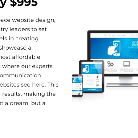
y $995
pace website design,
ry leaders to set
els in creating
 showcase a
most affordable
t where our experts
 communication
ebsites
see here. This
e results, making the
st a dream, but a