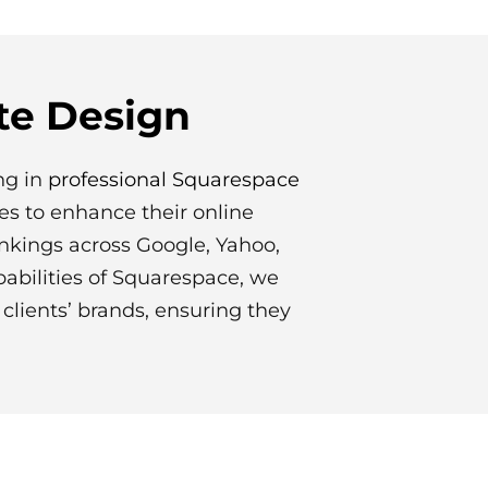
te Design
ng in
professional Squarespace
es to enhance their online
ankings across Google, Yahoo,
abilities of Squarespace, we
clients’ brands, ensuring they