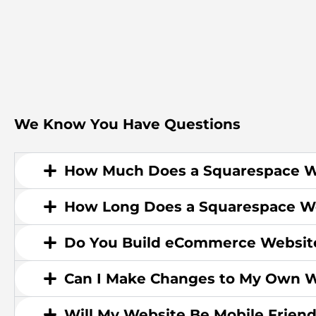
We Know You Have Questions
How Much Does a Squarespace W
How Long Does a Squarespace We
Do You Build eCommerce Websit
Can I Make Changes to My Own W
Will My Website Be Mobile Friend