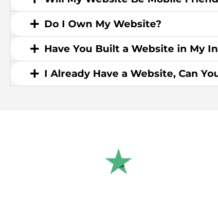
Do I Own My Website?
Have You Built a Website in My I
I Already Have a Website, Can Yo
Rated 4.9/5.