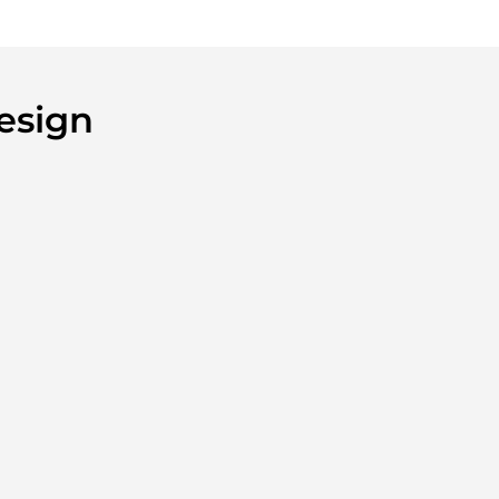
esign