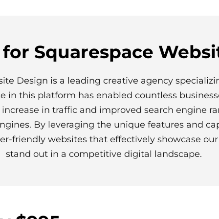
 for Squarespace Websi
ite Design is a leading creative agency specializi
se in this platform has enabled countless business
d increase in traffic and improved search engine r
ngines. By leveraging the unique features and cap
er-friendly websites that effectively showcase our 
stand out in a competitive digital landscape.