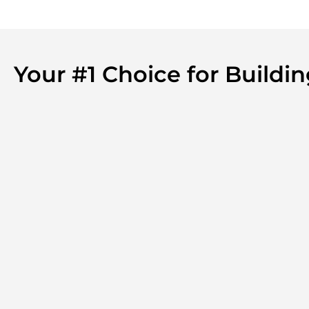
Your #1 Choice for Build