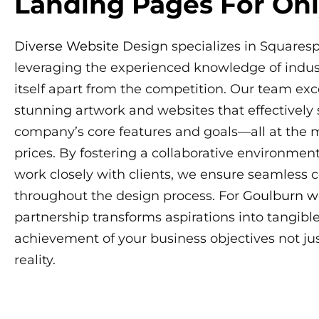
Landing Pages For Onl
Diverse Website
Design specializes in Squares
leveraging the experienced knowledge of indust
itself apart from the competition. Our team exc
stunning artwork and websites that effectively
company’s core features and goals—all at the 
prices. By fostering a collaborative environmen
work closely with clients, we ensure seamless
throughout the design process. For
Goulburn w
partnership transforms aspirations into tangibl
achievement of your business objectives not ju
reality.