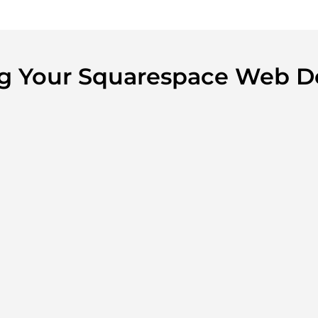
ing Your Squarespace Web D