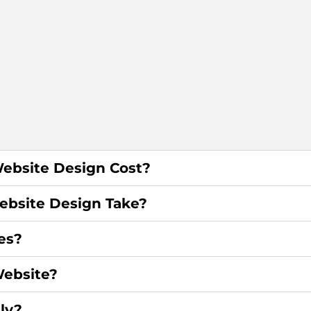
ebsite Design Cost?
bsite Design Take?
es?
ebsite?
ly?