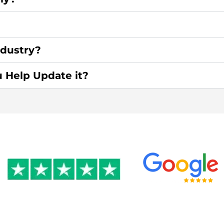
ndustry?
u Help Update it?
0 by 350+ clients on Google &