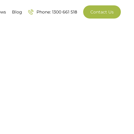
ews
Blog
Phone: 1300 661 518
Contact Us
95