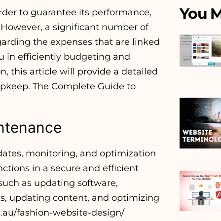
You M
rder to guarantee its performance,
. However, a significant number of
arding the expenses that are linked
u in efficiently budgeting and
this article will provide a detailed
 upkeep. The Complete Guide to
intenance
ates, monitoring, and optimization
nctions in a secure and efficient
 such as updating software,
s, updating content, and optimizing
.au/fashion-website-design/