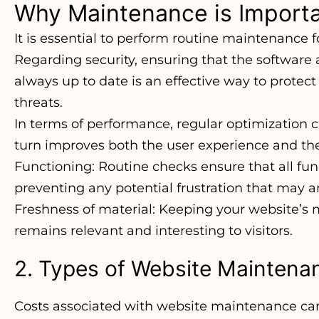
Why Maintenance is Import
It is essential to perform routine maintenance 
Regarding security, ensuring that the software
always up to date is an effective way to protect
threats.
In terms of performance, regular optimization 
turn improves both the user experience and the
Functioning: Routine checks ensure that all func
preventing any potential frustration that may ar
Freshness of material: Keeping your website’s m
remains relevant and interesting to visitors.
2. Types of Website Maintena
Costs associated with website maintenance can