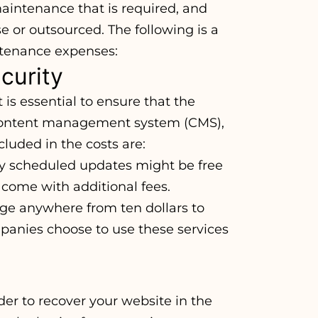
maintenance that is required, and
 or outsourced. The following is a
ntenance expenses:
curity
t is essential to ensure that the
 content management system (CMS),
cluded in the costs are:
ly scheduled updates might be free
come with additional fees.
nge anywhere from ten dollars to
anies choose to use these services
der to recover your website in the