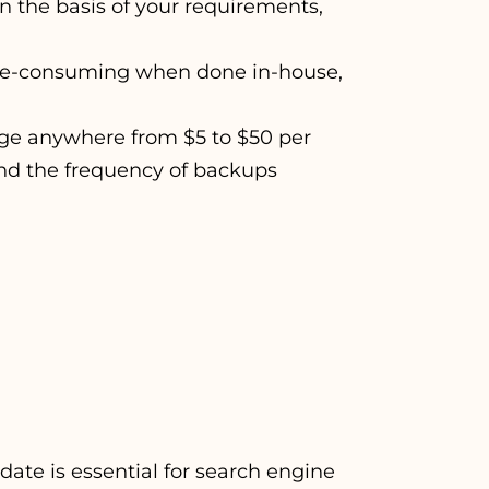
On the basis of your requirements,
me-consuming when done in-house,
ge anywhere from $5 to $50 per
and the frequency of backups
ate is essential for search engine