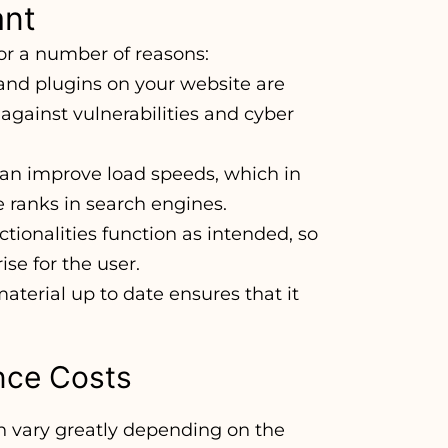
ant
for a number of reasons:
 and plugins on your website are
 against vulnerabilities and cyber
can improve load speeds, which in
 ranks in search engines.
tionalities function as intended, so
ise for the user.
aterial up to date ensures that it
nce Costs
 vary greatly depending on the