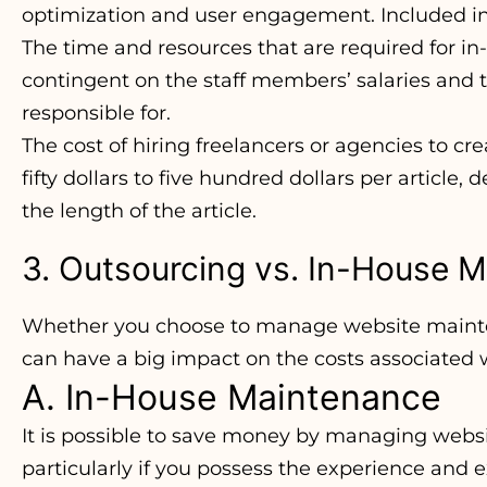
optimization and user engagement. Included in 
The time and resources that are required for 
contingent on the staff members’ salaries and 
responsible for.
The cost of hiring freelancers or agencies to 
fifty dollars to five hundred dollars per article,
the length of the article.
3. Outsourcing vs. In-House 
Whether you choose to manage website mainten
can have a big impact on the costs associated 
A. In-House Maintenance
It is possible to save money by managing webs
particularly if you possess the experience and e