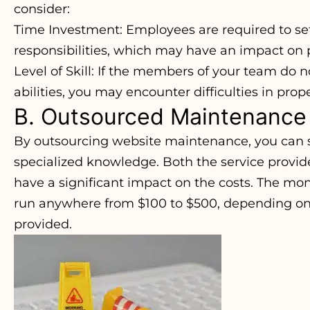
consider:
Time Investment: Employees are required to set
responsibilities, which may have an impact on p
Level of Skill: If the members of your team do 
abilities, you may encounter difficulties in pro
B. Outsourced Maintenance
By outsourcing website maintenance, you can 
specialized knowledge. Both the service provid
have a significant impact on the costs. The mon
run anywhere from $100 to $500, depending on 
provided.