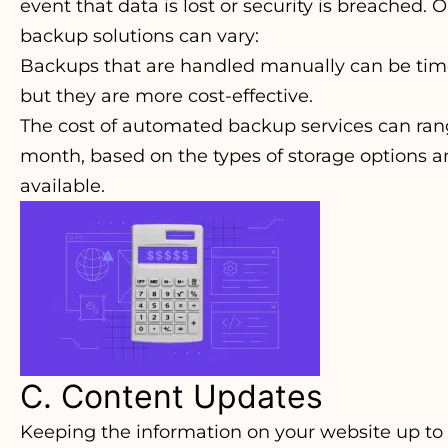
event that data is lost or security is breached. 
backup solutions can vary:
Backups that are handled manually can be ti
but they are more cost-effective.
The cost of automated backup services can ran
month, based on the types of storage options 
available.
C. Content Updates
Keeping the information on your website up to d