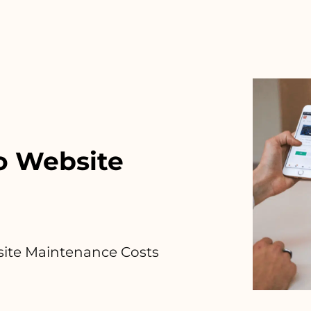
o Website
ite Maintenance Costs