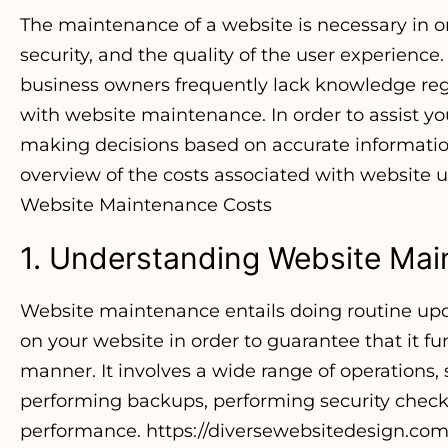
The maintenance of a website is necessary in o
security, and the quality of the user experience
business owners frequently lack knowledge reg
with website maintenance. In order to assist yo
making decisions based on accurate information, 
overview of the costs associated with website
Website Maintenance Costs
1. Understanding Website Ma
Website maintenance entails doing routine upd
on your website in order to guarantee that it fu
manner. It involves a wide range of operations,
performing backups, performing security check
performance.
https://diversewebsitedesign.com