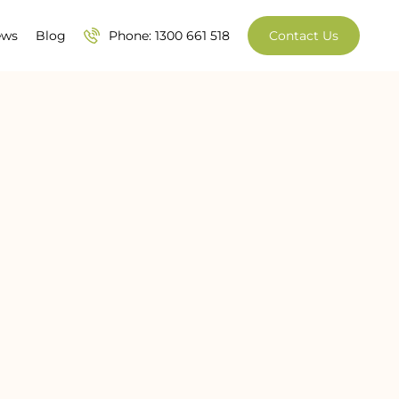
ews
Blog
Phone: 1300 661 518
Contact Us