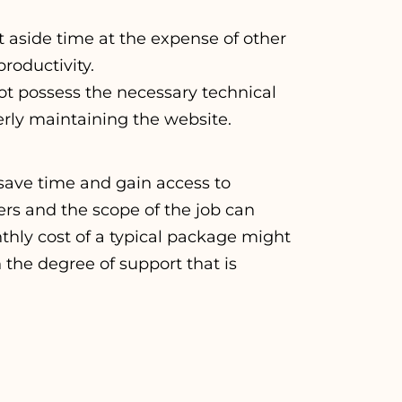
 aside time at the expense of other
roductivity.
not possess the necessary technical
perly maintaining the website.
save time and gain access to
ers and the scope of the job can
thly cost of a typical package might
the degree of support that is