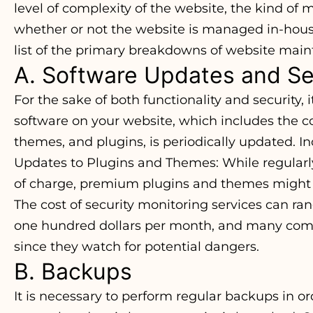
level of complexity of the website, the kind of 
whether or not the website is managed in-house
list of the primary breakdowns of website mai
A. Software Updates and Se
For the sake of both functionality and security, i
software on your website, which includes the
themes, and plugins, is periodically updated. In
Updates to Plugins and Themes: While regular
of charge, premium plugins and themes might 
The cost of security monitoring services can ra
one hundred dollars per month, and many comp
since they watch for potential dangers.
B. Backups
It is necessary to perform regular backups in or