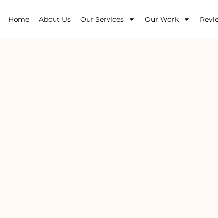
Home
About Us
Our Services
Our Work
Revi