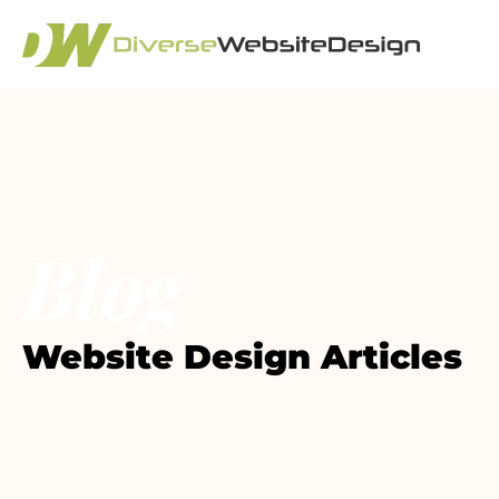
Blog
Website Design Articles