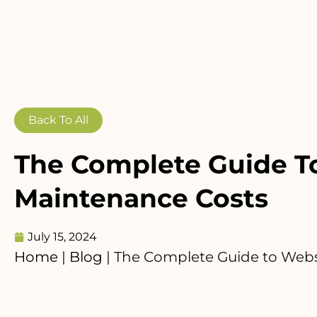
Back To All
The Complete Guide T
Maintenance Costs
July 15, 2024
Home
|
Blog
|
The Complete Guide to Webs