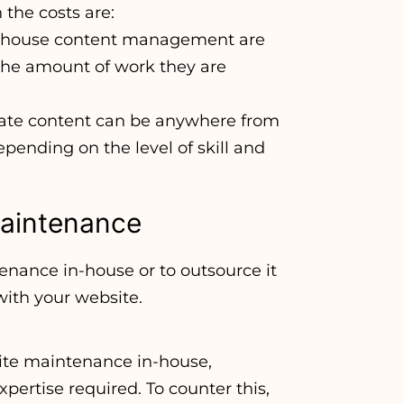
the costs are:
in-house content management are
the amount of work they are
create content can be anywhere from
 depending on the level of skill and
Maintenance
ance in-house or to outsource it
with your website.
ite maintenance in-house,
xpertise required. To counter this,