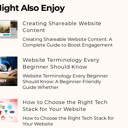
ight Also Enjoy
Creating Shareable Website
Content
Creating Shareable Website Content: A
Complete Guide to Boost Engagement
Website Terminology Every
Beginner Should Know
Website Terminology Every Beginner
Should Know: A Beginner-Friendly
Guide Whether
How to Choose the Right Tech
Stack for Your Website
How to Choose the Right Tech Stack for
Your Website