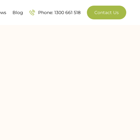
ews
Blog
Phone: 1300 661 518
Contact Us