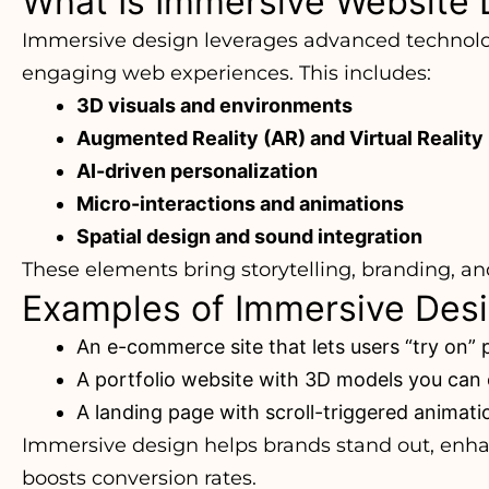
What Is Immersive Website 
Immersive design leverages advanced technolo
engaging web experiences. This includes:
3D visuals and environments
Augmented Reality (AR) and Virtual Reality
AI-driven personalization
Micro-interactions and animations
Spatial design and sound integration
These elements bring storytelling, branding, and 
Examples of Immersive Desig
An e-commerce site that lets users “try on” 
A portfolio website with 3D models you can 
A landing page with scroll-triggered anima
Immersive design helps brands stand out, enh
boosts conversion rates.