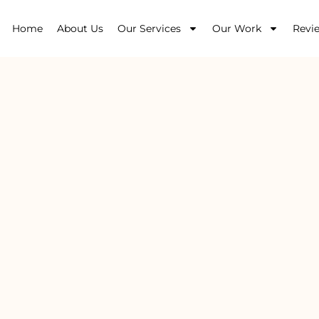
Home
About Us
Our Services
Our Work
Revi