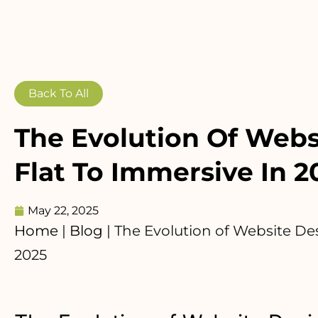
Back To All
The Evolution Of Webs
Flat To Immersive In 2
May 22, 2025
Home
|
Blog
|
The Evolution of Website Des
2025