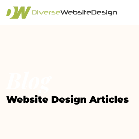
Blog
Website Design Articles