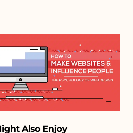
ight Also Enjoy