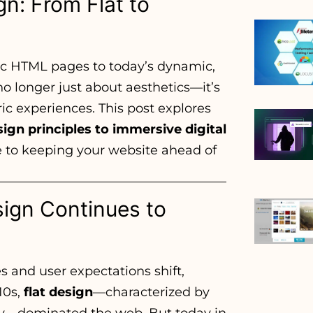
n: From Flat to
ic HTML pages to today’s dynamic,
o longer just about aesthetics—it’s
ic experiences. This post explores
ign principles to immersive digital
e to keeping your website ahead of
sign Continues to
s and user expectations shift,
10s,
flat design
—characterized by
ity—dominated the web. But today in