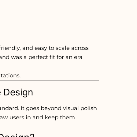
friendly, and easy to scale across
nd was a perfect fit for an era
tations.
e Design
andard. It goes beyond visual polish
 draw users in and keep them