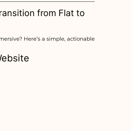
ansition from Flat to
mmersive? Here’s a simple, actionable
Website