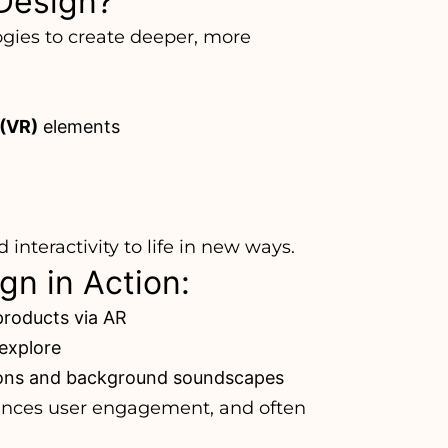
Design?
gies to create deeper, more
 (VR)
elements
interactivity to life in new ways.
n in Action:
products via AR
explore
tions and background soundscapes
ances user engagement, and often