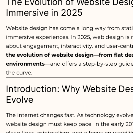
The Evolution of Website Desig
Immersive in 2025
Website design has come a long way from stat
immersive experiences. In 2025, web design is n
about engagement, interactivity, and user-centr
the evolution of website design—from flat des
environments
—and offers a step-by-step guid
the curve.
Introduction: Why Website De
Evolve
The internet changes fast. As technology evolve
website design must keep pace. In the early 20
clean lines, minimalism, and a focus on usabil