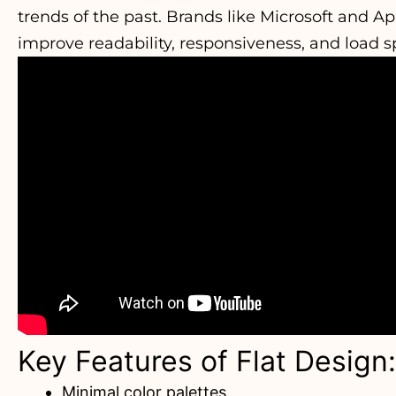
trends of the past. Brands like Microsoft and A
improve readability, responsiveness, and load s
Key Features of Flat Design:
Minimal color palettes