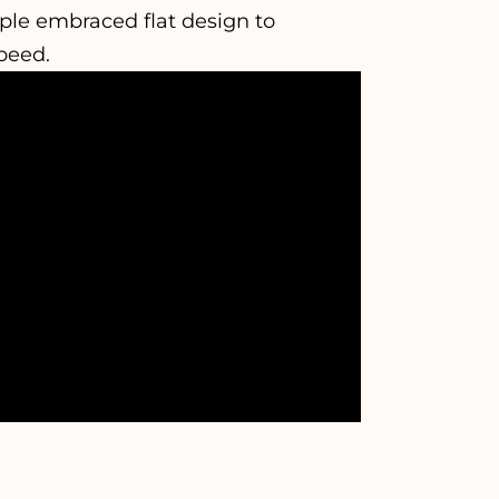
pple embraced flat design to
peed.