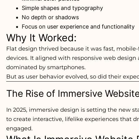
Simple shapes and typography
No depth or shadows
Focus on user experience and functionality
Why It Worked:
Flat design thrived because it was fast, mobile-
devices. It aligned with responsive web design a
dominated by smartphones.
But as user behavior evolved, so did their expec
The Rise of Immersive Websit
In 2025, immersive design is setting the new st
to create interactive, lifelike experiences that
engaged.