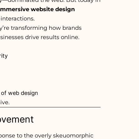
immersive website design
interactions.
hey’re transforming how brands
nesses drive results online.
ity
 of web design
ive.
Movement
sponse to the overly skeuomorphic