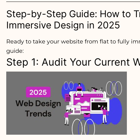
Step-by-Step Guide: How to Tr
Immersive Design in 2025
Ready to take your website from flat to fully i
guide:
Step 1: Audit Your Current 