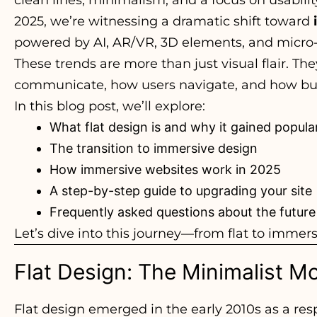
2025, we’re witnessing a dramatic shift toward
powered by AI, AR/VR, 3D elements, and micro-
These trends are more than just visual flair. T
communicate, how users navigate, and how busi
In this blog post, we’ll explore:
What flat design is and why it gained popular
The transition to immersive design
How immersive websites work in 2025
A step-by-step guide to upgrading your site
Frequently asked questions about the future
Let’s dive into this journey—from flat to immers
Flat Design: The Minimalist 
Flat design emerged in the early 2010s as a re