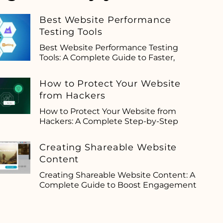
Best Website Performance
Testing Tools
Best Website Performance Testing
Tools: A Complete Guide to Faster,
How to Protect Your Website
from Hackers
How to Protect Your Website from
Hackers: A Complete Step-by-Step
Creating Shareable Website
Content
Creating Shareable Website Content: A
Complete Guide to Boost Engagement