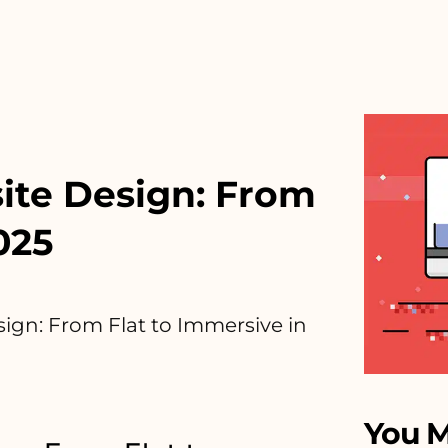
ite Design: From
025
ign: From Flat to Immersive in
You M