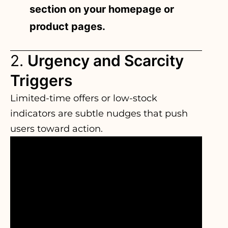
section on your homepage or
product pages.
2.
Urgency and Scarcity
Triggers
Limited-time offers or low-stock
indicators are subtle nudges that push
users toward action.