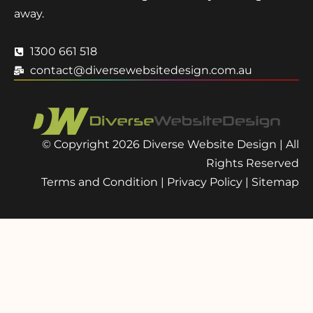
away.
1300 661 518
contact@diversewebsitedesign.com.au
© Copyright 2026 Diverse Website Design | All
Rights Reserved
Terms and Condition
|
Privacy Policy
|
Sitemap