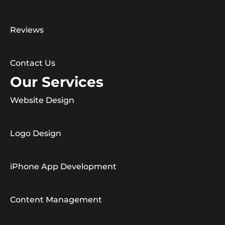
Reviews
Contact Us
Our Services
Website Design
Logo Design
iPhone App Development
Content Management