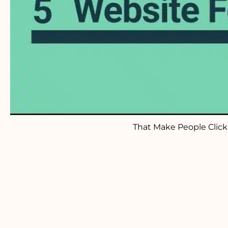
That Make People Clic