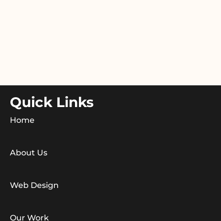
Quick Links
Home
About Us
Web Design
Our Work