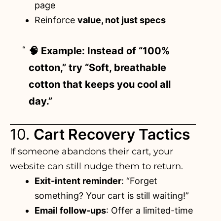
page
Reinforce
value, not just specs
🧠 Example: Instead of “100%
cotton,” try “Soft, breathable
cotton that keeps you cool all
day.”
10.
Cart Recovery Tactics
If someone abandons their cart
, your
website can still nudge them to return.
Exit-intent reminder
: “Forget
something? Your cart is still waiting!”
Email follow-ups
: Offer a limited-time