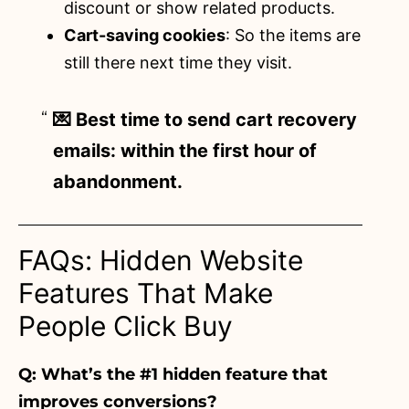
discount or show related products.
Cart-saving cookies
: So the items are
still there next time they visit.
💌 Best time to send cart recovery
emails: within the first hour of
abandonment.
FAQs: Hidden Website
Features That Make
People Click Buy
Q: What’s the #1 hidden feature that
improves conversions?