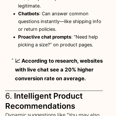
legitimate.
Chatbots
: Can answer common
questions instantly—like shipping info
or return policies.
Proactive chat prompts
: “Need help
picking a size?” on product pages.
📈 According to research, websites
with live chat see a 20% higher
conversion rate on average.
6.
Intelligent Product
Recommendations
Dynamic suggestions like “You may also