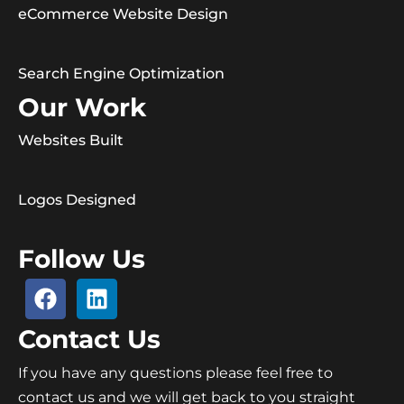
eCommerce Website Design
Search Engine Optimization
Our Work
Websites Built
Logos Designed
Follow Us
Contact Us
If you have any questions please feel free to
contact us and we will get back to you straight