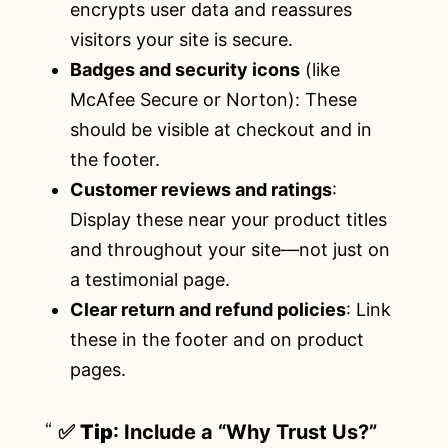
encrypts user data and reassures
visitors your site is secure.
Badges and security icons
(like
McAfee Secure or Norton): These
should be visible at checkout and in
the footer.
Customer reviews and ratings
:
Display these near your product titles
and throughout your site—not just on
a testimonial page.
Clear return and refund policies
: Link
these in the footer and on product
pages.
✅
Tip
: Include a “Why Trust Us?”