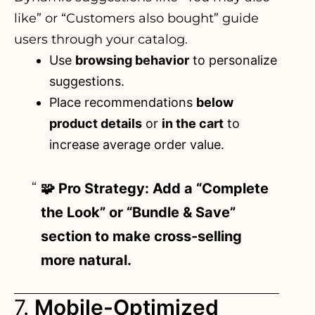
like” or “Customers also bought” guide
users through your catalog.
Use
browsing behavior
to personalize
suggestions.
Place recommendations
below
product details
or
in the cart
to
increase average order value.
🧩 Pro Strategy: Add a “Complete
the Look” or “Bundle & Save”
section to make cross-selling
more natural.
7.
Mobile-Optimized