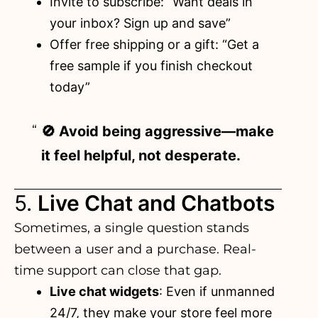
Invite to subscribe: “Want deals in
your inbox? Sign up and save”
Offer free shipping or a gift: “Get a
free sample if you finish checkout
today”
🚫 Avoid being aggressive—make
it feel helpful, not desperate.
5.
Live Chat and Chatbots
Sometimes, a single question stands
between a user and a purchase. Real-
time support can close that gap.
Live chat widgets
: Even if unmanned
24/7, they make your store feel more