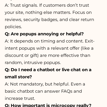
A: Trust signals. If customers don’t trust
your site, nothing else matters. Focus on
reviews, security badges, and clear return
policies.
Q: Are popups annoying or helpful?
A: It depends on timing and content. Exit-
intent popups with a relevant offer (like a
discount or gift) are more effective than
random, intrusive popups.
Q: Do I need a chatbot or live chat on a
small store?
A: Not mandatory, but helpful. Even a
basic chatbot can answer FAQs and
increase trust.
Q: How important is microcopy really?