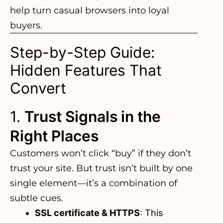
help turn casual browsers into loyal
buyers.
Step-by-Step Guide:
Hidden Features That
Convert
1.
Trust Signals in the
Right Places
Customers won’t click “buy” if they don’t
trust your site. But trust isn’t built by one
single element—it’s a combination of
subtle cues.
SSL certificate & HTTPS
: This