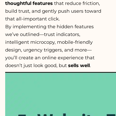
thoughtful features
that reduce friction,
build trust, and gently push users toward
that all-important click.
By implementing the hidden
features
we’ve outlined—trust indicators,
intelligent microcopy, mobile-friendly
design, urgency triggers, and more—
you’ll create an online experience that
doesn’t just look good, but
sells well
.