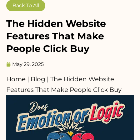
Back To All
The Hidden Website
Features That Make
People Click Buy
May 29, 2025
Home
|
Blog
|
The Hidden Website
Features That Make People Click Buy