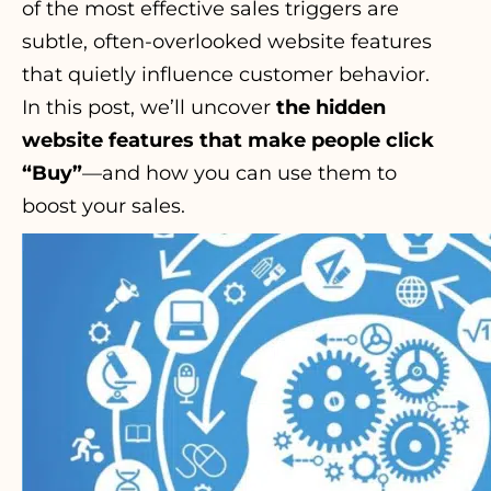
of the most effective sales triggers are
subtle, often-overlooked website features
that quietly influence customer behavior.
In this post, we’ll uncover
the hidden
website features that make people click
“Buy”
—and how you can use them to
boost your sales.