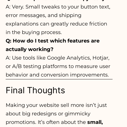
A: Very. Small tweaks to your button text,
error messages, and shipping
explanations can greatly reduce friction
in the buying process.
Q: How do I test which features are
actually working?
A: Use tools like Google Analytics, Hotjar,
or A/B testing platforms to measure user
behavior and conversion improvements.
Final Thoughts
Making your website sell more isn’t just
about big redesigns or gimmicky
promotions. It’s often about the
small,