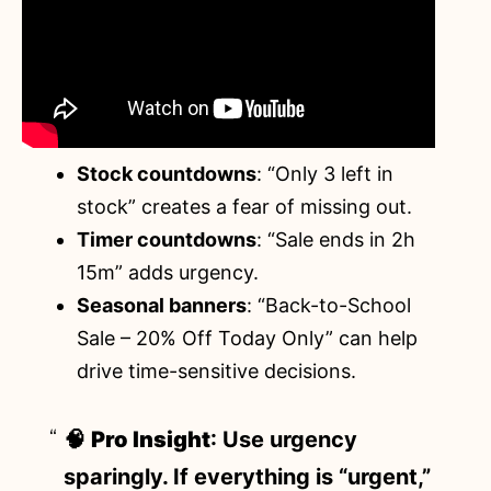
Stock countdowns
: “Only 3 left in
stock” creates a fear of missing out.
Timer countdowns
: “Sale ends in 2h
15m” adds urgency.
Seasonal banners
: “Back-to-School
Sale – 20% Off Today Only” can help
drive time-sensitive decisions.
🧠
Pro Insight
: Use urgency
sparingly. If everything is “urgent,”