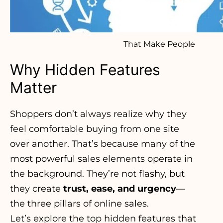
That Make People
Why Hidden Features
Matter
Shoppers don’t always realize why they
feel comfortable buying from one site
over another. That’s because many of the
most powerful sales elements operate in
the background. They’re not flashy, but
they create
trust, ease, and urgency
—
the three pillars of online sales.
Let’s explore the top hidden features that