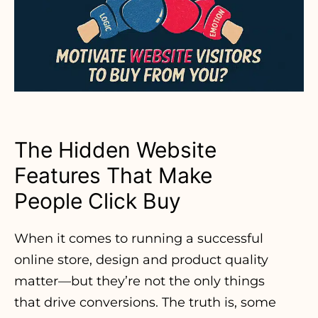
The Hidden Website
Features That Make
People Click Buy
When it comes to running a successful
online store, design and product quality
matter—but they’re not the only things
that drive conversions. The truth is, some