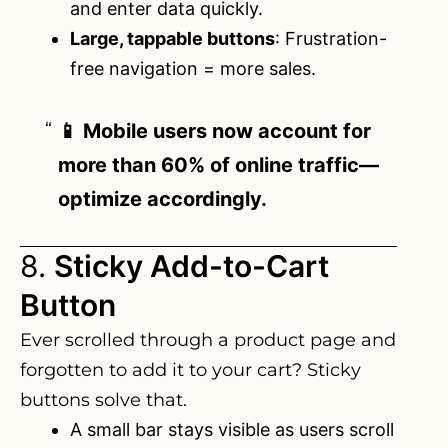
and enter data quickly.
Large, tappable buttons
: Frustration-
free navigation = more sales.
📱 Mobile users now account for
more than 60% of online traffic—
optimize accordingly.
8.
Sticky Add-to-Cart
Button
Ever scrolled through a product page and
forgotten to add it to your cart? Sticky
buttons solve that.
A small bar stays visible as users scroll