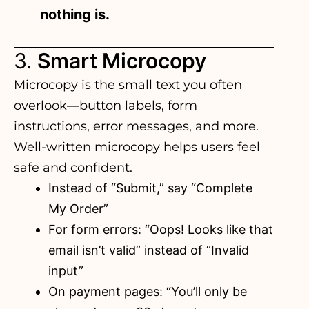
nothing is.
3.
Smart Microcopy
Microcopy is the small text you often
overlook—
button labels
, form
instructions, error messages, and more.
Well-written microcopy helps users feel
safe and confident.
Instead of “Submit,” say “Complete
My Order”
For form errors: “Oops! Looks like that
email isn’t valid” instead of “Invalid
input”
On payment pages: “You’ll only be