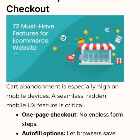
Checkout
Cart abandonment is especially high on
mobile devices. A seamless, hidden
mobile UX feature is critical.
One-page checkout
: No endless form
steps.
Autofill options
: Let browsers save