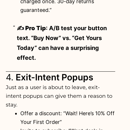
charged once. 30-day returns
guaranteed.”
✍️
Pro Tip
: A/B test your button
text. “Buy Now” vs. “Get Yours
Today” can have a surprising
effect.
4.
Exit-Intent Popups
Just as a user is about to leave, exit-
intent popups can give them a reason to
stay.
Offer a discount: “Wait! Here’s 10% Off
Your First Order”