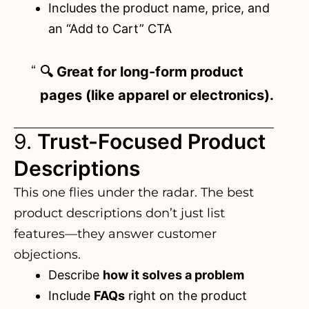
Includes the product name, price, and
an “Add to Cart” CTA
🔍 Great for long-form product
pages (like apparel or electronics).
9.
Trust-Focused Product
Descriptions
This one flies under the radar. The best
product descriptions don’t just list
features—they answer customer
objections.
Describe
how it solves a problem
Include
FAQs
right on the product