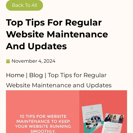
Back To All
Top Tips For Regular
Website Maintenance
And Updates
November 4, 2024
Home
|
Blog
|
Top Tips for Regular
Website Maintenance and Updates