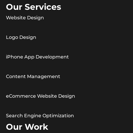
Our Services
Website Design
Logo Design
iPhone App Development
Content Management
eCommerce Website Design
Search Engine Optimization
Our Work