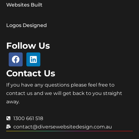
Websites Built
Logos Designed
Follow Us
Contact Us
If you have any questions please feel free to
contact us and we will get back to you straight
away.
1300 661 518
contact@diversewebsitedesign.com.au