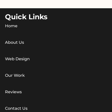
Quick Links
Home
About Us
Web Design
Our Work
Reviews
Contact Us