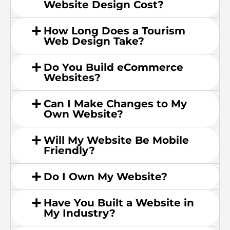
Website Design Cost?
How Long Does a Tourism
Web Design Take?
Do You Build eCommerce
Websites?
Can I Make Changes to My
Own Website?
Will My Website Be Mobile
Friendly?
Do I Own My Website?
Have You Built a Website in
My Industry?