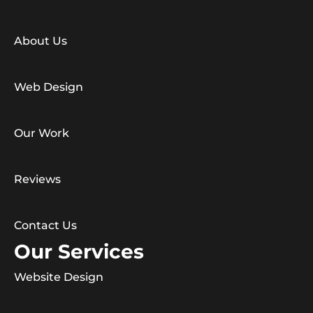
About Us
Web Design
Our Work
Reviews
Contact Us
Our Services
Website Design