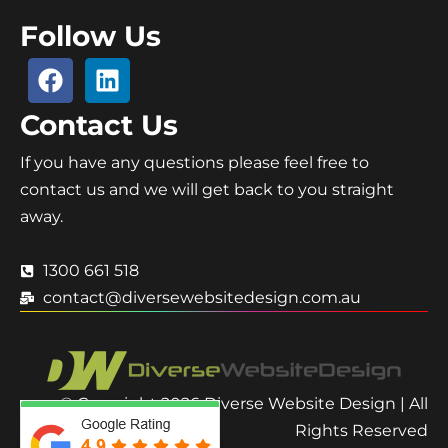
Follow Us
Contact Us
If you have any questions please feel free to
contact us and we will get back to you straight
away.
1300 661 518
contact@diversewebsitedesign.com.au
© Copyright 2026 Diverse Website Design | All
Rights Reserved