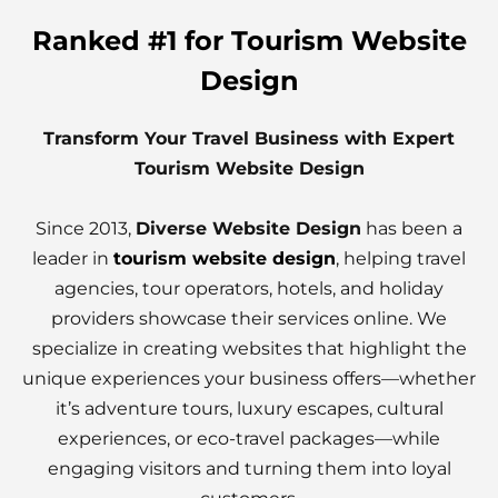
Ranked #1 for Tourism Website
Design
Transform Your Travel Business with Expert
Tourism Website Design
Since 2013,
Diverse Website Design
has been a
leader in
tourism website design
, helping travel
agencies, tour operators, hotels, and holiday
providers showcase their services online. We
specialize in creating websites that highlight the
unique experiences your business offers—whether
it’s adventure tours, luxury escapes, cultural
experiences, or eco-travel packages—while
engaging visitors and turning them into loyal