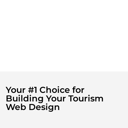
Your #1 Choice for
Building Your Tourism
Web Design