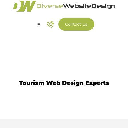
Contact Us
Our Services
Our Work
Tourism Website Design
Tourism Web Design Experts