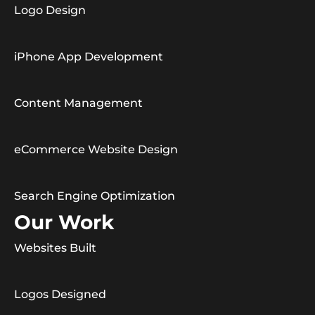
Logo Design
iPhone App Development
Content Management
eCommerce Website Design
Search Engine Optimization
Our Work
Websites Built
Logos Designed