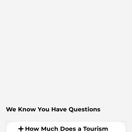
We Know You Have Questions
How Much Does a Tourism