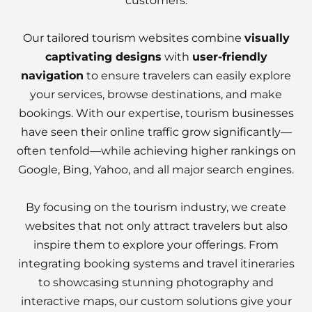
customers.
Our tailored tourism websites combine
visually
captivating designs
with
user-friendly
navigation
to ensure travelers can easily explore
your services, browse destinations, and make
bookings. With our expertise, tourism businesses
have seen their online traffic grow significantly—
often tenfold—while achieving higher rankings on
Google, Bing, Yahoo, and all major search engines.
By focusing on the tourism industry, we create
websites that not only attract travelers but also
inspire them to explore your offerings. From
integrating booking systems and travel itineraries
to showcasing stunning photography and
interactive maps, our custom solutions give your