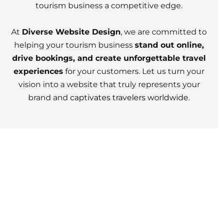
tourism business a competitive edge.
At
Diverse Website Design
, we are committed to
helping your tourism business
stand out online,
drive bookings, and create unforgettable travel
experiences
for your customers. Let us turn your
vision into a website that truly represents your
brand and
captivates travelers worldwide
.