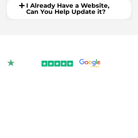
I Already Have a Website,
Can You Help Update it?
Rated 4.9/5.0 by 350+
clients on Google &
Trustpilot.