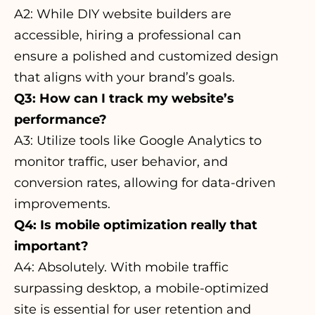
A2: While DIY website builders are
accessible, hiring a professional can
ensure a polished and customized design
that aligns with your brand’s goals.
Q3: How can I track my website’s
performance?
A3: Utilize tools like Google Analytics to
monitor traffic, user behavior, and
conversion rates, allowing for data-driven
improvements.
Q4: Is mobile optimization really that
important?
A4: Absolutely. With mobile traffic
surpassing desktop, a mobile-optimized
site is essential for user retention and