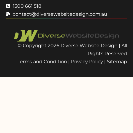
1300 661 518
contact@diversewebsitedesign.com.au
© Copyright 2026 Diverse Website Design | All
Rights Reserved
Terms and Condition
|
Privacy Policy
|
Sitemap