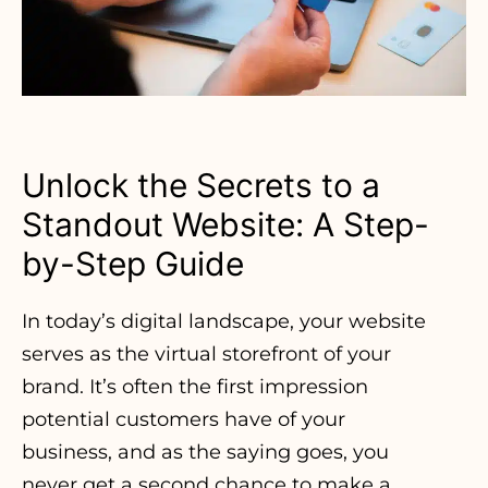
Unlock the Secrets to a
Standout Website: A Step-
by-Step Guide
In today’s digital landscape, your website
serves as the virtual storefront of your
brand. It’s often the first impression
potential customers have of your
business, and as the saying goes, you
never get a second chance to make a