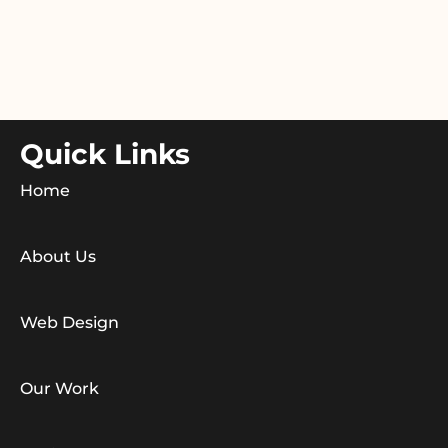
Quick Links
Home
About Us
Web Design
Our Work