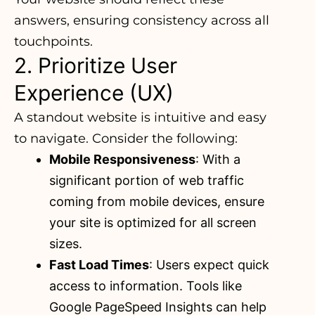
answers, ensuring consistency across all
touchpoints.
2. Prioritize User
Experience (UX)
A standout website is intuitive and easy
to navigate. Consider the following:
Mobile Responsiveness
: With a
significant portion of web traffic
coming from mobile devices
, ensure
your site is optimized for all screen
sizes.
Fast Load Times
: Users expect quick
access to information. Tools like
Google PageSpeed Insights can help