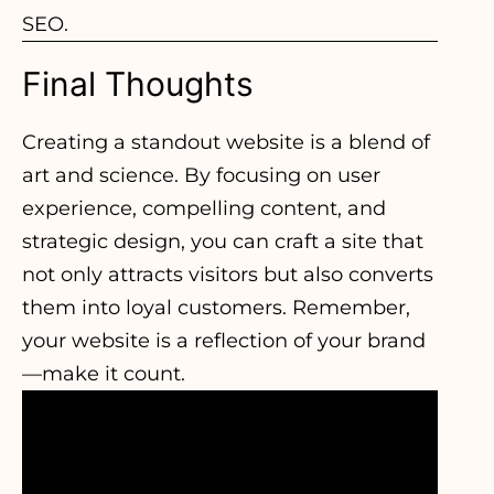
SEO.
Final Thoughts
Creating a standout website is a blend of
art and science. By focusing on user
experience, compelling content, and
strategic design, you can craft a site that
not only attracts visitors but also converts
them into loyal customers. Remember,
your website is a reflection of your brand
—make it count.