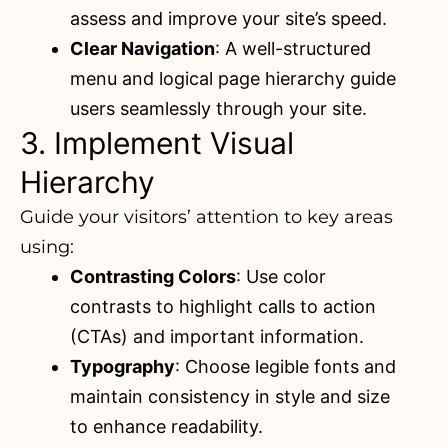
assess and improve your site’s speed.
Clear Navigation
: A well-structured
menu and logical page hierarchy guide
users seamlessly through your site.
3. Implement Visual
Hierarchy
Guide your visitors’ attention to key areas
using:
Contrasting Colors
: Use color
contrasts to highlight calls to action
(CTAs) and important information.
Typography
: Choose legible fonts and
maintain consistency in style and size
to enhance readability.