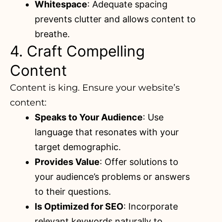
Whitespace
: Adequate spacing
prevents clutter and allows content to
breathe.
4. Craft Compelling
Content
Content is king. Ensure your website’s
content:
Speaks to Your Audience
: Use
language that resonates with your
target demographic.
Provides Value
: Offer solutions to
your audience’s problems or answers
to their questions.
Is Optimized for SEO
: Incorporate
relevant keywords naturally to