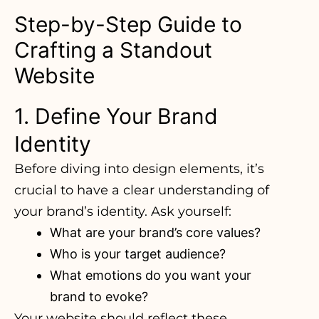
Step-by-Step Guide to
Crafting a Standout
Website
1. Define Your Brand
Identity
Before diving into design elements
, it’s
crucial to have a clear understanding of
your brand’s identity. Ask yourself:
What are your brand’s core values?
Who is your target audience?
What emotions do you want your
brand to evoke?
Your website should reflect these