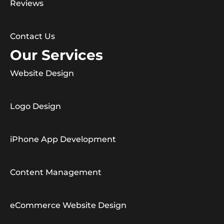
Reviews
Contact Us
Our Services
Website Design
Logo Design
iPhone App Development
Content Management
eCommerce Website Design