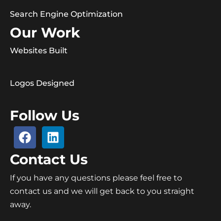
Search Engine Optimization
Our Work
Websites Built
Logos Designed
Follow Us
Contact Us
If you have any questions please feel free to
contact us and we will get back to you straight
away.