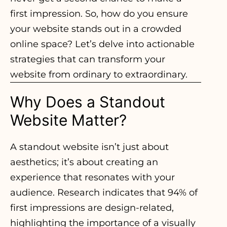
first impression. So, how do you ensure
your website stands out in a crowded
online space? Let’s delve into actionable
strategies that can transform your
website from ordinary to extraordinary.
Why Does a Standout
Website Matter?
A standout website isn’t just about
aesthetics; it’s about creating an
experience that resonates with your
audience. Research indicates that 94% of
first impressions are design-related,
highlighting the importance of a visually