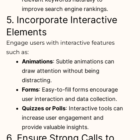
improve search engine rankings.
5. Incorporate Interactive
Elements
Engage users with interactive features
such as:
Animations
: Subtle animations can
draw attention without being
distracting.
Forms
: Easy-to-fill forms encourage
user interaction and data collection.
Quizzes or Polls
: Interactive tools can
increase user engagement and
provide valuable insights.
6. Ensure Strong Calls to