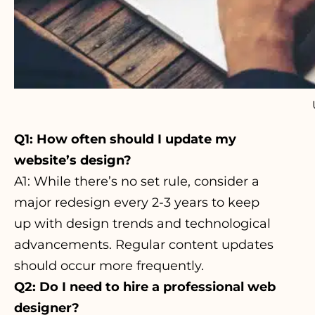
Q1: How often should I update my
website’s design?
A1:
While there’s no set rule
, consider a
major redesign every 2-3 years to keep
up with design trends and technological
advancements. Regular content updates
should occur more frequently.
Q2: Do I need to hire a professional web
designer?