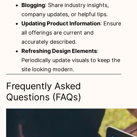
Blogging
: Share industry insights,
company updates, or helpful tips.
Updating Product Information
: Ensure
all offerings are current and
accurately described.
Refreshing Design Elements
:
Periodically update visuals to keep the
site looking modern.
Frequently Asked
Questions (FAQs)