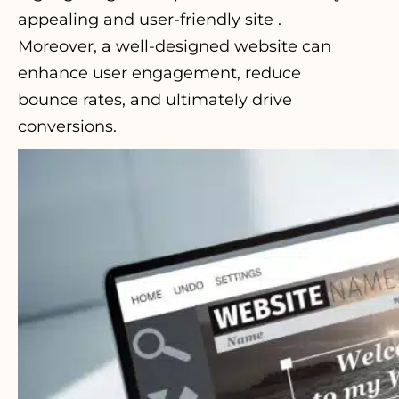
appealing and user-friendly site .
Moreover, a well-designed website can
enhance user engagement, reduce
bounce rates, and ultimately drive
conversions.