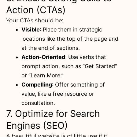
Action (CTAs)
Your CTAs should be:
Visible
: Place them in strategic
locations like the top of the page and
at the end of sections.
Action-Oriented
: Use verbs that
prompt action, such as “Get Started”
or “Learn More.”
Compelling
: Offer something of
value, like a free resource or
consultation.
7. Optimize for Search
Engines (SEO)
A beautiful website is of little use if it