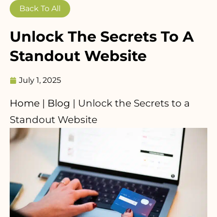
Back To All
Unlock The Secrets To A
Standout Website
July 1, 2025
Home
|
Blog
|
Unlock the Secrets to a
Standout Website