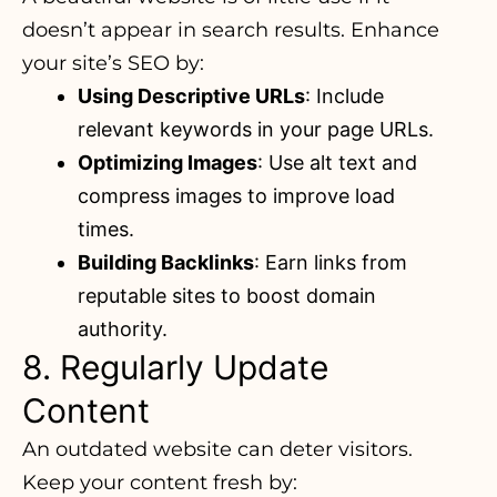
doesn’t appear in search results. Enhance
your site’s SEO by:
Using Descriptive URLs
: Include
relevant keywords in your page URLs.
Optimizing Images
: Use alt text and
compress images to improve load
times.
Building Backlinks
: Earn links from
reputable sites to boost domain
authority.
8. Regularly Update
Content
An outdated website can deter visitors.
Keep your content fresh by: