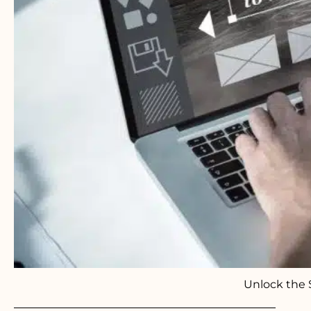
Unlock the 