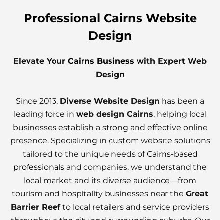
Professional Cairns Website
Design
Elevate Your
Cairns Business
with Expert Web
Design
Since 2013,
Diverse Website Design
has been a
leading force in
web design Cairns
, helping local
businesses establish a strong and effective online
presence. Specializing in custom website solutions
tailored to the unique needs of
Cairns-based
professionals
and companies, we understand the
local market and its diverse audience—from
tourism and hospitality businesses near the
Great
Barrier Reef
to local retailers and service providers