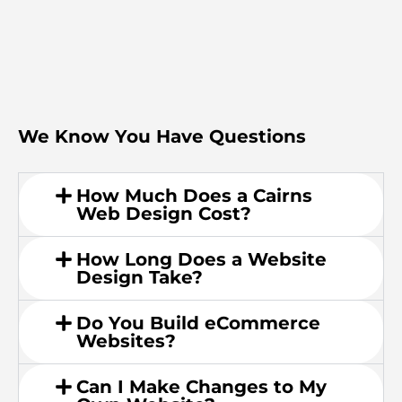
We Know You Have Questions
How Much Does a Cairns
Web Design Cost?
How Long Does a Website
Design Take?
Do You Build eCommerce
Websites?
Can I Make Changes to My