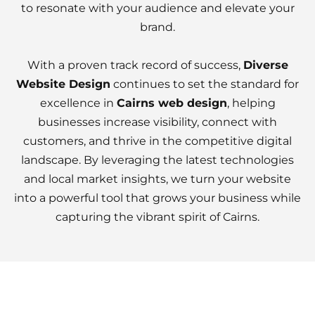
to resonate with your audience and elevate your
brand.
With a proven track record of success,
Diverse
Website Design
continues to set the standard for
excellence in
Cairns web design
, helping
businesses increase visibility, connect with
customers, and thrive in the competitive digital
landscape. By leveraging the latest technologies
and local market insights, we turn your website
into a powerful tool that grows your business while
capturing the vibrant spirit of Cairns.