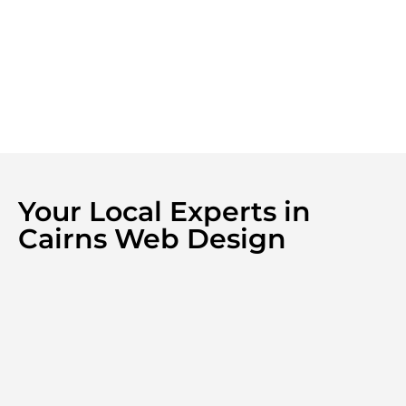
Your Local Experts in
Cairns Web Design