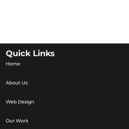
Quick Links
Home
About Us
Web Design
Our Work