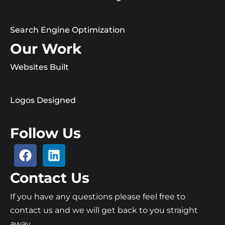
Search Engine Optimization
Our Work
Websites Built
Logos Designed
Follow Us
Contact Us
If you have any questions please feel free to
contact us and we will get back to you straight
away.