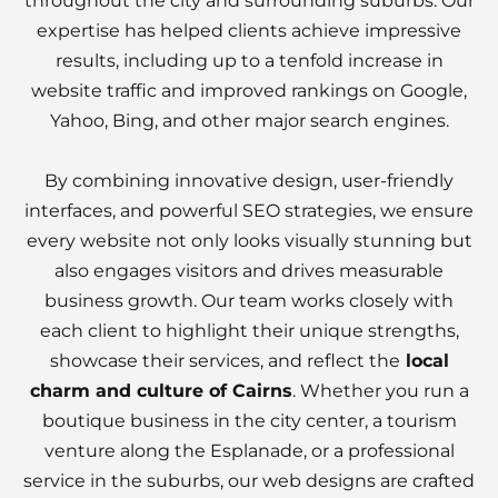
throughout the city and surrounding suburbs. Our
expertise has helped clients achieve impressive
results, including up to a tenfold increase in
website traffic and improved rankings on Google,
Yahoo, Bing, and other major search engines.
By combining innovative design, user-friendly
interfaces, and powerful SEO strategies, we ensure
every website not only looks visually stunning but
also engages visitors and drives measurable
business growth. Our team works closely with
each client to highlight their unique strengths,
showcase their services, and reflect the
local
charm and culture of Cairns
. Whether you run a
boutique business in the city center, a tourism
venture along the Esplanade, or a professional
service in the suburbs, our web designs are crafted