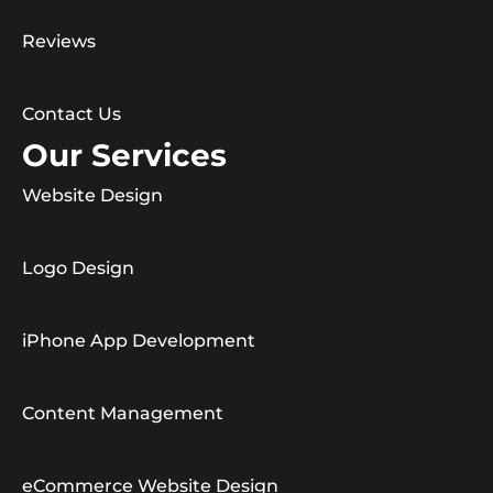
Reviews
Contact Us
Our Services
Website Design
Logo Design
iPhone App Development
Content Management
eCommerce Website Design