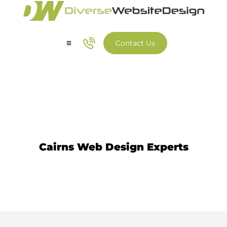
Contact Us
Our Services
Our Work
Web Design Cairns
Cairns Web Design Experts