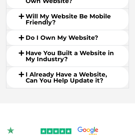
Own Website?
Will My Website Be Mobile
Friendly?
Do I Own My Website?
Have You Built a Website in
My Industry?
I Already Have a Website,
Can You Help Update it?