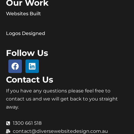
Our Work
Websites Built
Logos Designed
Follow Us
Contact Us
If you have any questions please feel free to
contact us and we will get back to you straight
away.
1300 661 518
contact@diversewebsitedesign.com.au