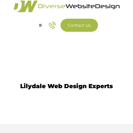
Contact Us
Our Services
Our Work
Web Design Lilydale
Lilydale Web Design Experts