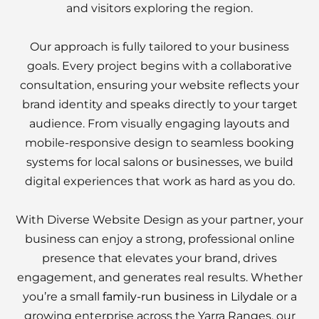
and visitors exploring the region.
Our approach is fully tailored to your business
goals. Every project begins with a collaborative
consultation, ensuring your website reflects your
brand identity and speaks directly to your target
audience. From visually engaging layouts and
mobile-responsive design to seamless booking
systems for local salons or businesses, we build
digital experiences that work as hard as you do.
With Diverse Website Design as your partner, your
business can enjoy a strong, professional online
presence that elevates your brand, drives
engagement, and generates real results. Whether
you’re a small
family-run business in Lilydale
or a
growing enterprise across the Yarra Ranges, our