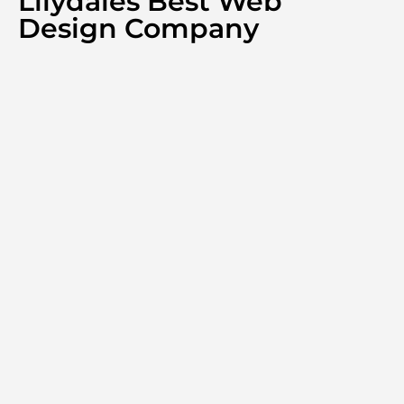
Lilydales Best Web
Design Company