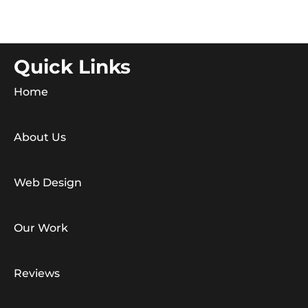
Quick Links
Home
About Us
Web Design
Our Work
Reviews