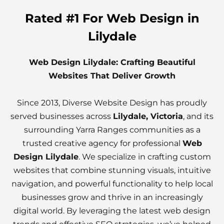
Rated #1 For Web Design in
Lilydale
Web Design Lilydale: Crafting Beautiful
Websites That Deliver Growth
Since 2013, Diverse Website Design has proudly
served businesses across
Lilydale, Victoria
, and its
surrounding Yarra Ranges communities as a
trusted creative agency for professional
Web
Design Lilydale
. We specialize in crafting custom
websites that combine stunning visuals, intuitive
navigation, and powerful functionality to help local
businesses grow and thrive in an increasingly
digital world. By leveraging the latest web design