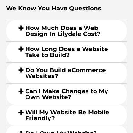
We Know You Have Questions
How Much Does a Web
Design In Lilydale Cost?
How Long Does a Website
Take to Build?
Do You Build eCommerce
Websites?
Can I Make Changes to My
Own Website?
Will My Website Be Mobile
Friendly?