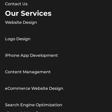
Contact Us
Our Services
Website Design
Logo Design
iPhone App Development
Content Management
eCommerce Website Design
Search Engine Optimization