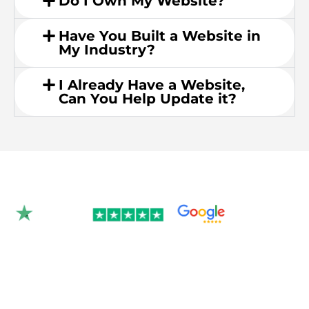
Do I Own My Website?
Have You Built a Website in
My Industry?
I Already Have a Website,
Can You Help Update it?
Rated 4.9/5.0 by 350+
clients on Google &
Trustpilot.