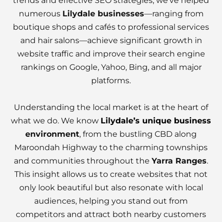
trends and effective SEO strategies, we’ve helped
numerous
Lilydale businesses
—ranging from
boutique shops and cafés to professional services
and hair salons—achieve significant growth in
website traffic and improve their search engine
rankings on Google, Yahoo, Bing, and all major
platforms.
Understanding the local market is at the heart of
what we do. We know
Lilydale’s unique business
environment
, from the bustling CBD along
Maroondah Highway to the charming townships
and communities throughout the
Yarra Ranges
.
This insight allows us to create websites that not
only look beautiful but also resonate with local
audiences, helping you stand out from
competitors and attract both nearby customers