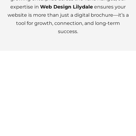
expertise in
Web Design Lilydale
ensures your
website is more than just a digital brochure—it’s a
tool for growth, connection, and long-term
success.