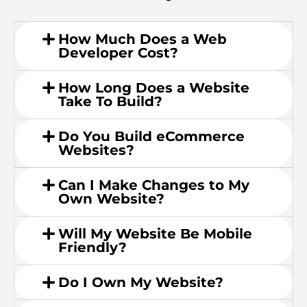
How Much Does a Web
Developer Cost?
How Long Does a Website
Take To Build?
Do You Build eCommerce
Websites?
Can I Make Changes to My
Own Website?
Will My Website Be Mobile
Friendly?
Do I Own My Website?