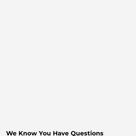
We Know You Have Questions