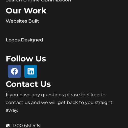
Our Work
Websites Built
Logos Designed
Follow Us
Contact Us
If you have any questions please feel free to
contact us and we will get back to you straight
away.
1300 661 518