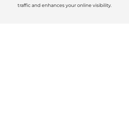
traffic and enhances your online visibility.