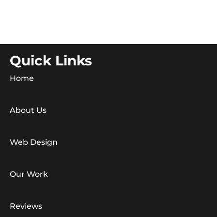
Quick Links
Home
About Us
Web Design
Our Work
Reviews