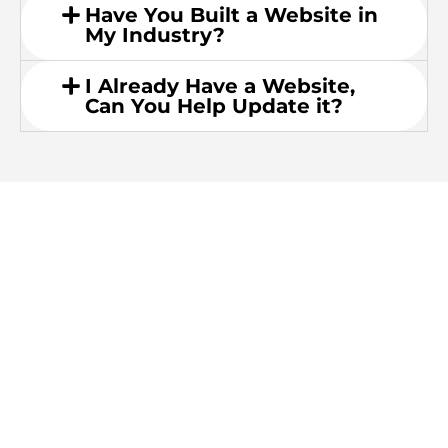
Have You Built a Website in
My Industry?
I Already Have a Website,
Can You Help Update it?