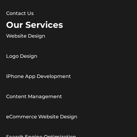
Contact Us
Our Services
Website Design
Logo Design
iPhone App Development
Content Management
eCommerce Website Design
Search Engine Optimization