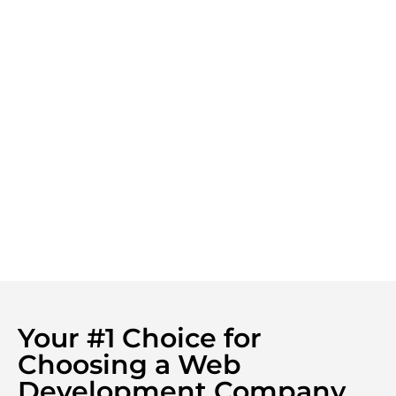
Your #1 Choice for
Choosing a Web
Development Company