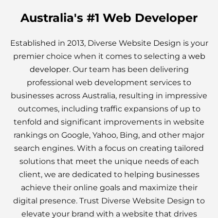
Australia's #1 Web Developer
Established in 2013, Diverse Website Design is your
premier choice when it comes to selecting a
web
developer
. Our team has been delivering
professional web development services to
businesses across Australia, resulting in impressive
outcomes, including traffic expansions of up to
tenfold and significant improvements in website
rankings on Google, Yahoo, Bing, and other major
search engines. With a focus on creating tailored
solutions that meet the unique needs of each
client, we are dedicated to helping businesses
achieve their online goals and maximize their
digital presence. Trust Diverse Website Design to
elevate your brand with a website that drives