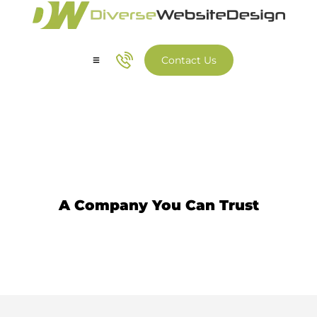
Contact Us
Our Services
Our Work
Web Developer
A Company You Can Trust