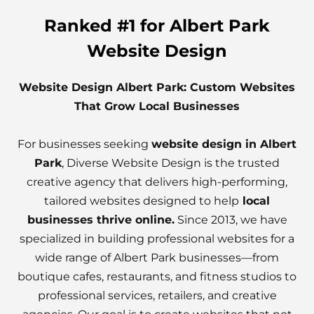
Ranked #1 for Albert Park
Website Design
Website Design Albert Park: Custom Websites
That Grow Local Businesses
For businesses seeking
website design in Albert
Park
, Diverse Website Design is the trusted
creative agency that delivers high-performing,
tailored websites designed to help
local
businesses thrive online.
Since 2013, we have
specialized in building professional websites for a
wide range of Albert Park businesses—from
boutique cafes, restaurants, and fitness studios to
professional services, retailers, and creative