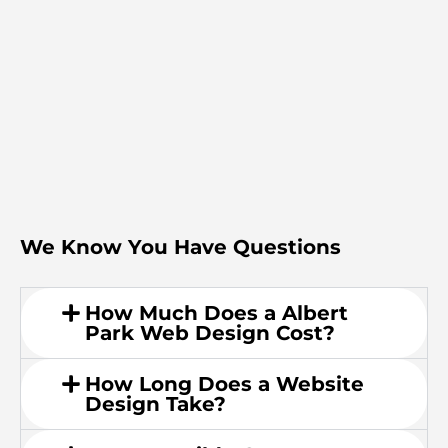
We Know You Have Questions
How Much Does a Albert
Park Web Design Cost?
How Long Does a Website
Design Take?