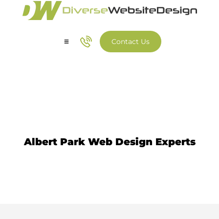
Contact Us
Our Services
Our Work
Website Design Albert Park
Albert Park Web Design Experts