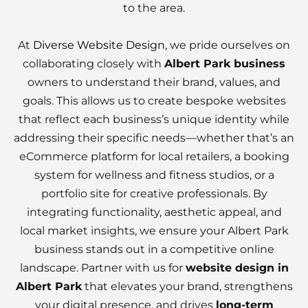
to the area.
At
Diverse Website Design
, we pride ourselves on
collaborating closely with
Albert Park business
owners to understand their brand, values, and
goals. This allows us to create bespoke websites
that reflect each business’s unique identity while
addressing their specific needs—whether that’s an
eCommerce platform for local retailers, a booking
system for wellness and fitness studios, or a
portfolio site for creative professionals. By
integrating functionality, aesthetic appeal, and
local market insights, we ensure your Albert Park
business stands out in a competitive online
landscape. Partner with us for
website design in
Albert Park
that elevates your brand, strengthens
your digital presence, and drives
long-term