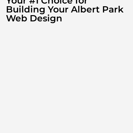
Your #1 Choice for
Building Your Albert Park
Web Design