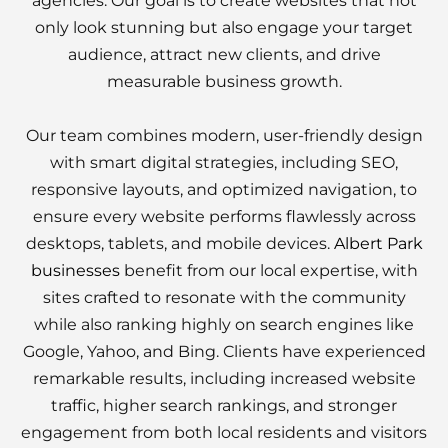
agencies. Our goal is to create websites that not
only look stunning but also engage your target
audience, attract new clients, and drive
measurable business growth.
Our team combines modern, user-friendly design
with smart digital strategies, including SEO,
responsive layouts, and optimized navigation, to
ensure every website performs flawlessly across
desktops, tablets, and mobile devices.
Albert Park
businesses
benefit from our local expertise, with
sites crafted to resonate with the community
while also ranking highly on search engines like
Google, Yahoo, and Bing. Clients have experienced
remarkable results, including increased website
traffic, higher search rankings, and stronger
engagement from both local residents and visitors