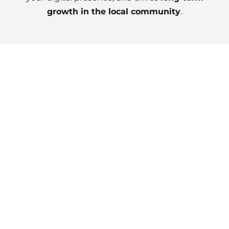
growth in the local community
.