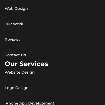
Web Design
Our Work
Reviews
Contact Us
Our Services
Website Design
Logo Design
iPhone App Development