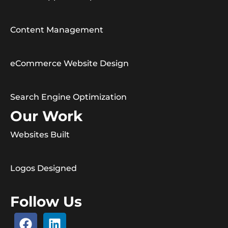
Content Management
eCommerce Website Design
Search Engine Optimization
Our Work
Websites Built
Logos Designed
Follow Us