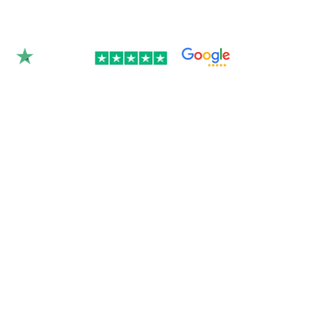
Rated 4.9/5.0 by 350+
clients on Google &
Trustpilot.