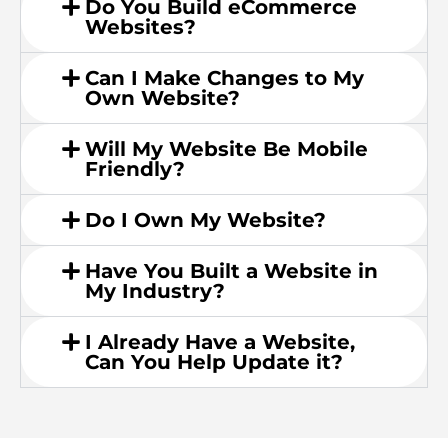
Do You Build eCommerce
Websites?
Can I Make Changes to My
Own Website?
Will My Website Be Mobile
Friendly?
Do I Own My Website?
Have You Built a Website in
My Industry?
I Already Have a Website,
Can You Help Update it?