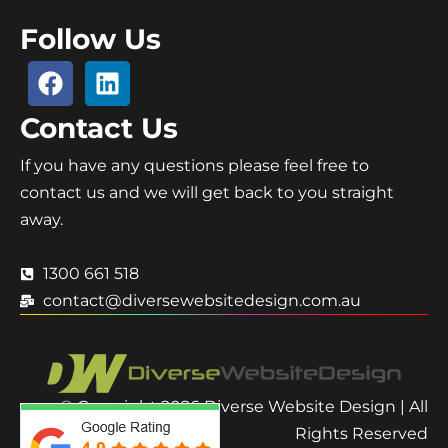
Follow Us
Contact Us
If you have any questions please feel free to
contact us and we will get back to you straight
away.
1300 661 518
contact@diversewebsitedesign.com.au
© Copyright 2026 Diverse Website Design | All
Rights Reserved