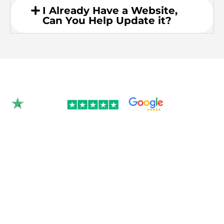
I Already Have a Website,
Can You Help Update it?
Rated 4.9/5.0 by 350+
clients on Google &
Trustpilot.