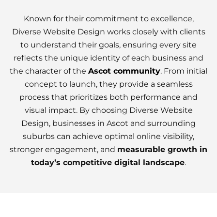
Known for their commitment to excellence,
Diverse Website Design works closely with clients
to understand their goals, ensuring every site
reflects the unique identity of each business and
the character of the
Ascot community
. From initial
concept to launch, they provide a seamless
process that prioritizes both performance and
visual impact. By choosing Diverse Website
Design, businesses in Ascot and surrounding
suburbs can achieve optimal online visibility,
stronger engagement, and
measurable growth in
today’s competitive digital landscape
.