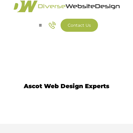
Contact Us
Our Services
Our Work
Website Design Ascot
Ascot Web Design Experts