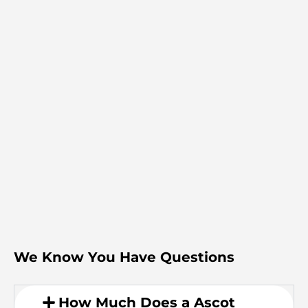
We Know You Have Questions
How Much Does a Ascot