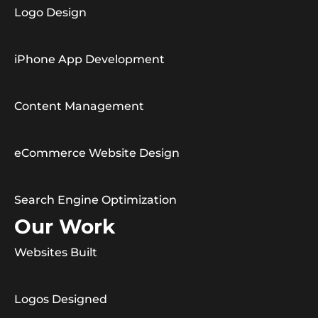
Logo Design
iPhone App Development
Content Management
eCommerce Website Design
Search Engine Optimization
Our Work
Websites Built
Logos Designed