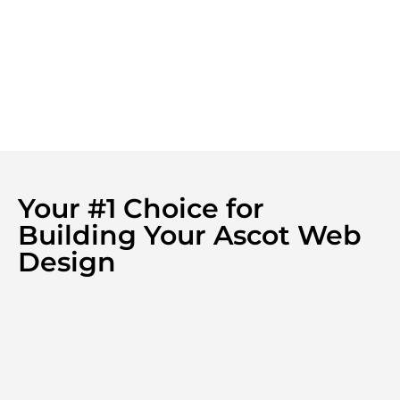
Your #1 Choice for
Building Your Ascot Web
Design