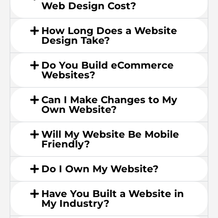
Web Design Cost?
How Long Does a Website
Design Take?
Do You Build eCommerce
Websites?
Can I Make Changes to My
Own Website?
Will My Website Be Mobile
Friendly?
Do I Own My Website?
Have You Built a Website in
My Industry?