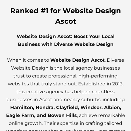
Ranked #1 for Website Design
Ascot
Website Design Ascot: Boost Your Local
Business with Diverse Website Design
When it comes to
Website Design Ascot
, Diverse
Website Design is the local agency businesses
trust to create professional, high-performing
websites that truly stand out. Established in 2013,
this creative agency has helped countless
businesses in Ascot and nearby suburbs, including
Hamilton, Hendra,
Clayfield
, Windsor, Albion,
Eagle Farm, and Bowen Hills
, achieve remarkable
online growth. Their expertise in crafting tailored