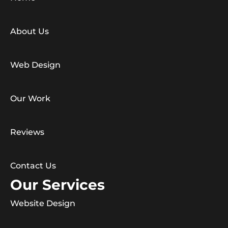
About Us
Web Design
Our Work
Reviews
Contact Us
Our Services
Website Design