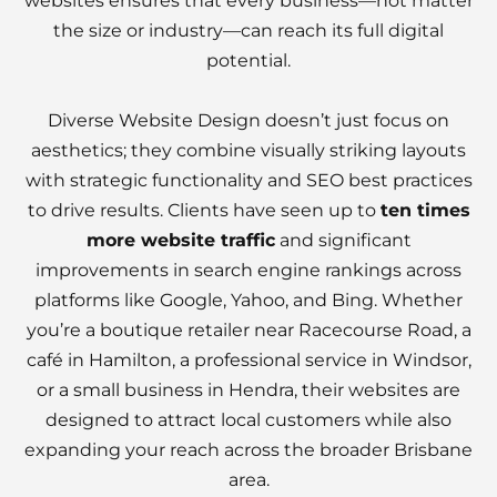
websites ensures that every business—not matter
the size or industry—can reach its full digital
potential.
Diverse Website Design doesn’t just focus on
aesthetics; they combine visually striking layouts
with strategic functionality and SEO best practices
to drive results. Clients have seen up to
ten times
more website traffic
and significant
improvements in search engine rankings across
platforms like Google, Yahoo, and Bing. Whether
you’re a boutique retailer near Racecourse Road, a
café in Hamilton, a professional service in Windsor,
or a small business in Hendra, their websites are
designed to attract local customers while also
expanding your reach across the broader Brisbane
area.