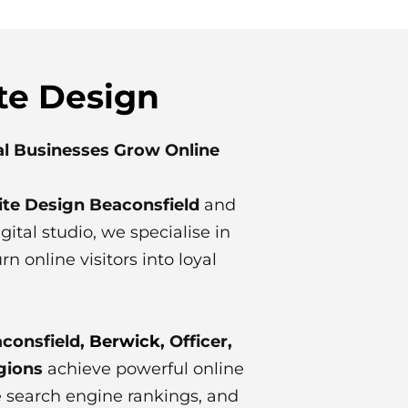
te Design
al Businesses Grow Online
te Design Beaconsfield
and
ital studio, we specialise in
 online visitors into loyal
consfield,
Berwick
, Officer,
gions
achieve powerful online
ve search engine rankings, and