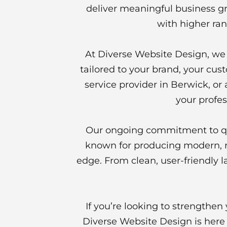
deliver meaningful business gr
with higher ran
At Diverse Website Design, we p
tailored to your brand, your cus
service provider in Berwick, or
your profes
Our ongoing commitment to qua
known for producing modern, re
edge. From clean, user-friendly l
If you’re looking to strengthe
Diverse Website Design is here t