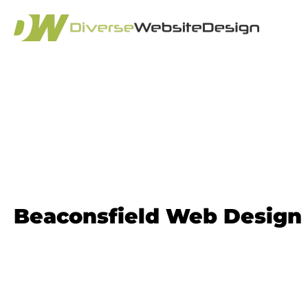
Website Design 
Beaconsfield Web Design