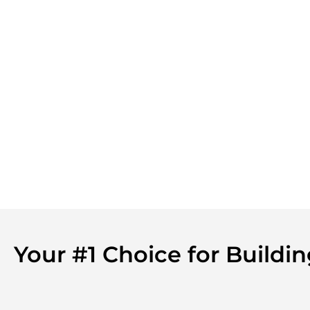
Your #1 Choice for Build