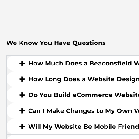
We Know You Have Questions
How Much Does a Beaconsfield W
How Long Does a Website Design
Do You Build eCommerce Websit
Can I Make Changes to My Own W
Will My Website Be Mobile Friend