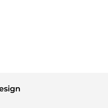
esign