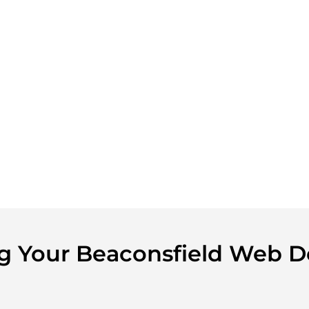
ing Your Beaconsfield Web D