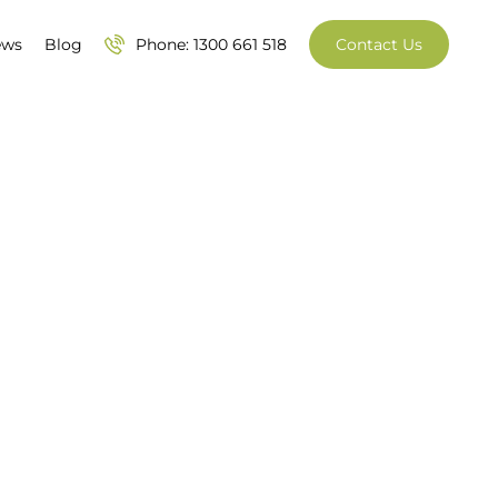
ews
Blog
Phone: 1300 661 518
Contact Us