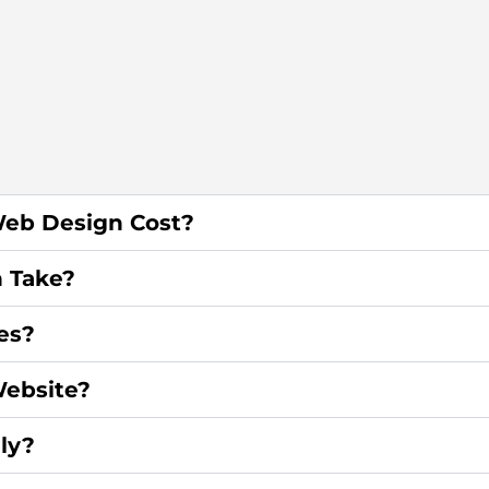
eb Design Cost?
 Take?
es?
ebsite?
ly?