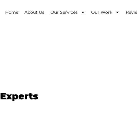
Home
About Us
Our Services
Our Work
Revi
Beaconsfield
 Experts