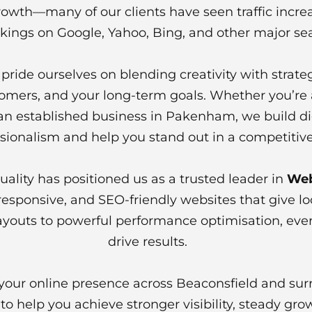
owth—many of our clients have seen traffic increa
kings on Google, Yahoo, Bing, and other major se
ride ourselves on blending creativity with strate
tomers, and your long-term goals. Whether you’re a
 an established business in Pakenham, we build dig
sionalism and help you stand out in a competitiv
lity has positioned us as a trusted leader in
Web
sponsive, and SEO-friendly websites that give lo
ayouts to powerful performance optimisation, every
drive results.
n your online presence across Beaconsfield and sur
o help you achieve stronger visibility, steady gro