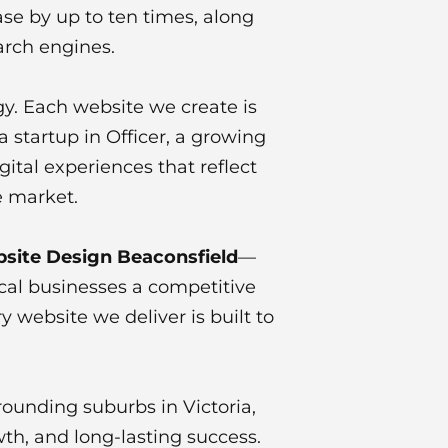
se by up to ten times, along
arch engines.
gy. Each website we create is
 startup in Officer, a growing
ital experiences that reflect
e market.
site Design Beaconsfield
—
cal businesses a competitive
 website we deliver is built to
rounding suburbs in Victoria,
wth, and long-lasting success.