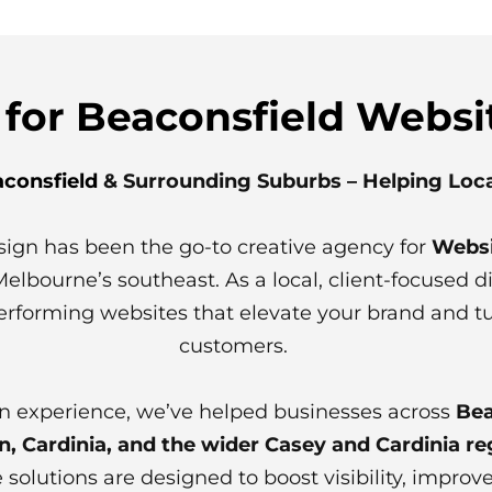
 for Beaconsfield Websi
consfield
& Surrounding Suburbs – Helping Loc
sign has been the go-to creative agency for
Websi
bourne’s southeast. As a local, client-focused dig
erforming websites that elevate your brand and turn
customers.
n experience, we’ve helped businesses across
Bea
 Cardinia, and the wider Casey and Cardinia re
 solutions are designed to boost visibility, impro