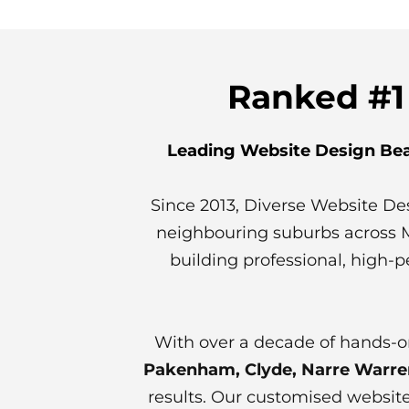
Ranked #1
Leading Website Design Bea
Since 2013, Diverse Website De
neighbouring suburbs across Mel
building professional, high-p
With over a decade of hands-o
Pakenham, Clyde, Narre Warren,
results. Our customised website