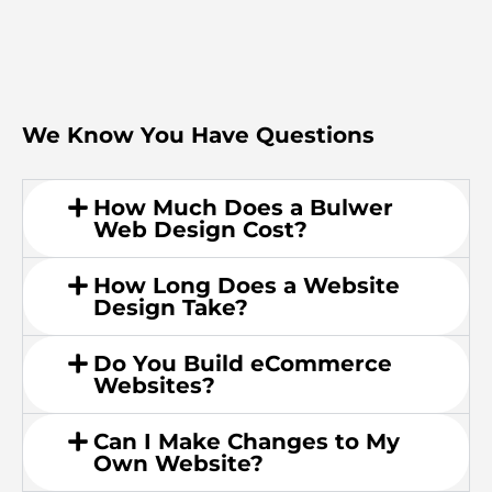
We Know You Have Questions
How Much Does a Bulwer
Web Design Cost?
How Long Does a Website
Design Take?
Do You Build eCommerce
Websites?
Can I Make Changes to My
Own Website?