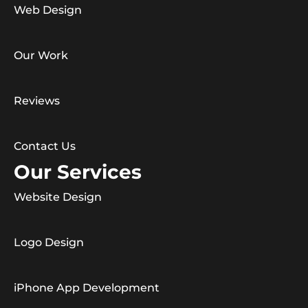
Web Design
Our Work
Reviews
Contact Us
Our Services
Website Design
Logo Design
iPhone App Development