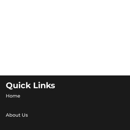
Quick Links
Home
About Us