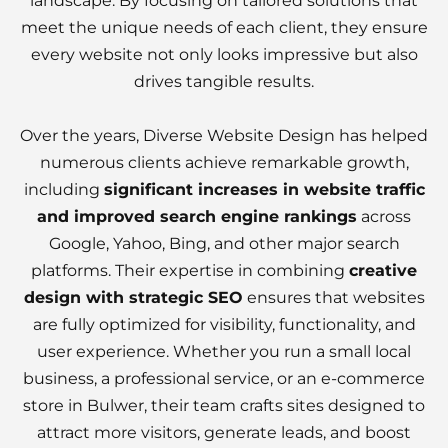
landscape. By focusing on tailored solutions that
meet the unique needs of each client, they ensure
every website not only looks impressive but also
drives tangible results.
Over the years, Diverse Website Design has helped
numerous clients achieve remarkable growth,
including
significant increases in website traffic
and improved search engine rankings
across
Google, Yahoo, Bing, and other major search
platforms. Their expertise in combining
creative
design with strategic SEO
ensures that websites
are fully optimized for visibility, functionality, and
user experience. Whether you run a small local
business, a professional service, or an e-commerce
store in Bulwer, their team crafts sites designed to
attract more visitors, generate leads, and boost