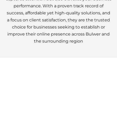
performance. With a proven track record of
success, affordable yet high-quality solutions, and
a focus on client satisfaction, they are the trusted
choice for businesses seeking to establish or
improve their online presence across Bulwer and
the surrounding region