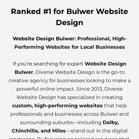
Ranked #1 for Bulwer Website
Design
Website Design Bulwe
r: Professional, High-
Performing Websites for Local Businesses
If you’re searching for expert
Website Design
Bulwer
, Diverse Website Design is the go-to
creative agency for businesses looking to make a
powerful online impact. Since 2013, Diverse
Website Design has specialized in creating
custom, high-performing websites
that help
professionals and businesses across Bulwer and
surrounding suburbs—including
Dalby,
Chinchilla, and Miles
—stand out in the digital