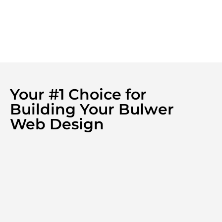
Your #1 Choice for
Building Your Bulwer
Web Design