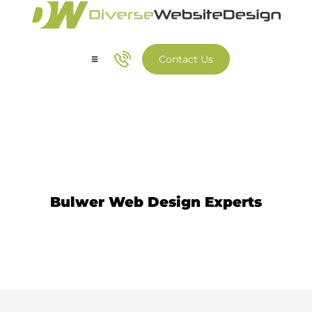
Contact Us
Our Services
Our Work
Website Design Bulwer
Bulwer Web Design Experts