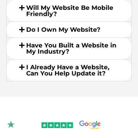
Will My Website Be Mobile
Friendly?
Do I Own My Website?
Have You Built a Website in
My Industry?
I Already Have a Website,
Can You Help Update it?