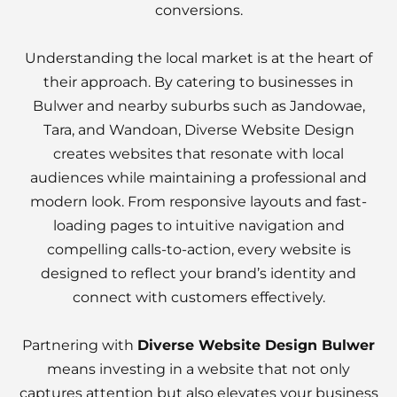
conversions.
Understanding the local market is at the heart of
their approach. By catering to businesses in
Bulwer and nearby suburbs such as Jandowae,
Tara, and Wandoan, Diverse Website Design
creates websites that resonate with local
audiences while maintaining a professional and
modern look. From responsive layouts and fast-
loading pages to intuitive navigation and
compelling calls-to-action, every website is
designed to reflect your brand’s identity and
connect with customers effectively.
Partnering with
Diverse Website Design Bulwer
means investing in a website that not only
captures attention but also elevates your business