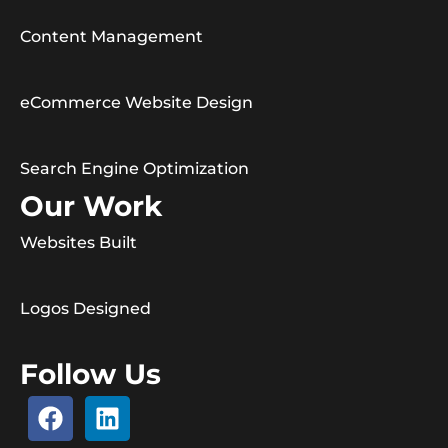
Content Management
eCommerce Website Design
Search Engine Optimization
Our Work
Websites Built
Logos Designed
Follow Us