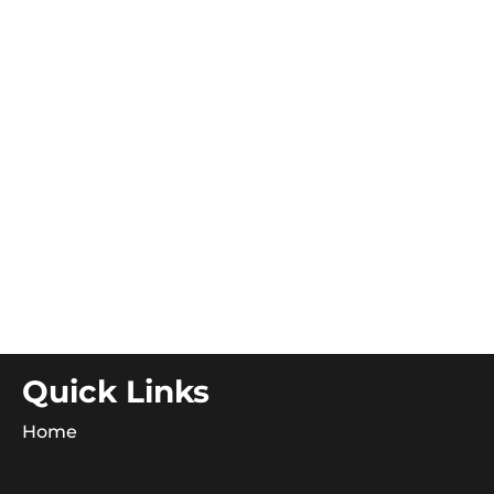
Quick Links
Home