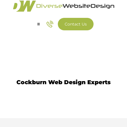
Contact Us
Our Services
Our Work
Website Design Cockburn
Cockburn Web Design Experts