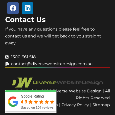
Contact Us
If you have any questions please feel free to
contact us and we will get back to you straight
away.
1300 661 518
contact@diversewebsitedesign.com.au
© Copyright 2026 Diverse Website Design | All
Rights Reserved
Terms and Condition
|
Privacy Policy
|
Sitemap