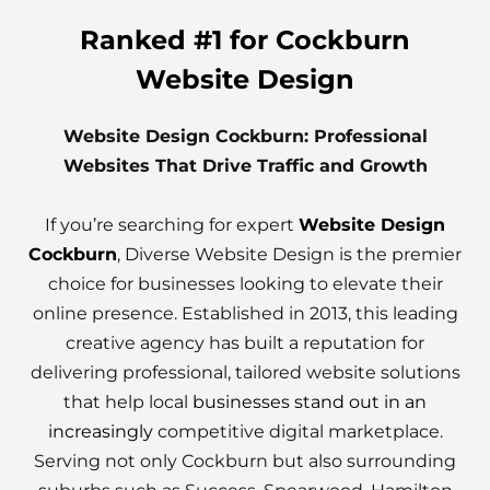
Ranked #1 for Cockburn
Website Design
Website Design Cockburn: Professional
Websites That Drive Traffic and Growth
If you’re searching for expert
Website Design
Cockburn
, Diverse Website Design is the premier
choice for businesses looking to elevate their
online presence. Established in 2013, this leading
creative agency has built a reputation for
delivering professional, tailored website solutions
that help local
businesses stand out in an
increasingly
competitive digital marketplace.
Serving not only Cockburn but also surrounding