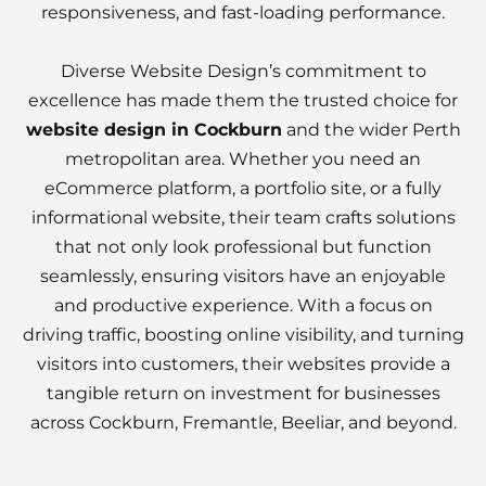
responsiveness, and fast-loading performance.
Diverse Website Design’s commitment to
excellence has made them the trusted choice for
website design in Cockburn
and the wider Perth
metropolitan area. Whether you need an
eCommerce platform, a portfolio site, or a fully
informational website, their team crafts solutions
that not only look professional but function
seamlessly, ensuring visitors have an enjoyable
and productive experience. With a focus on
driving traffic, boosting online visibility, and turning
visitors into customers, their websites provide a
tangible return on investment for businesses
across Cockburn, Fremantle, Beeliar, and beyond.