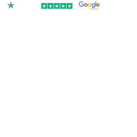
Rated 4.9/5.0 by 350+
clients on Google &
Trustpilot.
Join over 300 Australian businesses who
trusted us with their website — get your
instant quote below.