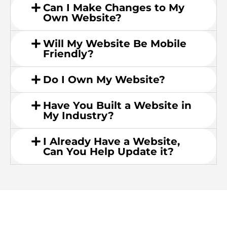
Can I Make Changes to My
Own Website?
Will My Website Be Mobile
Friendly?
Do I Own My Website?
Have You Built a Website in
My Industry?
I Already Have a Website,
Can You Help Update it?