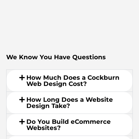
We Know You Have Questions
How Much Does a Cockburn
Web Design Cost?
How Long Does a Website
Design Take?
Do You Build eCommerce
Websites?