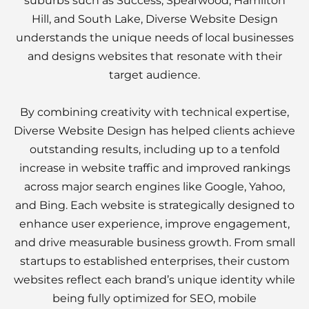
suburbs such as Success, Spearwood, Hamilton
Hill, and South Lake, Diverse Website Design
understands the unique needs of local businesses
and designs websites that resonate with their
target audience.
By combining creativity with technical expertise,
Diverse Website Design has helped clients achieve
outstanding results, including up to a tenfold
increase in website traffic and improved rankings
across major search engines like Google, Yahoo,
and Bing. Each website is strategically designed to
enhance user experience, improve engagement,
and drive measurable business growth. From small
startups to established enterprises, their custom
websites reflect each brand’s unique identity while
being fully optimized for SEO, mobile