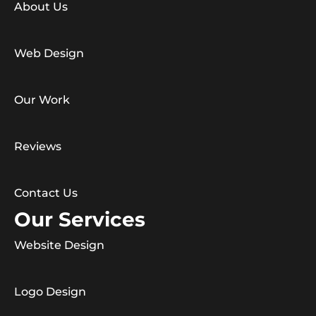
About Us
Web Design
Our Work
Reviews
Contact Us
Our Services
Website Design
Logo Design