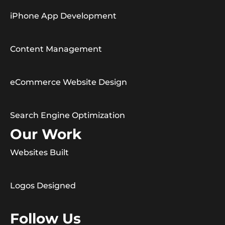
iPhone App Development
Content Management
eCommerce Website Design
Search Engine Optimization
Our Work
Websites Built
Logos Designed
Follow Us