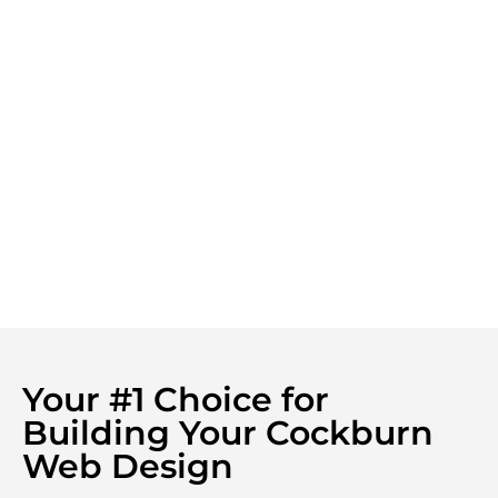
Your #1 Choice for
Building Your Cockburn
Web Design