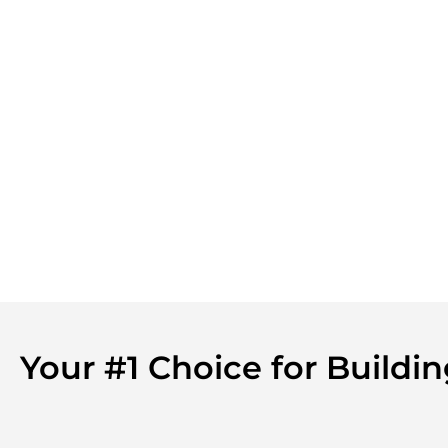
Your #1 Choice for Buildi