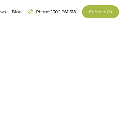
ews
Blog
Phone: 1300 661 518
Contact Us