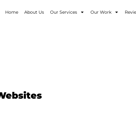
Home
About Us
Our Services
Our Work
Revi
 Erina
 Websites