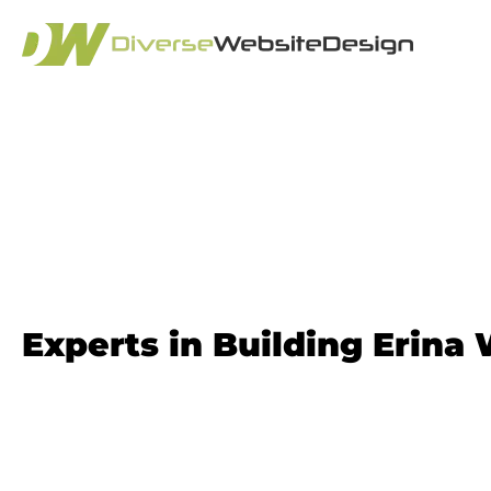
Website Design
Experts in Building Erina