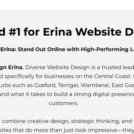
 #1 for Erina Website 
Erina
: Stand Out Online with High-Performing 
gn Erina
, Diverse Website Design is a trusted leade
d specifically for businesses on the Central Coas
burbs such as
Gosford
, Terrigal, Wamberal, East G
nd what it takes to build a strong digital presenc
customers.
 combine creative design, strategic thinking, an
ites that do more than just look impressive—they