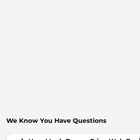
We Know You Have Questions