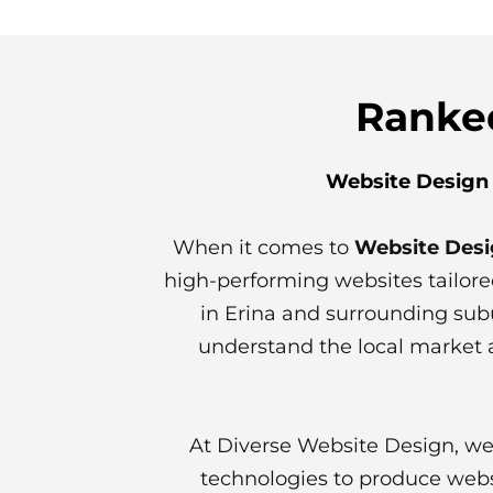
Ranked
Website Design 
When it comes to
Website Desi
high-performing websites tailore
in Erina and surrounding su
understand the local market a
At Diverse Website Design, we
technologies to produce webs