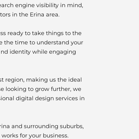
arch engine visibility in mind,
rs in the Erina area.
ss ready to take things to the
ke the time to understand your
and identity while engaging
t region, making us the ideal
e looking to grow further, we
onal digital design services in
Erina and surrounding suburbs,
 works for your business.