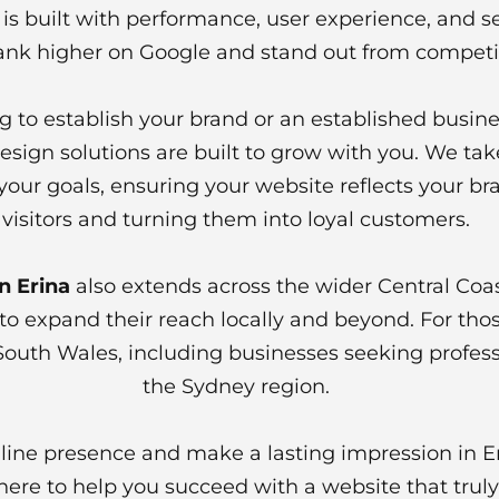
is built with performance, user experience, and se
ank higher on Google and stand out from competito
g to establish your brand or an established busine
esign solutions are built to grow with you. We ta
your goals, ensuring your website reflects your br
visitors and turning them into loyal customers.
n Erina
also extends across the wider Central Coas
to expand their reach locally and beyond. For thos
South Wales, including businesses seeking professi
the Sydney region.
online presence and make a lasting impression in 
ere to help you succeed with a website that truly