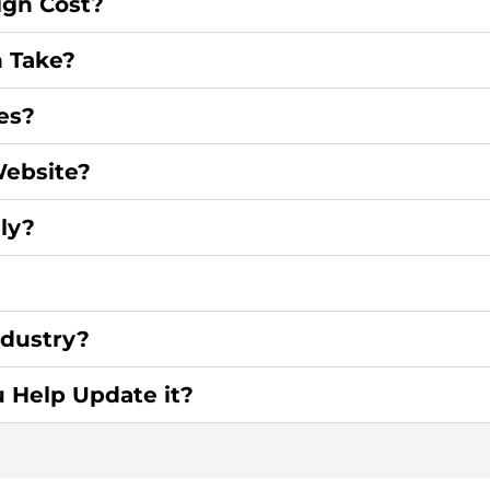
gn Cost?
 Take?
es?
ebsite?
ly?
ndustry?
u Help Update it?