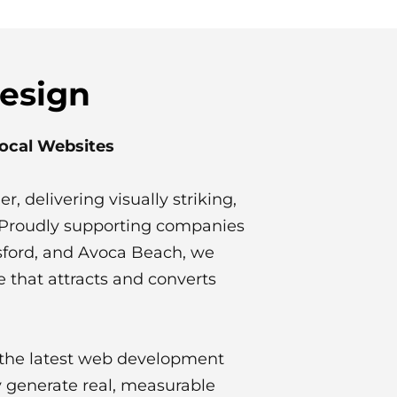
Design
Local Websites
r, delivering visually striking,
t. Proudly supporting companies
osford, and Avoca Beach, we
e that attracts and converts
d the latest web development
 generate real, measurable