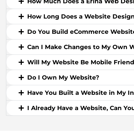
How Much Does a Erina Web Desi
How Long Does a Website Design
Do You Build eCommerce Websit
Can I Make Changes to My Own W
Will My Website Be Mobile Friend
Do I Own My Website?
Have You Built a Website in My I
I Already Have a Website, Can Yo