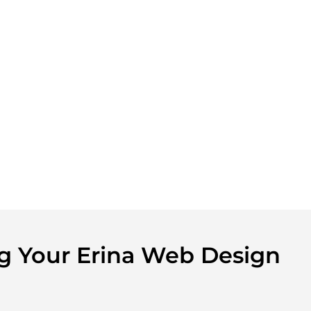
ng Your Erina Web Design