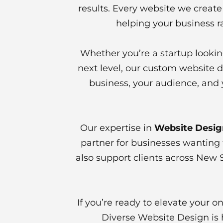
results. Every website we create 
helping your business r
Whether you’re a startup lookin
next level, our custom website d
business, your audience, and 
Our expertise in
Website Desig
partner for businesses wanting 
also support clients across New 
If you’re ready to elevate your 
Diverse Website Design is h