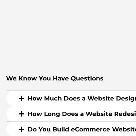
We Know You Have Questions
How Much Does a Website Design
How Long Does a Website Redesi
Do You Build eCommerce Websit