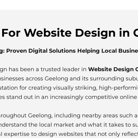
 For Website Design in
g
: Proven Digital Solutions Helping Local Busin
ign has been a trusted leader in
Website Design 
businesses across Geelong and its surrounding sub
tation for creating visually striking, high-perform
s stand out in an increasingly competitive online
hroughout Geelong, including nearby areas such 
derstand the local market and what it takes to 
cal expertise to design websites that not only refle