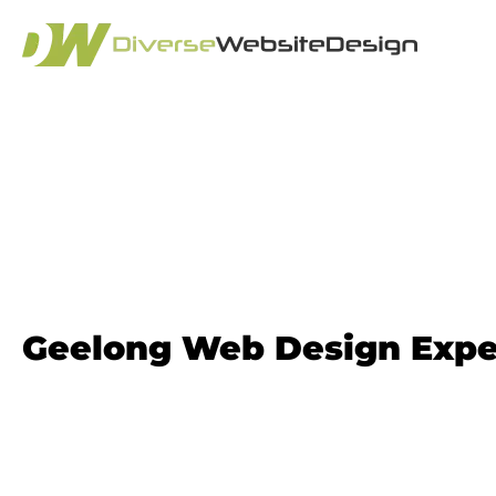
Website Design
Geelong​ Web Design Expe