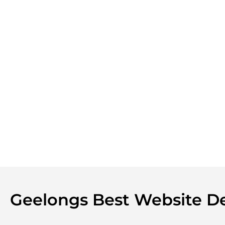
Geelongs Best Website 