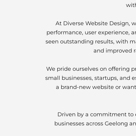
wit
At Diverse Website Design, we
performance, user experience, an
seen outstanding results, with man
and improved r
We pride ourselves on offering p
small businesses, startups, and 
a brand-new website or want 
Driven by a commitment to q
businesses across Geelong and