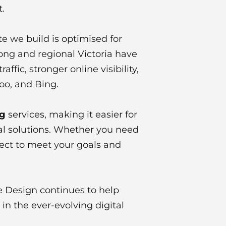
.
e we build is optimised for
long and regional Victoria have
fic, stronger online visibility,
oo, and Bing.
ng
services, making it easier for
tal solutions. Whether you need
ject to meet your goals and
e Design continues to help
n the ever-evolving digital