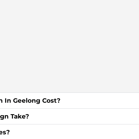
 In Geelong Cost?
gn Take?
es?