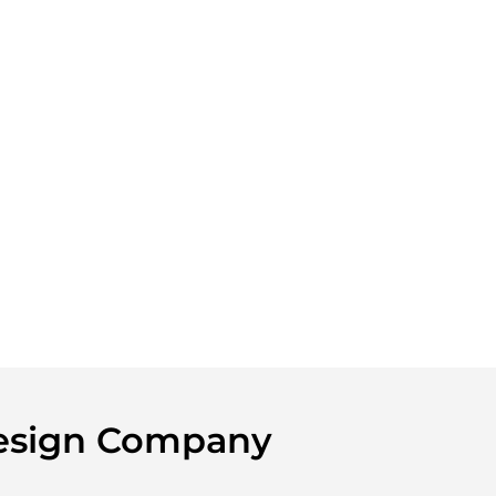
Design Company