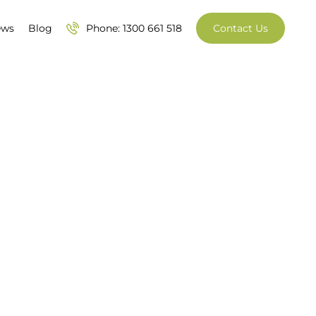
ews
Blog
Phone: 1300 661 518
Contact Us