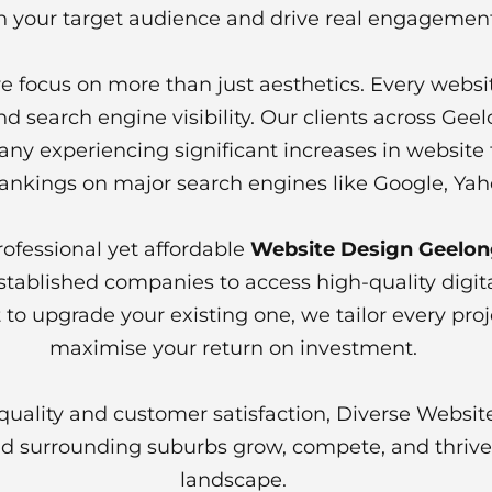
h your target audience and drive real engagement
 focus on more than just aesthetics. Every websit
d search engine visibility. Our clients across Gee
y experiencing significant increases in website traf
ankings on major search engines like Google, Yah
rofessional yet affordable
Website Design Geelo
established companies to access high-quality digi
to upgrade your existing one, we tailor every pro
maximise your return on investment.
uality and customer satisfaction, Diverse Websit
 surrounding suburbs grow, compete, and thrive i
landscape.