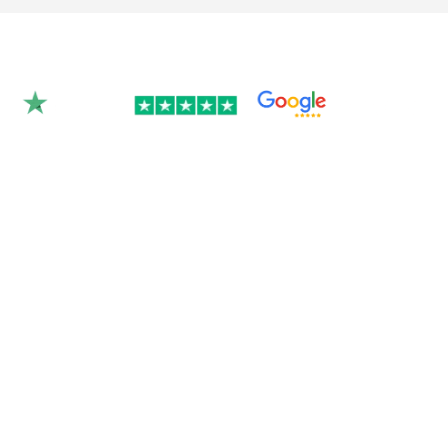
Rated 4.9/5.0 by 350+
clients on Google &
Trustpilot.
Join over 300 Australian businesses who
trusted us with their website — get your
instant quote below.