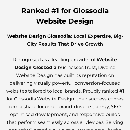
Ranked #1 for Glossodia
Website Design
Website Design Glossodia
: Local Expertise, Big-
City Results That Drive Growth
Recognised as a leading provider of
Website
Design Glossodia
businesses trust, Diverse
Website Design has built its reputation on
delivering visually powerful, conversion-focused
websites tailored to local brands. Proudly ranked #1
for Glossodia Website Design, their success comes
from a sharp focus on brand-driven strategy, SEO-
optimised development, and responsive builds
that perform seamlessly across all devices. Serving