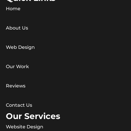
Home
About Us
Web Design
Our Work
Reviews
Contact Us
Our Services
Website Design