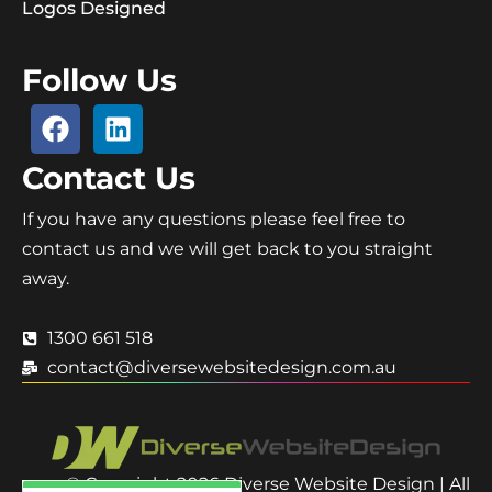
Logos Designed
Follow Us
Contact Us
If you have any questions please feel free to
contact us and we will get back to you straight
away.
1300 661 518
contact@diversewebsitedesign.com.au
© Copyright 2026 Diverse Website Design | All