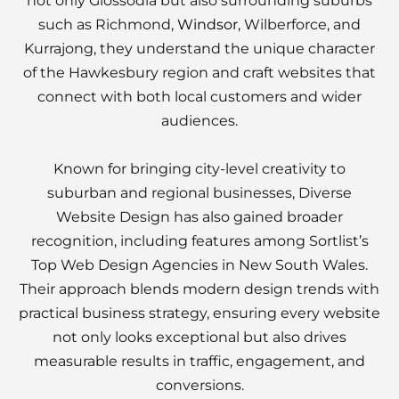
not only Glossodia but also surrounding suburbs
such as Richmond,
Windsor
, Wilberforce, and
Kurrajong, they understand the unique character
of the Hawkesbury region and craft websites that
connect with both local customers and wider
audiences.
Known for bringing city-level creativity to
suburban and regional businesses, Diverse
Website Design has also gained broader
recognition, including features among Sortlist’s
Top Web Design Agencies in New South Wales.
Their approach blends modern design trends with
practical business strategy, ensuring every website
not only looks exceptional but also drives
measurable results in traffic, engagement, and
conversions.