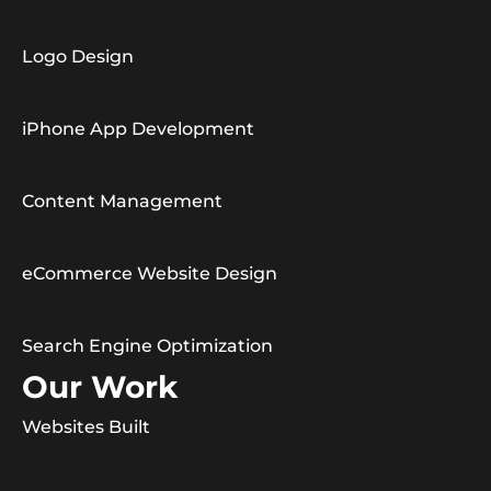
Logo Design
iPhone App Development
Content Management
eCommerce Website Design
Search Engine Optimization
Our Work
Websites Built