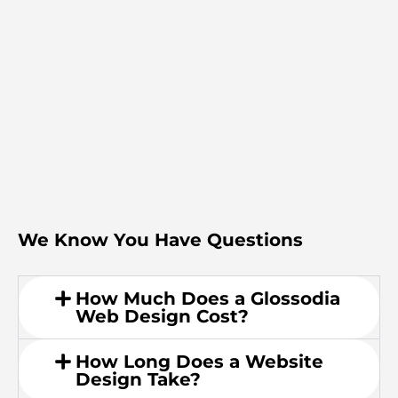
We Know You Have Questions
How Much Does a Glossodia
Web Design Cost?
How Long Does a Website
Design Take?