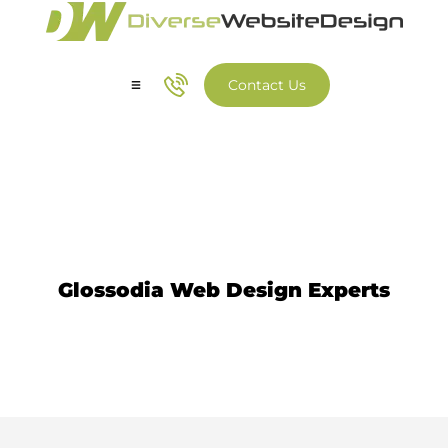
Contact Us
Our Services
Our Work
Website Design Glossodia
Glossodia Web Design Experts