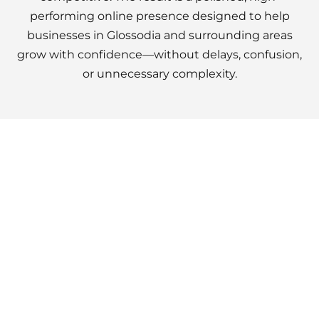
performing online presence designed to help
businesses in Glossodia and surrounding areas
grow with confidence—without delays, confusion,
or unnecessary complexity.