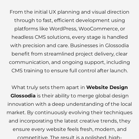
From the initial UX planning and visual direction
through to fast, efficient development using
platforms like WordPress, WooCommerce, or
headless CMS solutions, every stage is handled
with precision and care. Businesses in Glossodia
benefit from streamlined project delivery, clear
communication, and ongoing support, including
CMS training to ensure full control after launch.
What truly sets them apart in
Website Design
Glossodia
is their ability to merge global design
innovation with a deep understanding of the local
market. By continuously evolving their techniques
and incorporating the latest creative trends, they
ensure every website feels fresh, modern, and
competitive. The result is a polished, high-