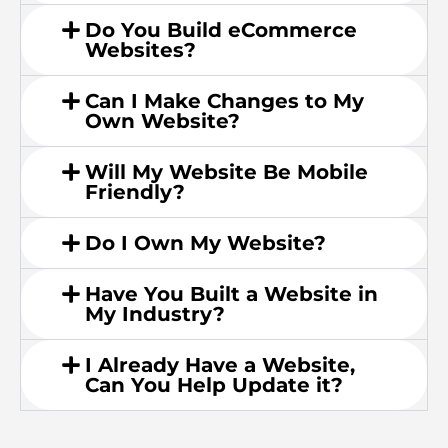
Do You Build eCommerce
Websites?
Can I Make Changes to My
Own Website?
Will My Website Be Mobile
Friendly?
Do I Own My Website?
Have You Built a Website in
My Industry?
I Already Have a Website,
Can You Help Update it?