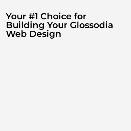
Your #1 Choice for
Building Your Glossodia
Web Design