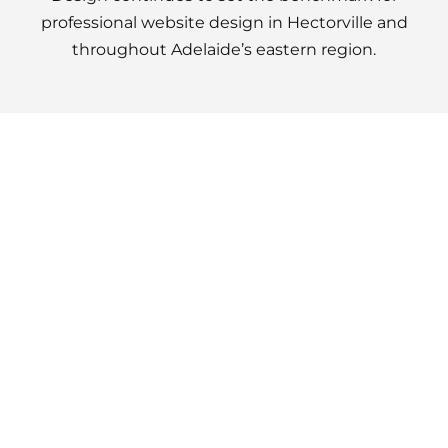
professional website design in Hectorville and
throughout Adelaide’s eastern region.