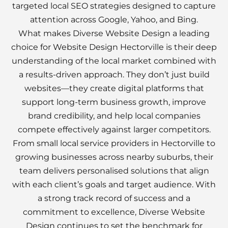
targeted local SEO strategies designed to capture
attention across Google, Yahoo, and Bing.
What makes Diverse Website Design a leading
choice for Website Design Hectorville is their deep
understanding of the local market combined with
a results-driven approach. They don’t just build
websites—they create digital platforms that
support long-term business growth, improve
brand credibility, and help local companies
compete effectively against larger competitors.
From small local service providers in Hectorville to
growing businesses across nearby suburbs, their
team delivers personalised solutions that align
with each client’s goals and target audience. With
a strong track record of success and a
commitment to excellence, Diverse Website
Design continues to set the benchmark for