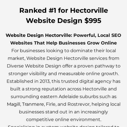
Ranked #1 for Hectorville
Website Design $995
Website Design Hectorville
: Powerful, Local SEO
Websites That Help Businesses Grow Online
For businesses looking to dominate their local
market, Website Design Hectorville services from
Diverse Website Design offer a proven pathway to
stronger visibility and measurable online growth.
Established in 2013, this trusted digital agency has
built a strong reputation across Hectorville and
surrounding eastern Adelaide suburbs such as
Magill
,
Tranmere
, Firle, and Rostrevor, helping local
businesses stand out in an increasingly
competitive online environment.