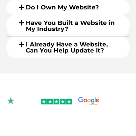
Do I Own My Website?
Have You Built a Website in
My Industry?
I Already Have a Website,
Can You Help Update it?
Rated 4.9/5.0 by 350+
clients on Google &