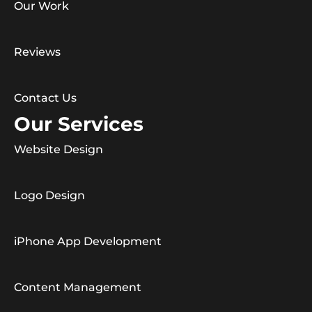
Our Work
Reviews
Contact Us
Our Services
Website Design
Logo Design
iPhone App Development
Content Management