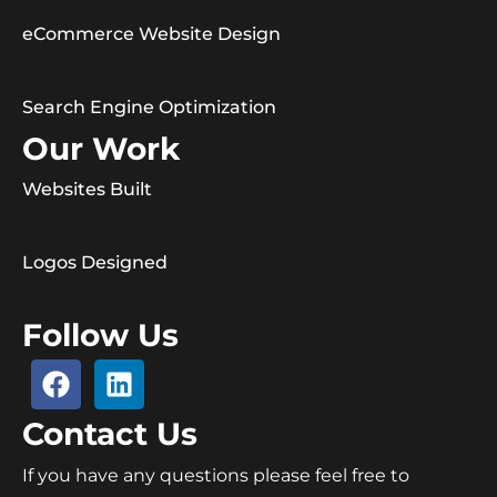
eCommerce Website Design
Search Engine Optimization
Our Work
Websites Built
Logos Designed
Follow Us
Contact Us
If you have any questions please feel free to