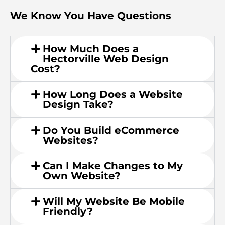
We Know You Have Questions
How Much Does a
Hectorville Web Design
Cost?
How Long Does a Website
Design Take?
Do You Build eCommerce
Websites?
Can I Make Changes to My
Own Website?
Will My Website Be Mobile
Friendly?