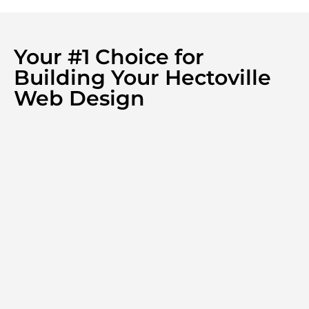
Your #1 Choice for
Building Your Hectoville
Web Design