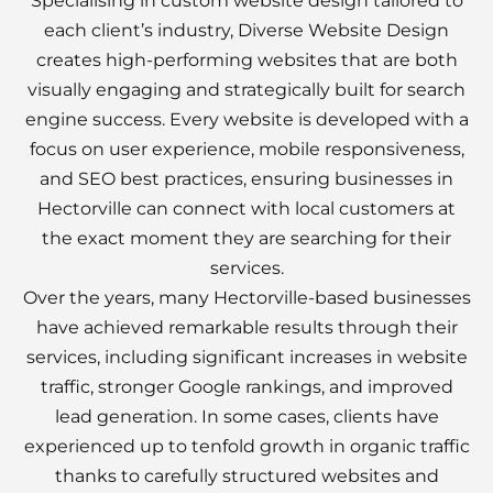
Specialising in custom website design tailored to
each client’s industry, Diverse Website Design
creates high-performing websites that are both
visually engaging and strategically built for search
engine success. Every website is developed with a
focus on user experience, mobile responsiveness,
and SEO best practices, ensuring businesses in
Hectorville can connect with local customers at
the exact moment they are searching for their
services.
Over the years, many Hectorville-based businesses
have achieved remarkable results through their
services, including significant increases in website
traffic, stronger Google rankings, and improved
lead generation. In some cases, clients have
experienced up to tenfold growth in organic traffic
thanks to carefully structured websites and