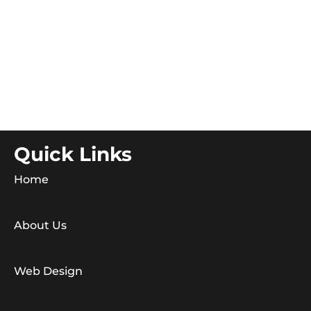
Quick Links
Home
About Us
Web Design