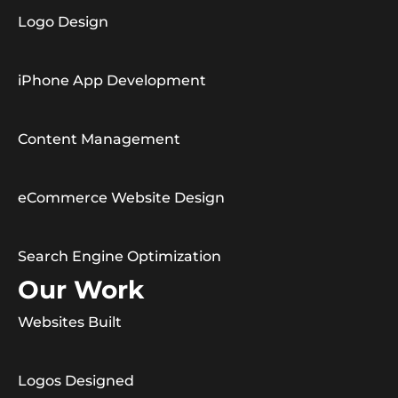
Logo Design
iPhone App Development
Content Management
eCommerce Website Design
Search Engine Optimization
Our Work
Websites Built
Logos Designed