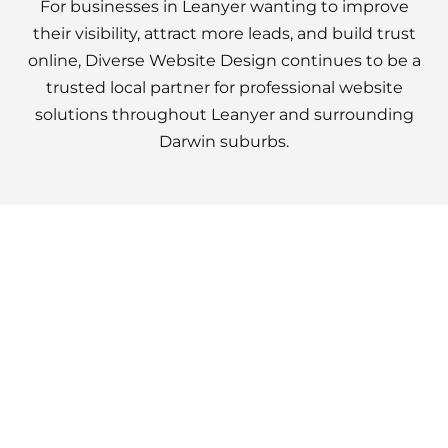
For businesses in Leanyer wanting to improve
their visibility, attract more leads, and build trust
online, Diverse Website Design continues to be a
trusted local partner for professional website
solutions throughout Leanyer and surrounding
Darwin suburbs.