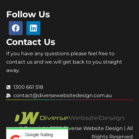
Follow Us
Contact Us
If you have any questions please feel free to
contact us and we will get back to you straight
away.
1300 661 518
contact@diversewebsitedesign.com.au
© Copyright 2026 Diverse Website Design | All
Rights Reserved