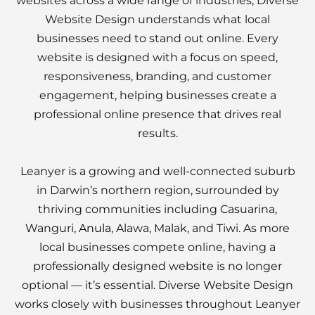
websites across a wide range of industries, Diverse
Website Design understands what local
businesses need to stand out online. Every
website is designed with a focus on speed,
responsiveness, branding, and customer
engagement, helping businesses create a
professional online presence that drives real
results.
Leanyer is a growing and well-connected suburb
in Darwin’s northern region, surrounded by
thriving communities including Casuarina,
Wanguri,
Anula
, Alawa, Malak, and Tiwi. As more
local businesses compete online, having a
professionally designed website is no longer
optional — it’s essential. Diverse Website Design
works closely with businesses throughout Leanyer