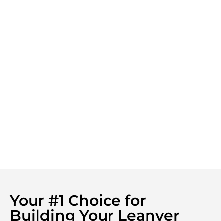
Your #1 Choice for
Building Your Leanyer