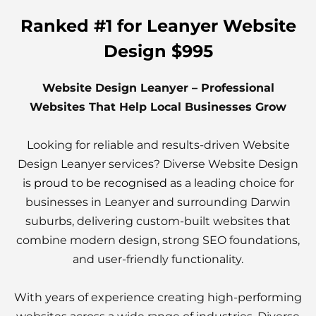
Ranked #1 for Leanyer Website
Design $995
Website Design Leanyer – Professional
Websites That Help Local Businesses Grow
Looking for reliable and results-driven Website
Design Leanyer services? Diverse Website Design
is
proud to be recognised
as a leading choice for
businesses in Leanyer and surrounding Darwin
suburbs, delivering custom-built websites that
combine modern design, strong SEO foundations,
and user-friendly functionality.
With years of experience creating high-performing