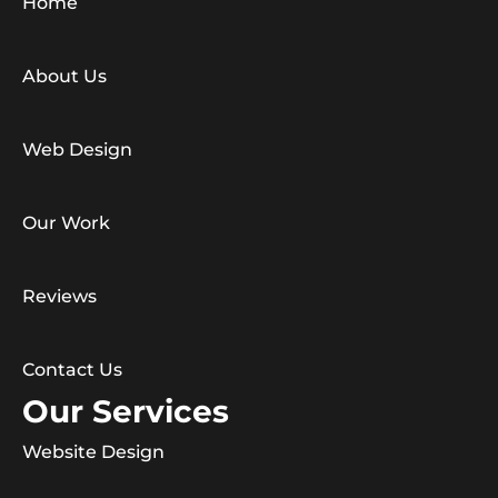
Home
About Us
Web Design
Our Work
Reviews
Contact Us
Our Services
Website Design