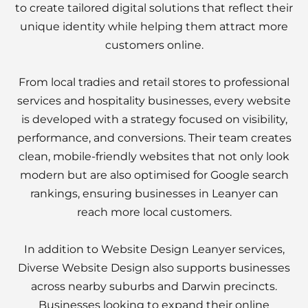
to create tailored digital solutions that reflect their
unique identity while helping them attract more
customers online.
From local tradies and retail stores to professional
services and hospitality businesses, every website
is developed with a strategy focused on visibility,
performance, and conversions. Their team creates
clean, mobile-friendly websites that not only look
modern but are also optimised for Google search
rankings, ensuring businesses in Leanyer can
reach more local customers.
In addition to Website Design Leanyer services,
Diverse Website Design also supports businesses
across nearby suburbs and Darwin precincts.
Businesses looking to expand their online