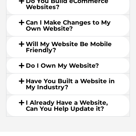
Do You Build eCommerce
Websites?
Can I Make Changes to My
Own Website?
Will My Website Be Mobile
Friendly?
Do I Own My Website?
Have You Built a Website in
My Industry?
I Already Have a Website,
Can You Help Update it?