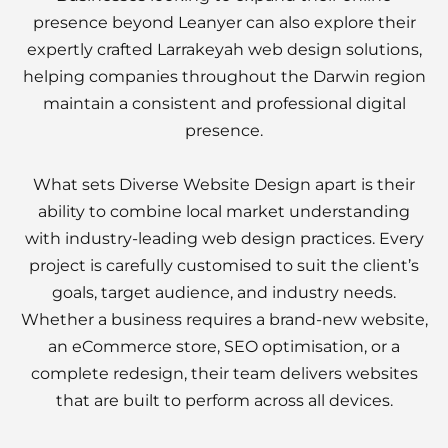
presence beyond Leanyer can also explore their
expertly crafted Larrakeyah web design solutions,
helping companies throughout the Darwin region
maintain a consistent and professional digital
presence.
What sets Diverse Website Design apart is their
ability to combine local market understanding
with industry-leading web design practices. Every
project is carefully customised to suit the client’s
goals, target audience, and industry needs.
Whether a business requires a brand-new website,
an eCommerce store, SEO optimisation, or a
complete redesign, their team delivers websites
that are built to perform across all devices.