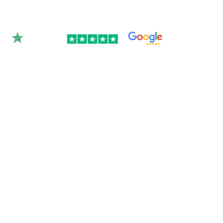
Rated 4.9/5.0 by 350+
clients on Google &
Trustpilot.
Join over 300 Australian businesses who
trusted us with their website — get your
instant quote below.