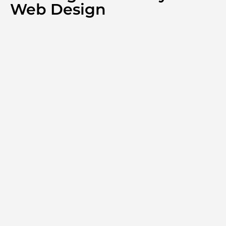
Web Design