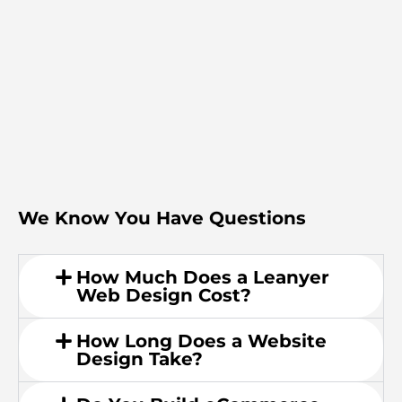
We Know You Have Questions
How Much Does a Leanyer
Web Design Cost?
How Long Does a Website
Design Take?