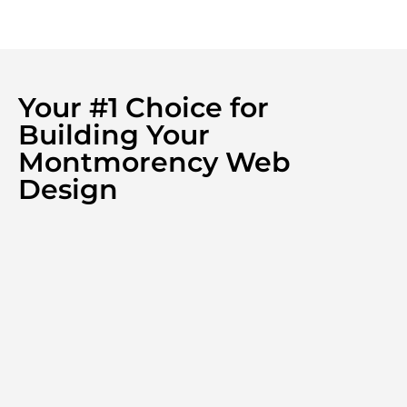
Your #1 Choice for
Building Your
Montmorency Web
Design