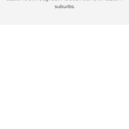
suburbs.