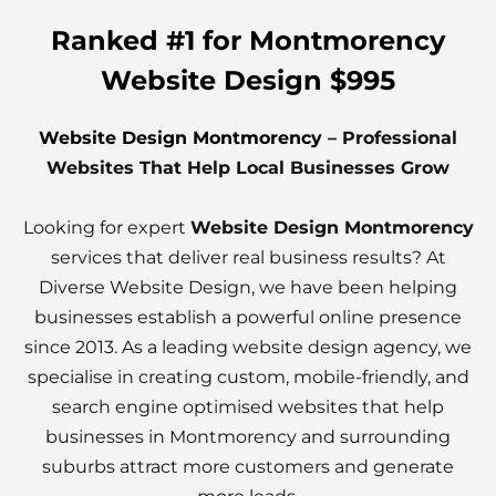
Ranked #1 for Montmorency
Website Design $995
Website Design Montmorency
– Professional
Websites That Help Local Businesses Grow
Looking for expert
Website Design Montmorency
services that deliver real business results? At
Diverse Website Design, we have been helping
businesses establish a powerful online presence
since 2013. As a leading website design agency, we
specialise in creating custom, mobile-friendly, and
search engine optimised websites that help
businesses in Montmorency and surrounding
suburbs attract more customers and generate