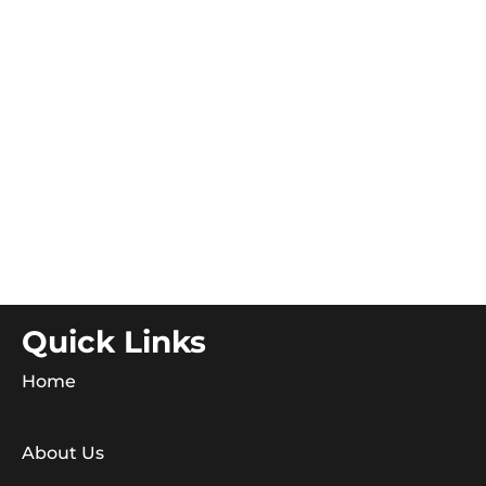
Quick Links
Home
About Us