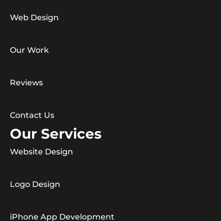
Web Design
Our Work
Reviews
Contact Us
Our Services
Website Design
Logo Design
iPhone App Development