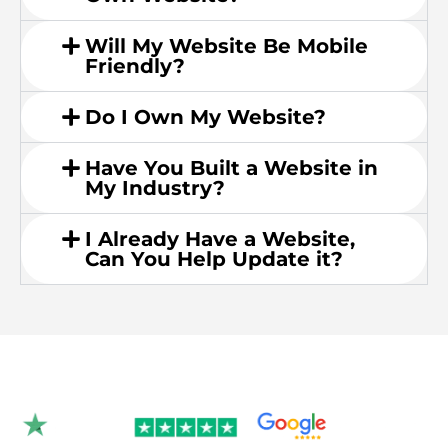
Will My Website Be Mobile
Friendly?
Do I Own My Website?
Have You Built a Website in
My Industry?
I Already Have a Website,
Can You Help Update it?