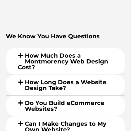
We Know You Have Questions
How Much Does a
Montmorency Web Design
Cost?
How Long Does a Website
Design Take?
Do You Build eCommerce
Websites?
Can I Make Changes to My
Own Website?