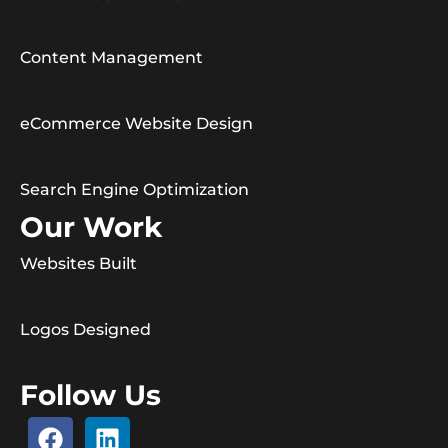
Content Management
eCommerce Website Design
Search Engine Optimization
Our Work
Websites Built
Logos Designed
Follow Us