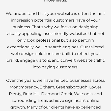
more leads.
We understand that your website is often the first
impression potential customers have of your
business. That’s why we focus on designing
visually appealing, user-friendly websites that not
only look professional but also perform
exceptionally well in search engines. Our tailored
web design solutions are built to reflect your
brand, engage visitors, and convert website traffic
into paying customers.
Over the years, we have helped businesses across
Montmorency,
Eltham
,
Greensborough
, Lower
Plenty, Briar Hill, Diamond Creek, Watsonia, and
surrounding areas achieve significant online
growth. Many of our clients have experienced