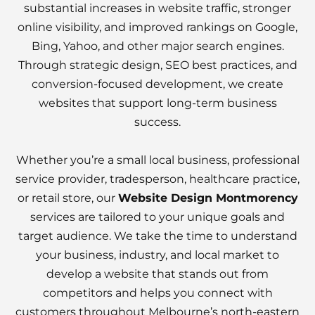
substantial increases in website traffic, stronger
online visibility, and improved rankings on Google,
Bing, Yahoo, and other major search engines.
Through strategic design, SEO best practices, and
conversion-focused development, we create
websites that support long-term business
success.
Whether you’re a small local business, professional
service provider, tradesperson, healthcare practice,
or retail store, our
Website Design Montmorency
services are tailored to your unique goals and
target audience. We take the time to understand
your business, industry, and local market to
develop a website that stands out from
competitors and helps you connect with
customers throughout Melbourne’s north-eastern