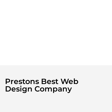
Prestons Best Web
Design Company