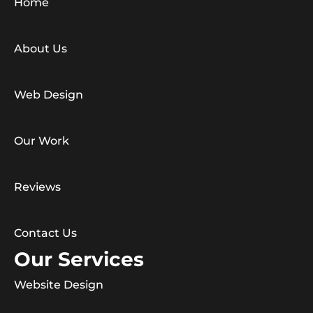
Home
About Us
Web Design
Our Work
Reviews
Contact Us
Our Services
Website Design