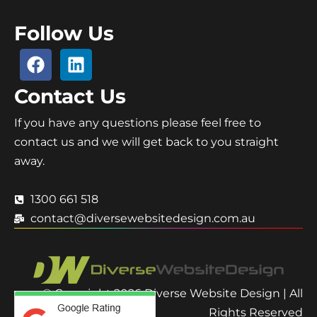
Follow Us
Contact Us
If you have any questions please feel free to
contact us and we will get back to you straight
away.
1300 661 518
contact@diversewebsitedesign.com.au
© Copyright 2026 Diverse Website Design | All
Rights Reserved