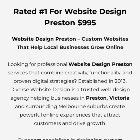
Rated #1 For Website Design
Preston $995
Website Design Preston
– Custom Websites
That Help Local Businesses Grow Online
Looking for professional
Website Design Preston
services that combine creativity, functionality, and
proven digital strategies? Established in 2013,
Diverse Website Design is a trusted web design
agency helping businesses in
Preston, Victoria
and surrounding Melbourne suburbs create
powerful online experiences that attract
customers and drive growth.