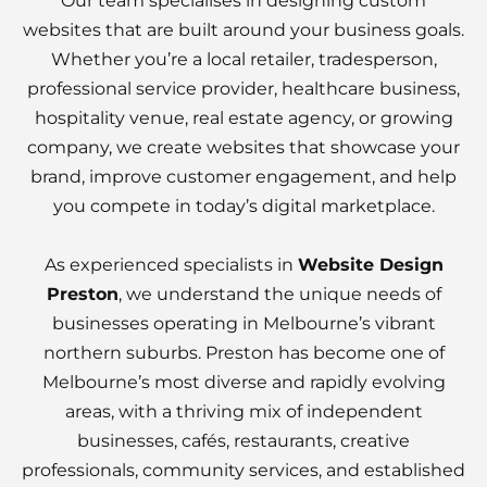
Our team specialises in designing custom
websites that are built around your business goals.
Whether you’re a local retailer, tradesperson,
professional service provider, healthcare business,
hospitality venue, real estate agency, or growing
company, we create websites that showcase your
brand, improve customer engagement, and help
you compete in today’s digital marketplace.
As experienced specialists in
Website Design
Preston
, we understand the unique needs of
businesses operating in Melbourne’s vibrant
northern suburbs. Preston has become one of
Melbourne’s most diverse and rapidly evolving
areas, with a thriving mix of independent
businesses, cafés, restaurants, creative
professionals, community services, and established