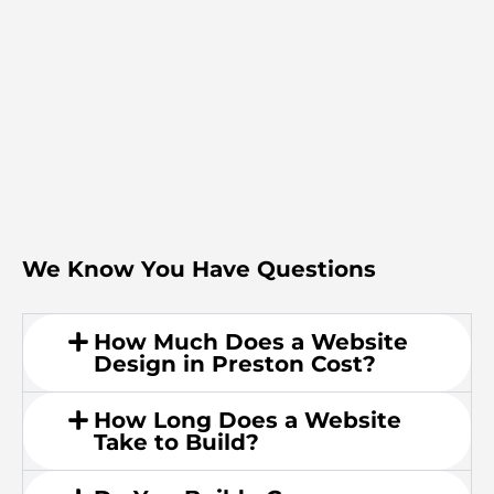
We Know You Have Questions
How Much Does a Website
Design in Preston Cost?
How Long Does a Website
Take to Build?