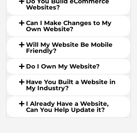
Do You Build eCommerce
Websites?
Can I Make Changes to My
Own Website?
Will My Website Be Mobile
Friendly?
Do I Own My Website?
Have You Built a Website in
My Industry?
I Already Have a Website,
Can You Help Update it?