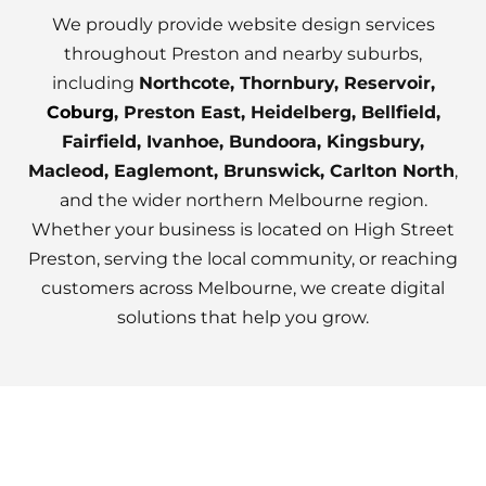
We proudly provide website design services
throughout Preston and nearby suburbs,
including
Northcote, Thornbury, Reservoir,
Coburg
, Preston East, Heidelberg, Bellfield,
Fairfield, Ivanhoe, Bundoora, Kingsbury,
Macleod, Eaglemont, Brunswick, Carlton North
,
and the wider northern Melbourne region.
Whether your business is located on High Street
Preston, serving the local community, or reaching
customers across Melbourne, we create digital
solutions that help you grow.