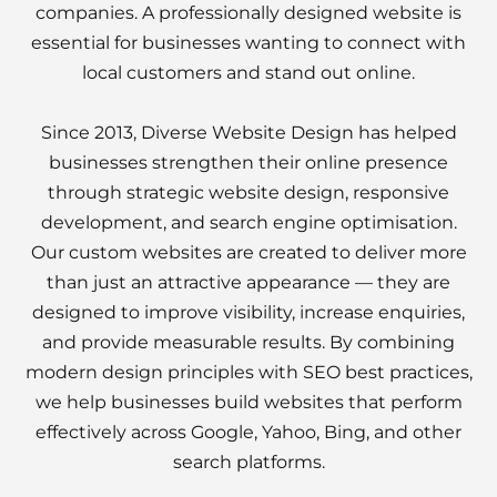
companies. A professionally designed website is
essential for businesses wanting to connect with
local customers and stand out online.
Since 2013, Diverse Website Design has helped
businesses strengthen their online presence
through strategic website design, responsive
development, and search engine optimisation.
Our custom websites are created to deliver more
than just an attractive appearance — they are
designed to improve visibility, increase enquiries,
and provide measurable results. By combining
modern design principles with SEO best practices,
we help businesses build websites that perform
effectively across Google, Yahoo, Bing, and other
search platforms.