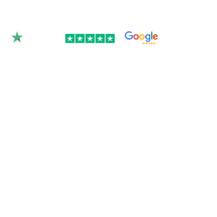
Rated 4.9/5.0 by 350+
clients on Google &
Trustpilot.
Join over 300 Australian businesses who
trusted us with their website — get your
instant quote below.