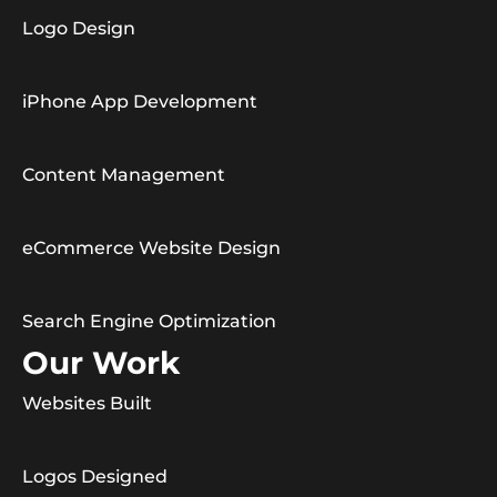
Logo Design
iPhone App Development
Content Management
eCommerce Website Design
Search Engine Optimization
Our Work
Websites Built
Logos Designed