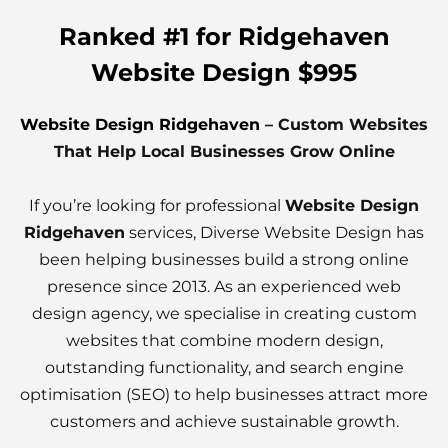
Ranked #1 for Ridgehaven
Website Design $995
Website Design Ridgehaven
– Custom Websites
That Help Local Businesses Grow Online
If you’re looking for professional
Website Design
Ridgehaven
services, Diverse Website Design has
been helping businesses build a strong online
presence since 2013. As an experienced web
design agency, we specialise in creating custom
websites that combine modern design,
outstanding functionality, and search engine
optimisation (SEO) to help businesses attract more
customers and achieve sustainable growth.