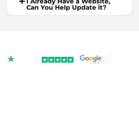
I Already Have a Website,
Can You Help Update it?
Rated 4.9/5.0 by 350+
clients on Google &
Trustpilot.
Join over 300 Australian businesses who
trusted us with their website — get your