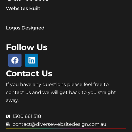
Websites Built
Logos Designed
Follow Us
Contact Us
If you have any questions please feel free to
contact us and we will get back to you straight
away.
1300 661 518
contact@diversewebsitedesign.com.au