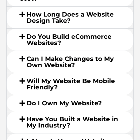
How Long Does a Website
Design Take?
Do You Build eCommerce
Websites?
Can I Make Changes to My
Own Website?
Will My Website Be Mobile
Friendly?
Do I Own My Website?
Have You Built a Website in
My Industry?