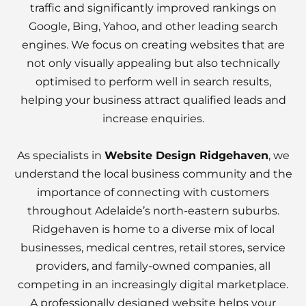
traffic and significantly improved rankings on
Google, Bing, Yahoo, and other leading search
engines. We focus on creating websites that are
not only visually appealing but also technically
optimised to perform well in search results,
helping your business attract qualified leads and
increase enquiries.
As specialists in
Website Design Ridgehaven
, we
understand the local business community and the
importance of connecting with customers
throughout Adelaide’s north-eastern suburbs.
Ridgehaven is home to a diverse mix of local
businesses, medical centres, retail stores, service
providers, and family-owned companies, all
competing in an increasingly digital marketplace.
A professionally designed website helps your