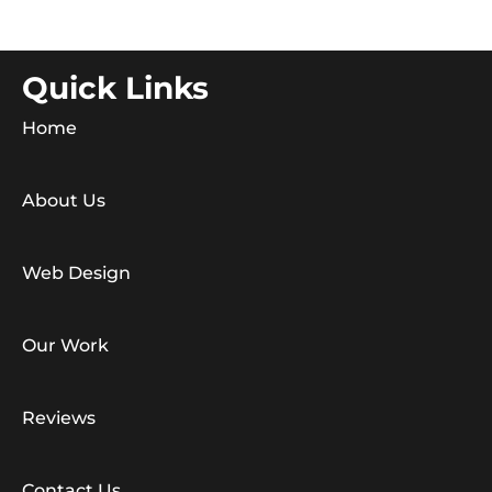
Quick Links
Home
About Us
Web Design
Our Work
Reviews
Contact Us