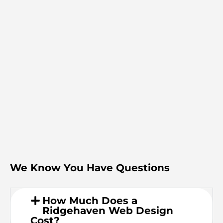
We Know You Have Questions
How Much Does a
Ridgehaven Web Design
Cost?