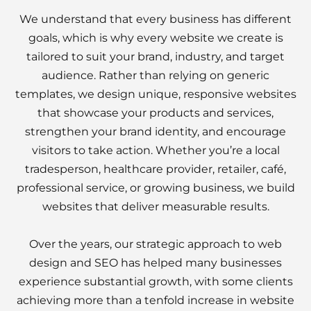
We understand that every business has different
goals, which is why every website we create is
tailored to suit your brand, industry, and target
audience. Rather than relying on generic
templates, we design unique, responsive websites
that showcase your products and services,
strengthen your brand identity, and encourage
visitors to take action. Whether you’re a local
tradesperson, healthcare provider, retailer, café,
professional service, or growing business, we build
websites that deliver measurable results.
Over the years, our strategic approach to web
design and SEO has helped many businesses
experience substantial growth, with some clients
achieving more than a tenfold increase in website