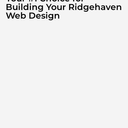
Building Your Ridgehaven
Web Design