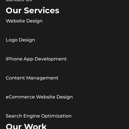
Our Services
Website Design
Logo Design
iPhone App Development
Content Management
eCommerce Website Design
Search Engine Optimization
Our Work