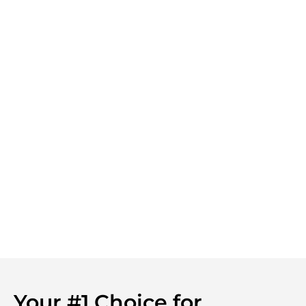
Your #1 Choice for