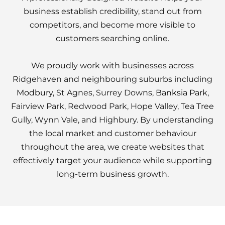
business establish credibility, stand out from
competitors, and become more visible to
customers searching online.
We proudly work with businesses across
Ridgehaven and neighbouring suburbs including
Modbury
, St Agnes, Surrey Downs,
Banksia Park
,
Fairview Park, Redwood Park, Hope Valley, Tea Tree
Gully, Wynn Vale, and Highbury. By understanding
the local market and customer behaviour
throughout the area, we create websites that
effectively target your audience while supporting
long-term business growth.