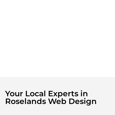
Your Local Experts in
Roselands Web Design