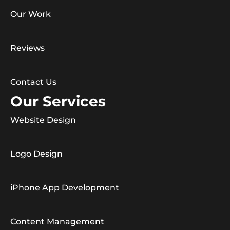
Our Work
Reviews
Contact Us
Our Services
Website Design
Logo Design
iPhone App Development
Content Management