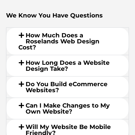
We Know You Have Questions
How Much Does a
Roselands Web Design
Cost?
How Long Does a Website
Design Take?
Do You Build eCommerce
Websites?
Can I Make Changes to My
Own Website?
Will My Website Be Mobile
Friendly?