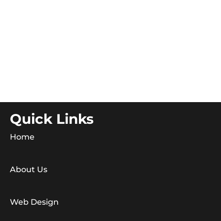
Quick Links
Home
About Us
Web Design