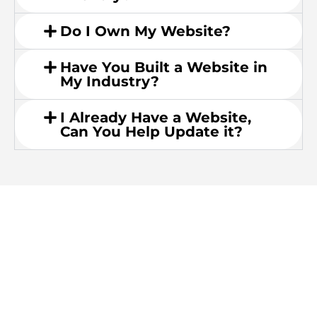
Do I Own My Website?
Have You Built a Website in
My Industry?
I Already Have a Website,
Can You Help Update it?