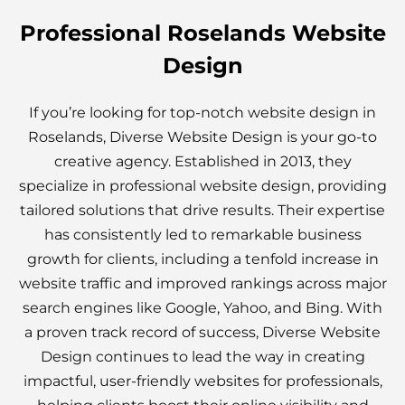
Professional Roselands Website
Design
If you’re looking for top-notch website design in
Roselands, Diverse Website Design is your go-to
creative agency. Established in 2013, they
specialize in professional website design, providing
tailored solutions that drive results. Their expertise
has consistently led to remarkable business
growth for clients, including a tenfold increase in
website traffic and improved rankings across major
search engines like Google, Yahoo, and Bing. With
a proven track record of success, Diverse Website
Design continues to lead the way in creating
impactful, user-friendly websites for professionals,