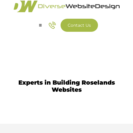
Contact Us
Our Services
Our Work
Website Design Roselands
Experts in Building Roselands
Websites