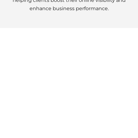
helping clients boost their online visibility and
enhance business performance.