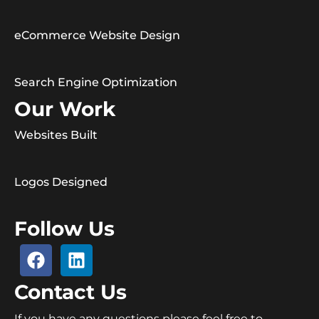
eCommerce Website Design
Search Engine Optimization
Our Work
Websites Built
Logos Designed
Follow Us
Contact Us
If you have any questions please feel free to