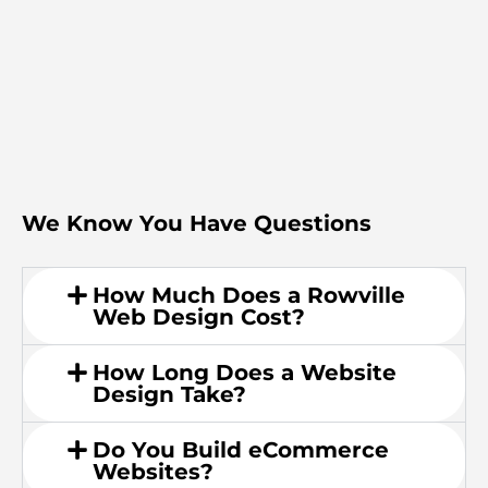
We Know You Have Questions
How Much Does a Rowville
Web Design Cost?
How Long Does a Website
Design Take?
Do You Build eCommerce
Websites?