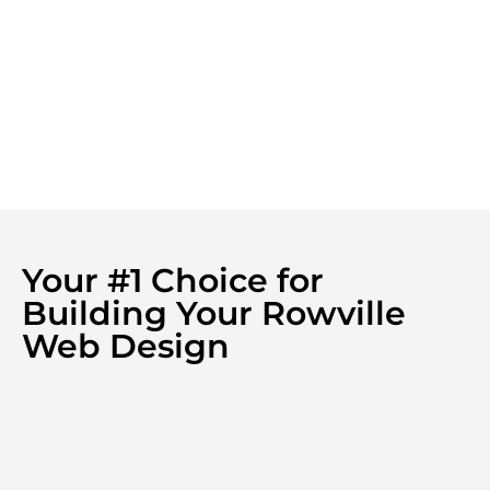
Your #1 Choice for
Building Your Rowville
Web Design