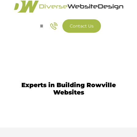
Contact Us
Our Services
Our Work
Website Design Rowville
Experts in Building Rowville
Websites