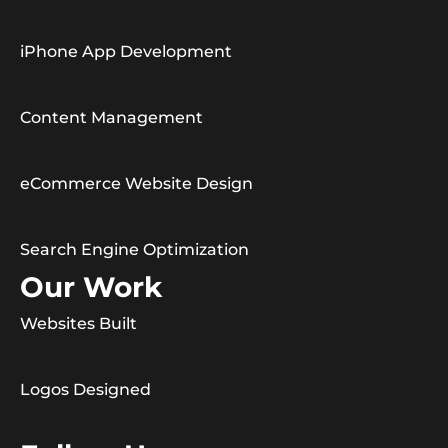
iPhone App Development
Content Management
eCommerce Website Design
Search Engine Optimization
Our Work
Websites Built
Logos Designed