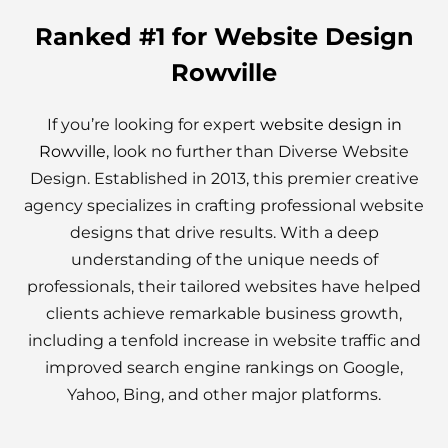
Ranked #1 for Website Design
Rowville
If you’re looking for expert
website design in
Rowville
, look no further than Diverse Website
Design. Established in 2013, this premier creative
agency specializes in crafting professional website
designs that drive results. With a deep
understanding of the unique needs of
professionals, their tailored websites have helped
clients achieve remarkable business growth,
including a tenfold increase in website traffic and
improved search engine rankings on Google,
Yahoo, Bing, and other major platforms.