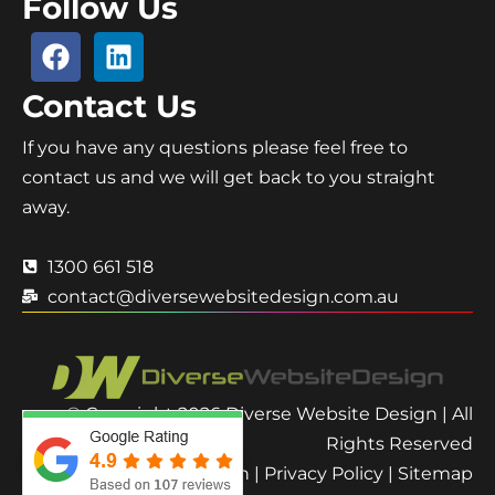
Follow Us
Contact Us
If you have any questions please feel free to
contact us and we will get back to you straight
away.
1300 661 518
contact@diversewebsitedesign.com.au
© Copyright 2026 Diverse Website Design | All
Rights Reserved
Terms and Condition
|
Privacy Policy
|
Sitemap