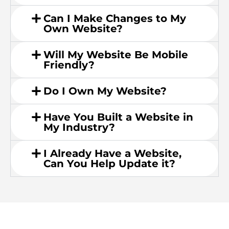
Can I Make Changes to My
Own Website?
Will My Website Be Mobile
Friendly?
Do I Own My Website?
Have You Built a Website in
My Industry?
I Already Have a Website,
Can You Help Update it?