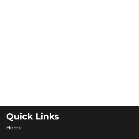
Quick Links
Home