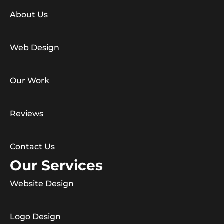
About Us
Web Design
Our Work
Reviews
Contact Us
Our Services
Website Design
Logo Design