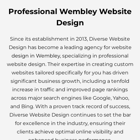
Professional Wembley Website
Design
Since its establishment in 2013, Diverse Website
Design has become a leading agency for website
design in Wembley
, specializing in professional
website design. Their expertise in creating custom
websites tailored specifically for you has driven
significant business growth, including a tenfold
increase in traffic and improved page rankings
across major search engines like Google, Yahoo,
and Bing. With a proven track record of success,
Diverse Website Design continues to set the bar
for excellence in the industry, ensuring their
clients achieve optimal online visibility and