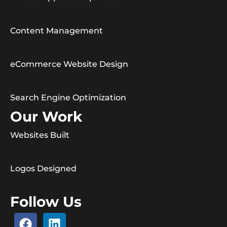
Content Management
eCommerce Website Design
Search Engine Optimization
Our Work
Websites Built
Logos Designed
Follow Us