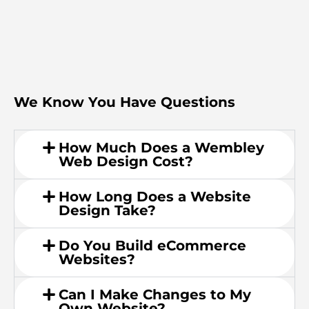
We Know You Have Questions
How Much Does a Wembley
Web Design Cost?
How Long Does a Website
Design Take?
Do You Build eCommerce
Websites?
Can I Make Changes to My
Own Website?