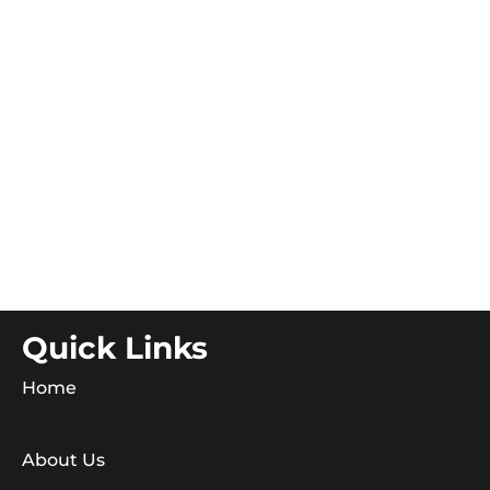
Quick Links
Home
About Us