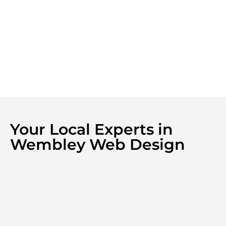
Your Local Experts in
Wembley Web Design