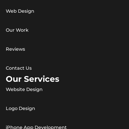
Web Design
Our Work
Reviews
Contact Us
Our Services
Website Design
Logo Design
iPhone App Development