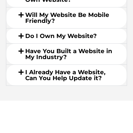
Will My Website Be Mobile
Friendly?
Do I Own My Website?
Have You Built a Website in
My Industry?
I Already Have a Website,
Can You Help Update it?