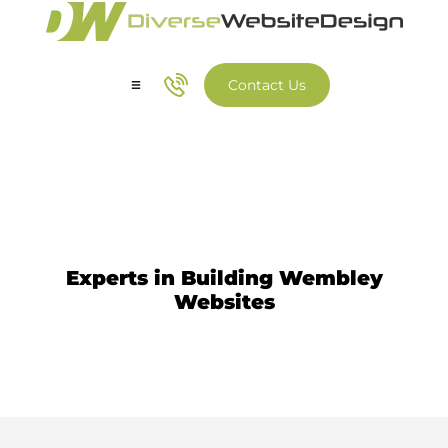
Contact Us
Our Services
Our Work
Website Design Wembley
Experts in Building Wembley
Websites