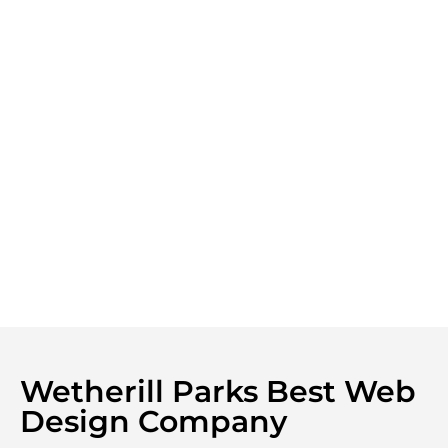
Wetherill Parks Best Web
Design Company