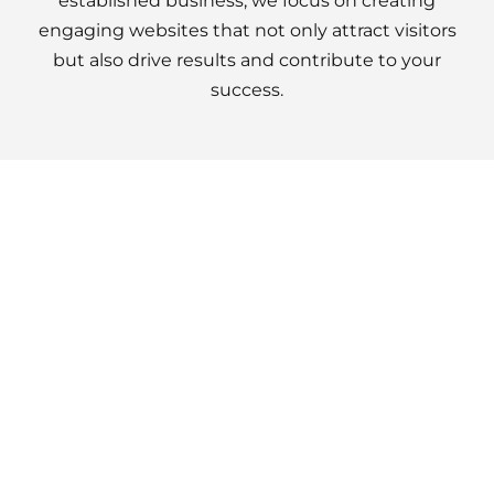
established business, we focus on creating
engaging websites that not only attract visitors
but also drive results and contribute to your
success.