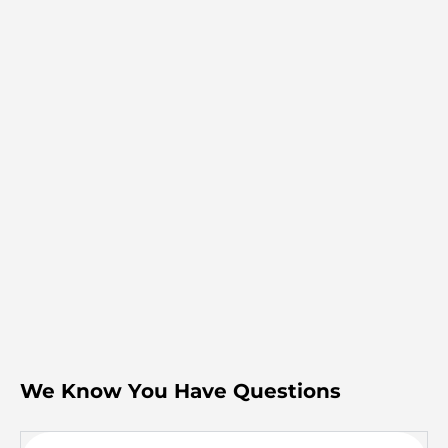
We Know You Have Questions