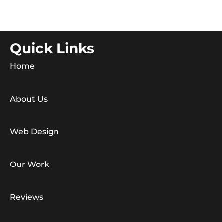
Quick Links
Home
About Us
Web Design
Our Work
Reviews