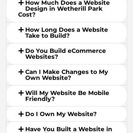
How Much Does a Website
Design in Wetherill Park
Cost?
How Long Does a Website
Take to Build?
Do You Build eCommerce
Websites?
Can I Make Changes to My
Own Website?
Will My Website Be Mobile
Friendly?
Do I Own My Website?
Have You Built a Website in