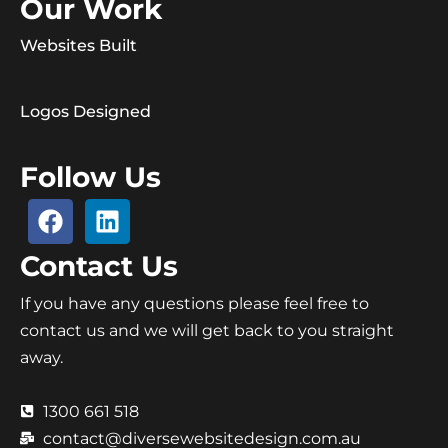
Our Work
Websites Built
Logos Designed
Follow Us
Contact Us
If you have any questions please feel free to
contact us and we will get back to you straight
away.
1300 661 518
contact@diversewebsitedesign.com.au