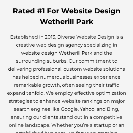
Rated #1 For Website Design
Wetherill Park
Established in 2013, Diverse Website Design is a
creative web design agency specializing in
website design Wetherill Park
and the
surrounding suburbs. Our commitment to
delivering professional, custom website solutions
has helped numerous businesses experience
remarkable growth, often seeing their traffic
expand tenfold. We employ effective optimization
strategies to enhance website rankings on major
search engines like Google, Yahoo, and Bing,
ensuring our clients stand out in a competitive
online landscape. Whether you’re a startup or an