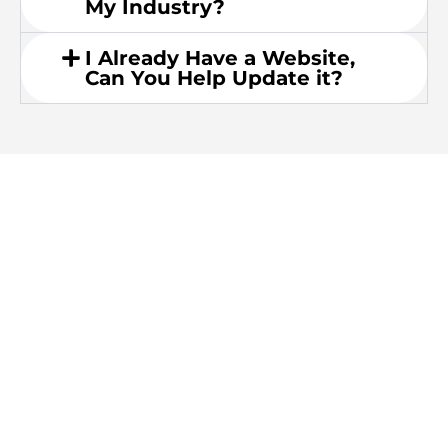
My Industry?
I Already Have a Website,
Can You Help Update it?