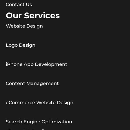
Contact Us
Our Services
Website Design
Logo Design
iPhone App Development
Content Management
eCommerce Website Design
Search Engine Optimization