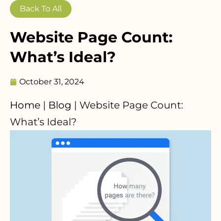
Back To All
Website Page Count:
What’s Ideal?
October 31, 2024
Home
|
Blog
|
Website Page Count:
What’s Ideal?