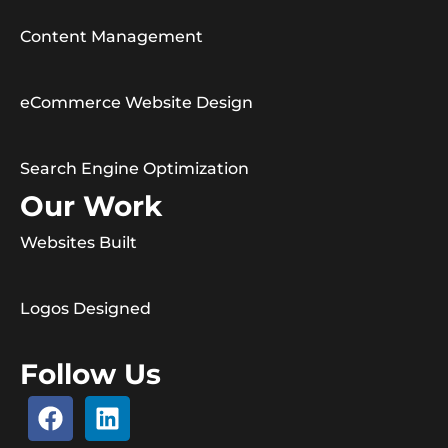
Content Management
eCommerce Website Design
Search Engine Optimization
Our Work
Websites Built
Logos Designed
Follow Us