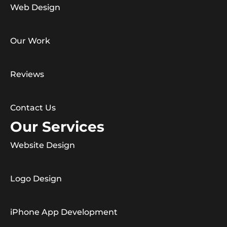
Web Design
Our Work
Reviews
Contact Us
Our Services
Website Design
Logo Design
iPhone App Development