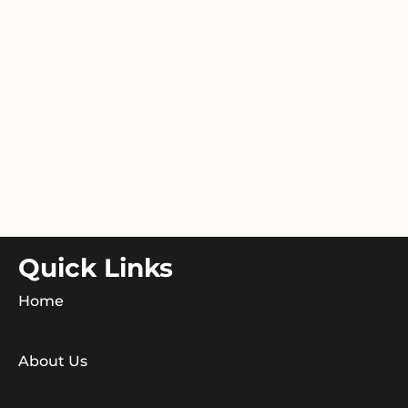
Quick Links
Home
About Us