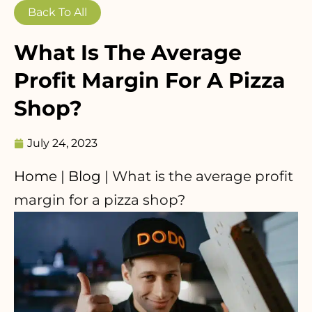
Back To All
What Is The Average
Profit Margin For A Pizza
Shop?
July 24, 2023
Home
|
Blog
|
What is the average profit
margin for a pizza shop?