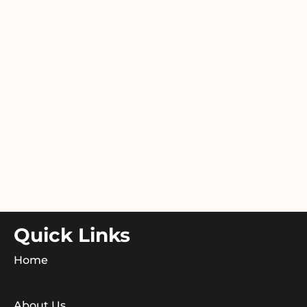
Quick Links
Home
About Us