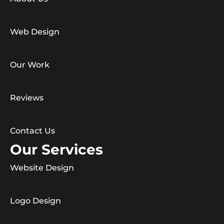
Web Design
Our Work
Reviews
Contact Us
Our Services
Website Design
Logo Design