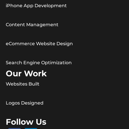
iPhone App Development
Content Management
eCommerce Website Design
Search Engine Optimization
Our Work
Websites Built
Logos Designed
Follow Us