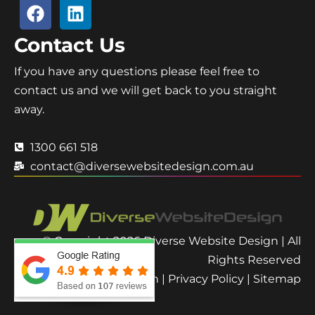
Contact Us
If you have any questions please feel free to
contact us and we will get back to you straight
away.
1300 661 518
contact@diversewebsitedesign.com.au
© Copyright 2026 Diverse Website Design | All
Rights Reserved
Terms and Condition
|
Privacy Policy
|
Sitemap